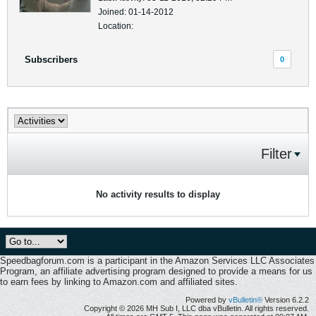
Joined: 01-14-2012
Location:
Subscribers
0
Filter
No activity results to display
Speedbagforum.com is a participant in the Amazon Services LLC Associates
Program, an affiliate advertising program designed to provide a means for us
to earn fees by linking to Amazon.com and affiliated sites.
Powered by
vBulletin®
Version 6.2.2
Copyright © 2026 MH Sub I, LLC dba vBulletin. All rights reserved.