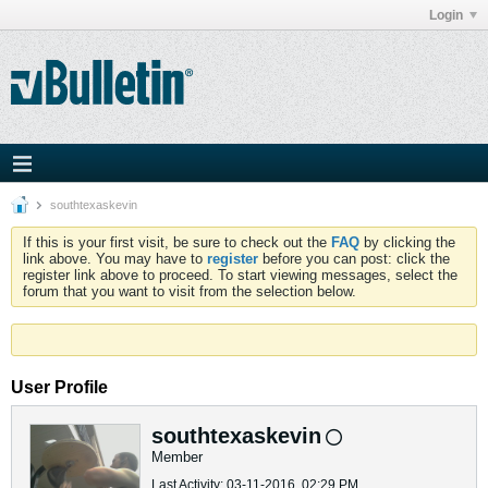
Login
southtexaskevin
If this is your first visit, be sure to check out the
FAQ
by clicking the
link above. You may have to
register
before you can post: click the
register link above to proceed. To start viewing messages, select the
forum that you want to visit from the selection below.
User Profile
southtexaskevin
Member
Last Activity: 03-11-2016, 02:29 PM