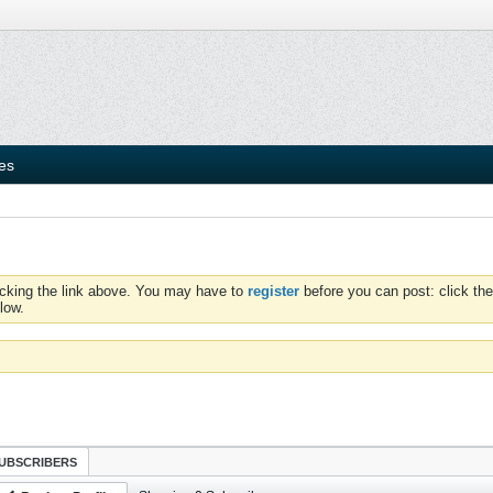
ies
icking the link above. You may have to
register
before you can post: click the
low.
UBSCRIBERS