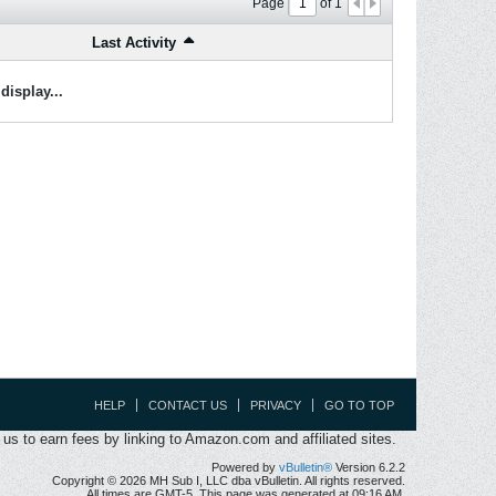
Page
of
1
Last Activity
display...
HELP
CONTACT US
PRIVACY
GO TO TOP
s to earn fees by linking to Amazon.com and affiliated sites.
Powered by
vBulletin®
Version 6.2.2
Copyright © 2026 MH Sub I, LLC dba vBulletin. All rights reserved.
All times are GMT-5. This page was generated at 09:16 AM.