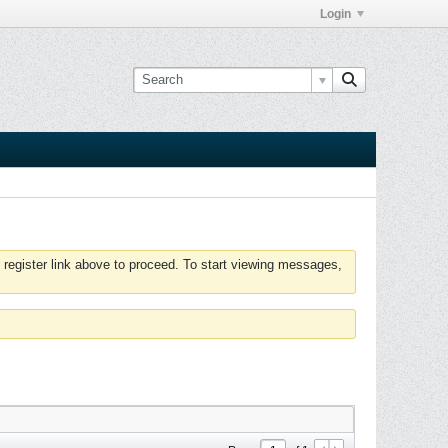
Login
 register link above to proceed. To start viewing messages,