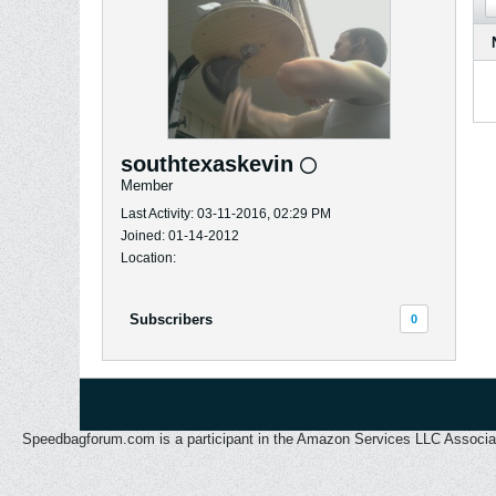
southtexaskevin
Member
Last Activity: 03-11-2016, 02:29 PM
Joined: 01-14-2012
Location:
Subscribers
0
Speedbagforum.com is a participant in the Amazon Services LLC Associates