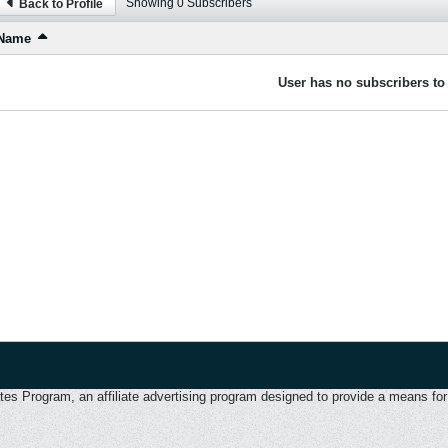
Showing
0
Subscribers
Back to Profile
Name
User has no subscribers to 
 Program, an affiliate advertising program designed to provide a means for u