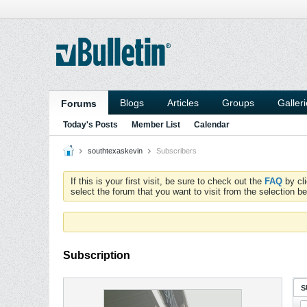
Blogs
Articles
Groups
Galler
Forums
Today's Posts
Member List
Calendar
southtexaskevin
Subscribers
If this is your first visit, be sure to check out the
FAQ
by cl
select the forum that you want to visit from the selection be
Subscription
S