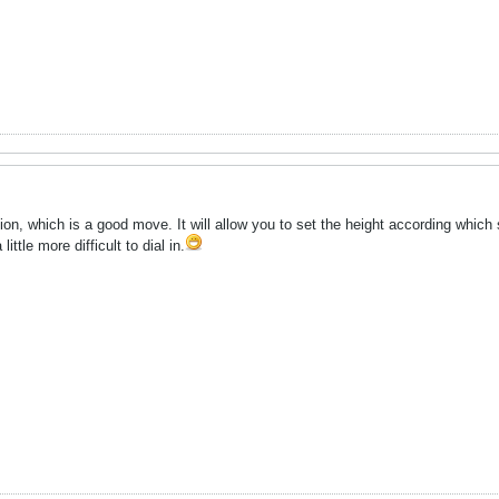
on, which is a good move. It will allow you to set the height according which 
ittle more difficult to dial in.