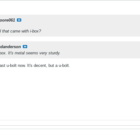
oore061
el that came with i-box?
cdanderson
e box. It's metal seems very sturdy.
t u-bolt now. It's decent, but a u-bolt.