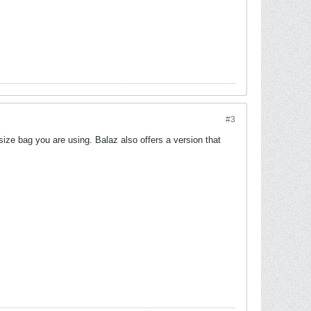
#3
size bag you are using. Balaz also offers a version that