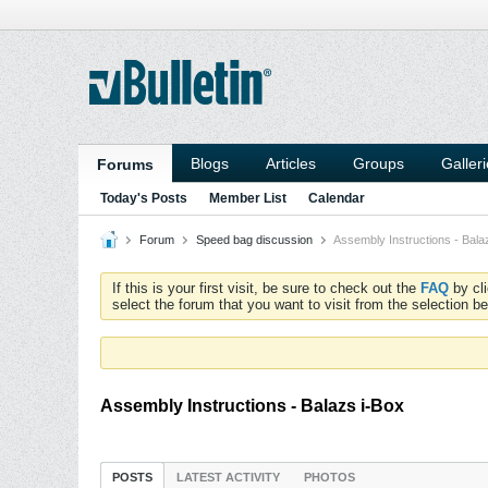
Blogs
Articles
Groups
Galler
Forums
Today's Posts
Member List
Calendar
Forum
Speed bag discussion
Assembly Instructions - Bala
If this is your first visit, be sure to check out the
FAQ
by cl
select the forum that you want to visit from the selection be
Assembly Instructions - Balazs i-Box
POSTS
LATEST ACTIVITY
PHOTOS