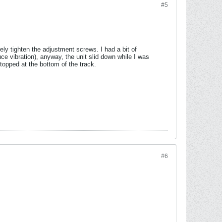
#5
ely tighten the adjustment screws. I had a bit of
uce vibration), anyway, the unit slid down while I was
 stopped at the bottom of the track.
#6