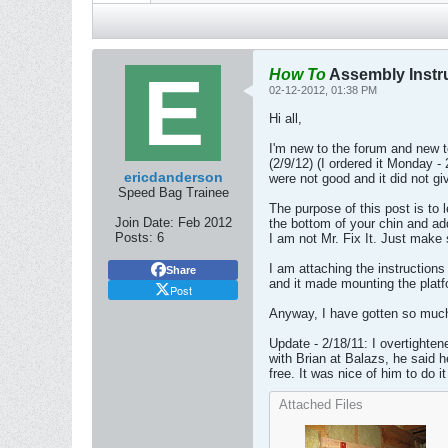
How To
Assembly Instru
02-12-2012, 01:38 PM
Hi all,
I'm new to the forum and new 
(2/9/12) (I ordered it Monday - 
ericdanderson
were not good and it did not gi
Speed Bag Trainee
The purpose of this post is to 
Join Date:
Feb 2012
the bottom of your chin and a
Posts:
6
I am not Mr. Fix It. Just make 
I am attaching the instructions
Share
and it made mounting the platfo
Post
Anyway, I have gotten so much u
Update - 2/18/11: I overtighten
with Brian at Balazs, he said h
free. It was nice of him to do i
Attached Files