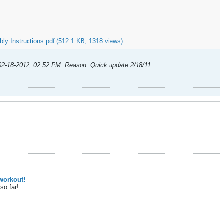
ly Instructions.pdf
(512.1 KB, 1318 views)
02-18-2012, 02:52 PM
.
Reason:
Quick update 2/18/11
workout!
so far!