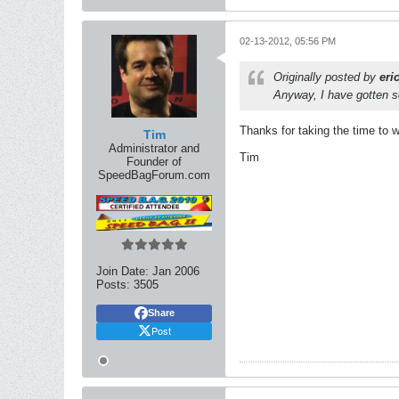
02-13-2012, 05:56 PM
Originally posted by
eri
Anyway, I have gotten so
Thanks for taking the time to w
Tim
Administrator and
Tim
Founder of
SpeedBagForum.com
Join Date:
Jan 2006
Posts:
3505
Share
Post