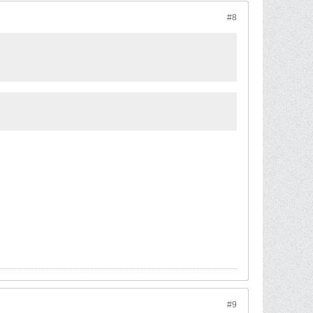
#8
#9