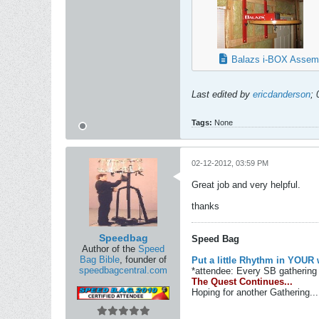
Balazs i-BOX Assemb
Last edited by
ericdanderson
;
Tags:
None
02-12-2012, 03:59 PM
Great job and very helpful.
thanks
Speedbag
Speed Bag
Author of the
Speed
Bag Bible
, founder of
Put a little Rhythm in YOUR 
speedbagcentral.com
*attendee: Every SB gathering 
The Quest Continues...
Hoping for another Gathering...