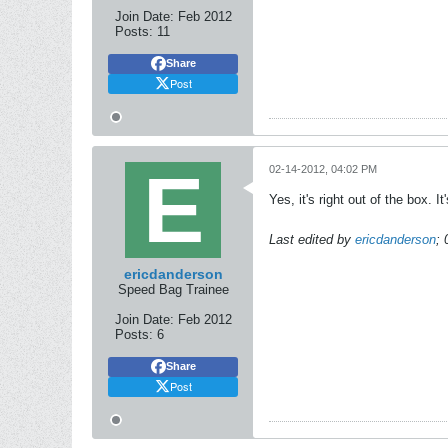
Join Date:
Feb 2012
Posts:
11
Share
Post
02-14-2012, 04:02 PM
Yes, it's right out of the box. 
Last edited by
ericdanderson
;
ericdanderson
Speed Bag Trainee
Join Date:
Feb 2012
Posts:
6
Share
Post