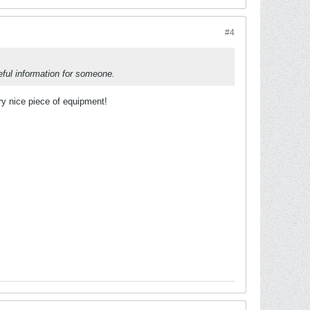
#4
eful information for someone.
ery nice piece of equipment!