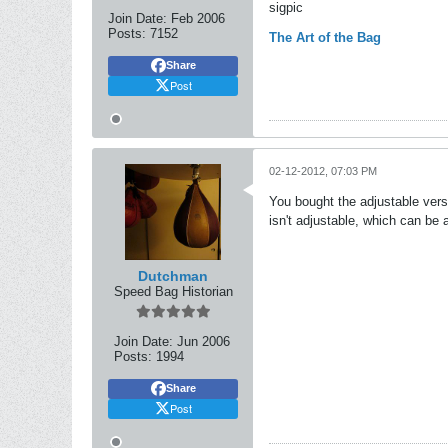
sigpic
Join Date:
Feb 2006
Posts:
7152
The Art of the Bag
Share
Post
02-12-2012, 07:03 PM
You bought the adjustable versi
isn't adjustable, which can be a l
Dutchman
Speed Bag Historian
Join Date:
Jun 2006
Posts:
1994
Share
Post