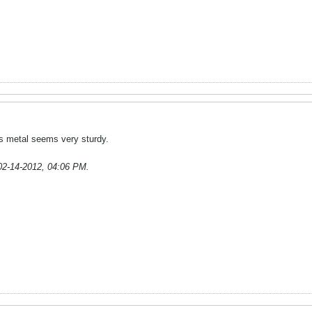
It's metal seems very sturdy.
02-14-2012, 04:06 PM
.