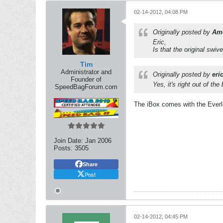
02-14-2012, 04:08 PM
Originally posted by
Am
Eric,
Is that the original swiv
Tim
Administrator and
Originally posted by
eri
Founder of
Yes, it's right out of th
SpeedBagForum.com
The iBox comes with the Everlas
Join Date:
Jan 2006
Posts:
3505
Share
Post
02-14-2012, 04:45 PM