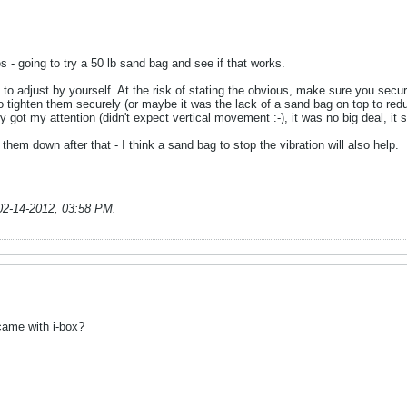
es - going to try a 50 lb sand bag and see if that works.
y to adjust by yourself. At the risk of stating the obvious, make sure you secur
 to tighten them securely (or maybe it was the lack of a sand bag on top to red
nly got my attention (didn't expect vertical movement :-), it was no big deal, it
them down after that - I think a sand bag to stop the vibration will also help.
02-14-2012, 03:58 PM
.
 came with i-box?