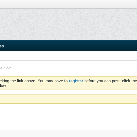
ies
zs i-Box
icking the link above. You may have to
register
before you can post: click the
low.