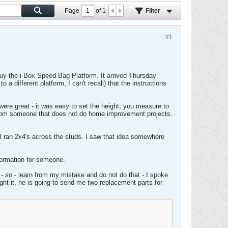
Page
of
1
Filter
#1
uy the i-Box Speed Bag Platform. It arrived Thursday
a different platform, I can't recall) that the instructions
 were great - it was easy to set the height, you measure to
 from someone that does not do home improvement projects.
at I ran 2x4's across the studs. I saw that idea somewhere
nformation for someone.
 - so - learn from my mistake and do not do that - I spoke
ght it, he is going to send me two replacement parts for