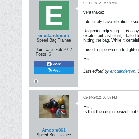
02-14-2012, 07:06 AM
ventanakaz:
I definitely have vibration issu
Regarding adjusting - it is eas
ericdanderson
excitement last night, I failed
Speed Bag Trainee
hitting the bag. While it certai
Join Date:
Feb 2012
I used a pipe wrench to tighten 
Posts:
6
Eric
Share
Post
Last edited by
ericdanderson
;
02-14-2012, 03:55 PM
Eric,
Is that the original swivel that
Amoore061
Speed Bag Trainee