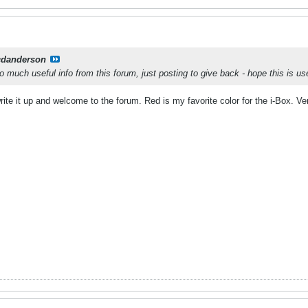
cdanderson
 much useful info from this forum, just posting to give back - hope this is us
rite it up and welcome to the forum. Red is my favorite color for the i-Box. V