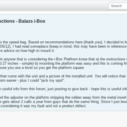
ctions - Balazs i-Box
to the speed bag. Based on recommendations here (thank you), I decided to b
2/6/12). I had read someplace (keep in mind, this may have been in reference to 
ve advice on how high to mount it.
let anyone that is considering the i-Box Platfrom know that a) the instructions
dd 27 inches - simple) b) mounting the platform was easy and this is coming
sure you use a level so you get the platform square.
 that come with the unit and a picture of the installed unit. You will notice th
rm easier - plus I could "pick my spot".
seful info from this forum, just posting to give back - hope this is useful i
ed the adjuster on the platform stripping the rubber away from the metal insert
e gets about 2 calls a year from guys that do the same thing. Since I just bou
t considering it was my fault and not a product defect.