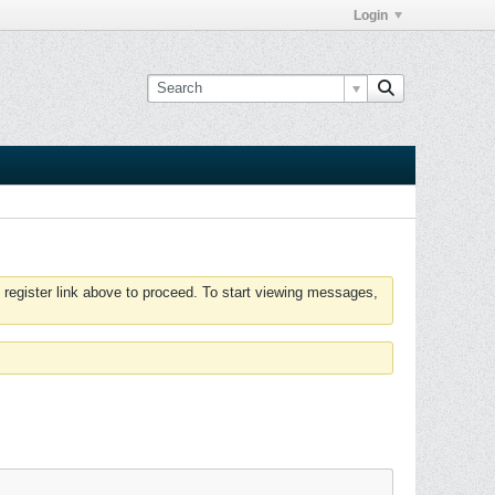
Login
 register link above to proceed. To start viewing messages,