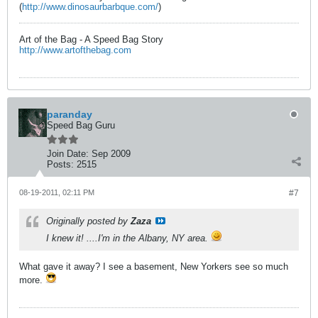
(
http://www.dinosaurbarbque.com/
)
Art of the Bag - A Speed Bag Story
http://www.artofthebag.com
paranday
Speed Bag Guru
Join Date:
Sep 2009
Posts:
2515
08-19-2011, 02:11 PM
#7
Originally posted by
Zaza
I knew it! ....I'm in the Albany, NY area.
What gave it away? I see a basement, New Yorkers see so much
more.