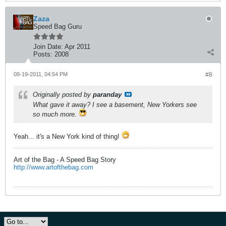
Zaza
Speed Bag Guru
Join Date:
Apr 2011
Posts:
2008
08-19-2011, 04:54 PM
#8
Originally posted by
paranday
What gave it away? I see a basement, New Yorkers see
so much more.
Yeah... it's a New York kind of thing!
Art of the Bag - A Speed Bag Story
http://www.artofthebag.com