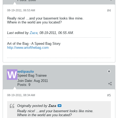
08-19-2011, 06:53 AM
#4
Really nice! ...and your basement looks like mine.
Where in the world are you located?
Last edited by
Zaza
;
08-19-2011, 06:55 AM
.
Art of the Bag - A Speed Bag Story
http://www.artofthebag.com
wdipaulo
Speed Bag Trainee
Join Date:
Aug 2011
Posts:
9
08-19-2011, 08:34 AM
#5
Originally posted by
Zaza
Really nice! ...and your basement looks like mine.
Where in the world are you located?