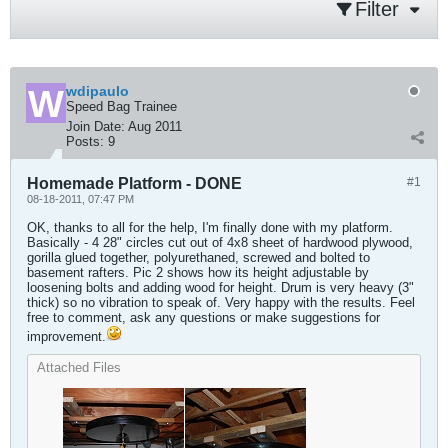
Filter
wdipaulo
Speed Bag Trainee
Join Date:
Aug 2011
Posts:
9
Homemade Platform - DONE
#1
08-18-2011, 07:47 PM
OK, thanks to all for the help, I'm finally done with my platform.
Basically - 4 28" circles cut out of 4x8 sheet of hardwood plywood,
gorilla glued together, polyurethaned, screwed and bolted to
basement rafters. Pic 2 shows how its height adjustable by
loosening bolts and adding wood for height. Drum is very heavy (3"
thick) so no vibration to speak of. Very happy with the results. Feel
free to comment, ask any questions or make suggestions for
improvement.
Attached Files