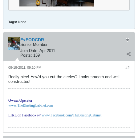
Tags:
None
ExEODCDR
Senior Member
Join Date:
Apr 2011
Posts:
159
08-18-2011, 09:10 PM
#2
Really nice! How'd you cut the circles? Looks smooth and well
constructed!
-
Owner/Operator
www.TheBlastingCabinet.com
LIKE on Facebook @
www.Facebook.com/TheBlastingCabinet