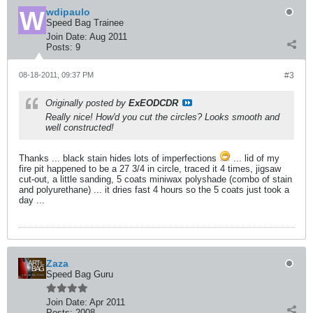
wdipaulo
Speed Bag Trainee
Join Date:
Aug 2011
Posts:
9
08-18-2011, 09:37 PM
#3
Originally posted by
ExEODCDR
Really nice! How'd you cut the circles? Looks smooth and
well constructed!
Thanks ... black stain hides lots of imperfections
... lid of my
fire pit happened to be a 27 3/4 in circle, traced it 4 times, jigsaw
cut-out, a little sanding, 5 coats miniwax polyshade (combo of stain
and polyurethane) ... it dries fast 4 hours so the 5 coats just took a
day ...
Zaza
Speed Bag Guru
Join Date:
Apr 2011
Posts:
2008