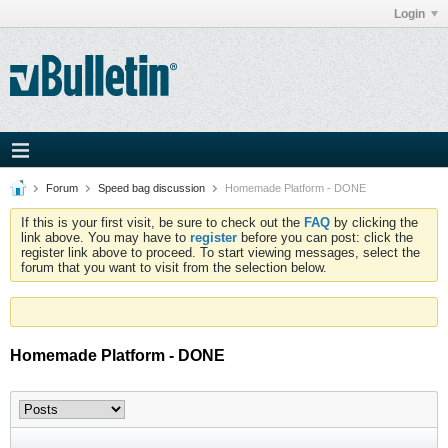
Login
Forum
Speed bag discussion
Homemade Platform - DONE
If this is your first visit, be sure to check out the
FAQ
by clicking the
link above. You may have to
register
before you can post: click the
register link above to proceed. To start viewing messages, select the
forum that you want to visit from the selection below.
Homemade Platform - DONE