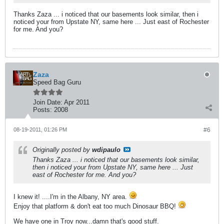
Thanks Zaza ... i noticed that our basements look similar, then i
noticed your from Upstate NY, same here ... Just east of Rochester
for me. And you?
Zaza
Speed Bag Guru
Join Date:
Apr 2011
Posts:
2008
08-19-2011, 01:26 PM
#6
Originally posted by
wdipaulo
Thanks Zaza ... i noticed that our basements look similar,
then i noticed your from Upstate NY, same here ... Just
east of Rochester for me. And you?
I knew it! ....I'm in the Albany, NY area.
Enjoy that platform & don't eat too much Dinosaur BBQ!
We have one in Troy now...damn that's good stuff.