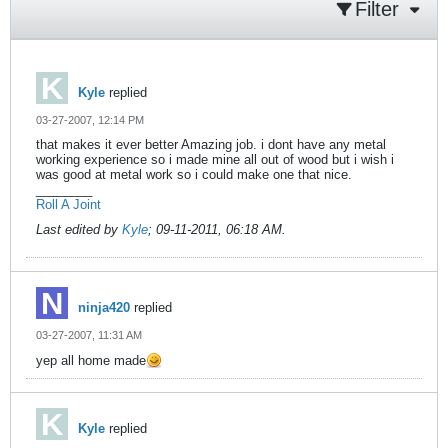
Filter
Kyle
replied
03-27-2007, 12:14 PM
that makes it ever better Amazing job. i dont have any metal
working experience so i made mine all out of wood but i wish i
was good at metal work so i could make one that nice.
________
Roll A Joint
Last edited by
Kyle
;
09-11-2011, 06:18 AM
.
ninja420
replied
03-27-2007, 11:31 AM
yep all home made
Kyle
replied