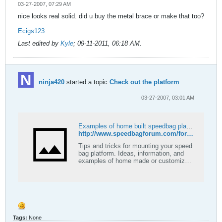
03-27-2007, 07:29 AM
nice looks real solid. did u buy the metal brace or make that too?
________
Ecigs123
Last edited by
Kyle
;
09-11-2011, 06:18 AM
.
ninja420
started a topic
Check out the platform
03-27-2007, 03:01 AM
Examples of home built speedbag platforms - Speed Bag Forum
http://www.speedbagforum.com/forums/showthread.php?t=295
Tips and tricks for mounting your speed
bag platform. Ideas, information, and
examples of home made or customized
platforms
Tags:
None