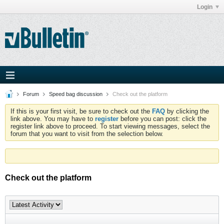
Login
Forum
Speed bag discussion
Check out the platform
If this is your first visit, be sure to check out the
FAQ
by clicking the
link above. You may have to
register
before you can post: click the
register link above to proceed. To start viewing messages, select the
forum that you want to visit from the selection below.
Check out the platform