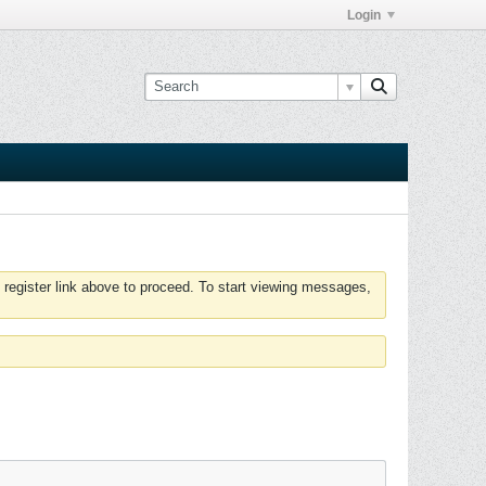
Login
 register link above to proceed. To start viewing messages,