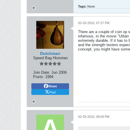
Tags:
None
02-03-2010, 07:27 PM
There are a couple of coin op
infamous, in the movie "Urban 
extremely durable. If it has t
and the strength testers especi
concept, you might have somet
Dutchman
Speed Bag Historian
Join Date:
Jun 2006
Posts:
1994
Share
Post
02-03-2010, 08:09 PM