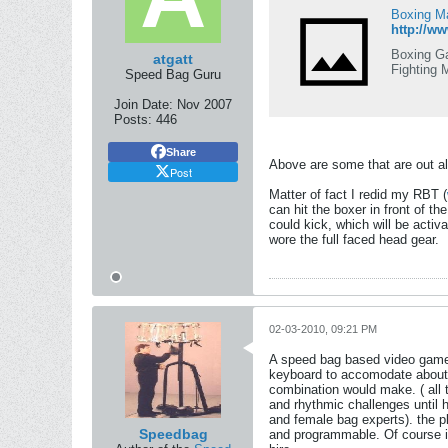
Boxing Ma
http://
Boxing Ga
atgatt
Fighting 
Speed Bag Guru
Join Date:
Nov 2007
Posts:
446
Share
Above are some that are out al
Post
Matter of fact I redid my RBT (
can hit the boxer in front of 
could kick, which will be activ
wore the full faced head gear.
02-03-2010, 09:21 PM
A speed bag based video game 
keyboard to accomodate about 
combination would make. ( all t
and rhythmic challenges until 
and female bag experts). the p
Speedbag
and programmable. Of course it