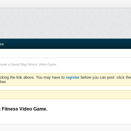
ies
Create a Speed Bag Fitness Video Game.
icking the link above. You may have to
register
before you can post: click the
low.
g Fitness Video Game.