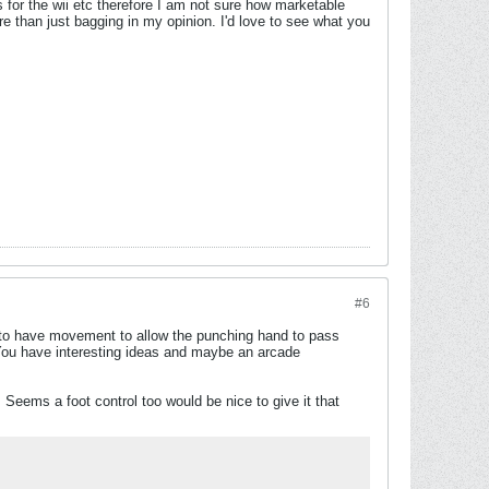
s for the wii etc therefore I am not sure how marketable
e than just bagging in my opinion. I'd love to see what you
#6
s to have movement to allow the punching hand to pass
t? You have interesting ideas and maybe an arcade
Seems a foot control too would be nice to give it that