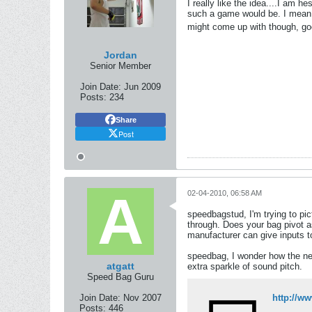
I really like the idea....I am 
such a game would be. I mean, w
might come up with though, g
Jordan
Senior Member
Join Date:
Jun 2009
Posts:
234
Share
Post
02-04-2010, 06:58 AM
speedbagstud, I'm trying to pi
through. Does your bag pivot as
manufacturer can give inputs t
speedbag, I wonder how the new
atgatt
extra sparkle of sound pitch.
Speed Bag Guru
Join Date:
Nov 2007
http://
Posts:
446