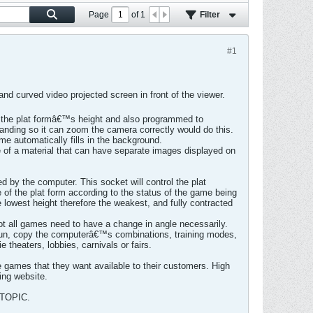
Page
of
1
Filter
#1
nd curved video projected screen in front of the viewer.
w the plat formâ€™s height and also programmed to
standing so it can zoom the camera correctly would do this.
me automatically fills in the background.
 of a material that can have separate images displayed on
d by the computer. This socket will control the plat
e of the plat form according to the status of the game being
e lowest height therefore the weakest, and fully contracted
not all games need to have a change in angle necessarily.
 fun, copy the computerâ€™s combinations, training modes,
theaters, lobbies, carnivals or fairs.
 games that they want available to their customers. High
ing website.
TOPIC.