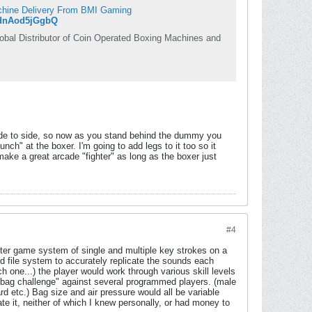
achine Delivery From BMI Gaming
ednAod5jGgbQ
al Distributor of Coin Operated Boxing Machines and
ide to side, so now as you stand behind the dummy you
" at the boxer. I'm going to add legs to it too so it
make a great arcade "fighter" as long as the boxer just
#4
ter game system of single and multiple key strokes on a
 file system to accurately replicate the sounds each
 one...) the player would work through various skill levels
d bag challenge" against several programmed players. (male
d etc.) Bag size and air pressure would all be variable
e it, neither of which I knew personally, or had money to