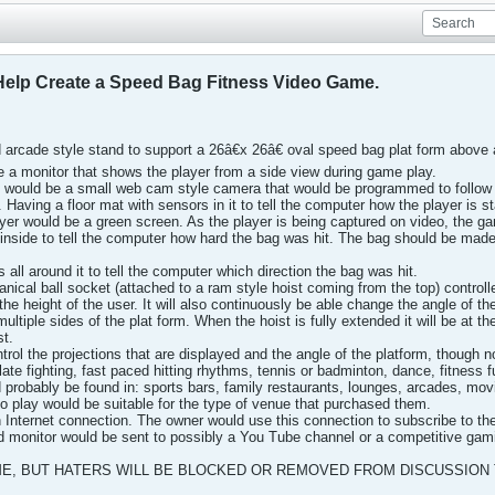
Help Create a Speed Bag Fitness Video Game.
 arcade style stand to support a 26â€x 26â€ oval speed bag plat form above a
be a monitor that shows the player from a side view during game play.
re would be a small web cam style camera that would be programmed to follo
. Having a floor mat with sensors in it to tell the computer how the player is 
yer would be a green screen. As the player is being captured on video, the ga
nside to tell the computer how hard the bag was hit. The bag should be made
all around it to tell the computer which direction the bag was hit.
nical ball socket (attached to a ram style hoist coming from the top) controlle
e height of the user. It will also continuously be able change the angle of th
ltiple sides of the plat form. When the hoist is fully extended it will be at th
st.
trol the projections that are displayed and the angle of the platform, though 
e fighting, fast paced hitting rhythms, tennis or badminton, dance, fitness
robably be found in: sports bars, family restaurants, lounges, arcades, movie 
o play would be suitable for the type of venue that purchased them.
Internet connection. The owner would use this connection to subscribe to the
d monitor would be sent to possibly a You Tube channel or a competitive gam
ME, BUT HATERS WILL BE BLOCKED OR REMOVED FROM DISCUSSION 