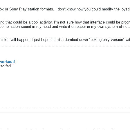
x or Sony Play station formats. I don't know how you could modify the joyst
d that could be a cool activity. I'm not sure how that interface could be progra
combination sound in my head and write it on paper in my own system of notat
 think it will happen. I just hope it isn't a dumbed down "boxing only version"
workout!
so far!