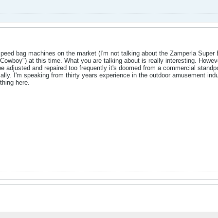
 speed bag machines on the market (I'm not talking about the Zamperla Supe
Cowboy") at this time. What you are talking about is really interesting. Ho
o be adjusted and repaired too frequently it's doomed from a commercial stand
ally. I'm speaking from thirty years experience in the outdoor amusement indus
hing here.