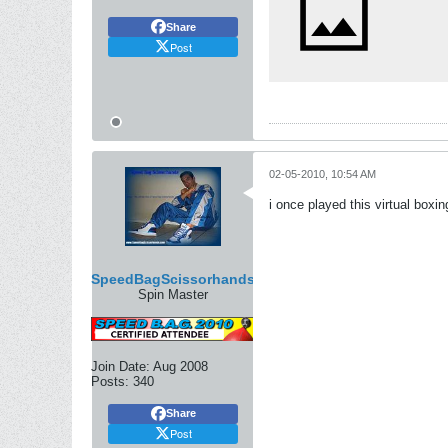
Share
Post
02-05-2010, 10:54 AM
i once played this virtual box
SpeedBagScissorhands
Spin Master
Join Date:
Aug 2008
Posts:
340
Share
Post