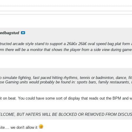
edbagstud
ructed arcade style stand to support a 26â€x 26â€ oval speed bag plat form 
rm there will be a monitor that shows the player from a side view during game
simulate fighting, fast paced hitting rhythms, tennis or badminton, dance, 
se Gaming units would probably be found in: sports bars, family restaurants, 
 on beat. You could have some sort of display that reads out the BPM and wh
ELCOME, BUT HATERS WILL BE BLOCKED OR REMOVED FROM DISCUS
te.... we don't allow it