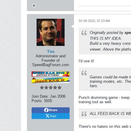
02-06-2010, 07:23 AM
Originally posted by
spe
THIS IS MY IDEA:
Build a very heavy const
viewer. Above the platfo
Tim
Administrator and
Founder of
I'd use it!
SpeedBagForum.com
Games could be made to 
training modes, etc. The
fairs.
Join Date:
Jan 2006
Punch drumming game - keep it
Posts:
3505
training tool as well.
Share
ALL FEED BACK IS W
Post
There's no haters on this web si