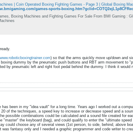
chines | Coin Operated Boxing Fighting Games - Page 3 | Global Boxing M
www.bmigaming.com/games-sports-boxing.htm?gclid=COTQ2ejL1p8CFR
mes, Boxing Machines and Fighting Games For Sale From BMI Gaming : Glob
Machines
ready.
www.roboticboxingtrainer.com
) so that the arms quickly move up/down and s
the boxing dummy by the pneumatic push buttons and RBT arm movement to "punch
ated by pneumatic left and right foot pedal behind the dummy. I think it would 
has been in my "idea vault" for a long time. Years ago I worked out a compu
20 of the techniques, a speed key to increase or decrease speed and a sound
he possible combinations could be calculated and a sound file created for each
he "master" the keyboard (bag), and could qualify to enter the "ultimate spee
lay could choose any of several views (1st person, to side, behind, above boar
 was fantasy only and I needed a graphic programmer and code writer to creat