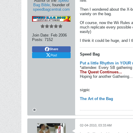
Author of the
Speed
hire.
Bag Bible
, founder of
speedbagcentral.com
Then I wondered about the X-bo
variety on the bag.
Of course, now the Wii Rules an
much replicate every possible 
easily)
Join Date:
Feb 2006
Posts:
7152
I think it could be huge, and I
Share
Speed Bag
Post
Put a little Rhythm in YOUR 
*attendee: Every SB gathering 
The Quest Continues...
Hoping for another Gathering...
sigpic
The Art of the Bag
02-04-2010, 03:33 AM