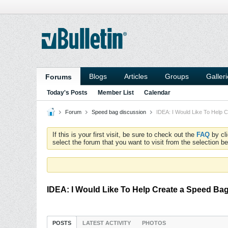
Blogs
Articles
Groups
Galler
Forums
Today's Posts
Member List
Calendar
Forum
Speed bag discussion
IDEA: I Would Like To Help 
If this is your first visit, be sure to check out the
FAQ
by cl
select the forum that you want to visit from the selection be
IDEA: I Would Like To Help Create a Speed Ba
POSTS
LATEST ACTIVITY
PHOTOS