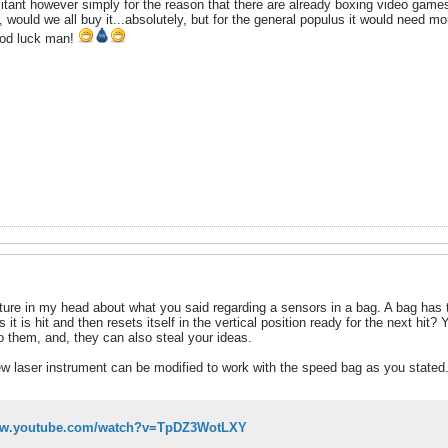
hesitant however simply for the reason that there are already boxing video game
ould we all buy it...absolutely, but for the general populus it would need mor
ood luck man!
cture in my head about what you said regarding a sensors in a bag. A bag ha
 it is hit and then resets itself in the vertical position ready for the next hi
o them, and, they can also steal your ideas.
 laser instrument can be modified to work with the speed bag as you stated. 
www.youtube.com/watch?v=TpDZ3WotLXY