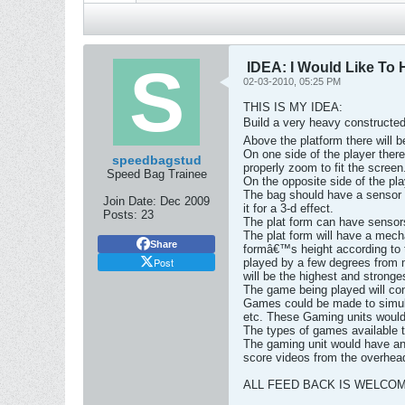
IDEA: I Would Like To 
02-03-2010, 05:25 PM
THIS IS MY IDEA:
Build a very heavy constructed
Above the platform there will 
On one side of the player the
speedbagstud
properly zoom to fit the screen
Speed Bag Trainee
On the opposite side of the pla
The bag should have a sensor i
Join Date:
Dec 2009
it for a 3-d effect.
Posts:
23
The plat form can have sensors 
The plat form will have a mecha
Share
formâ€™s height according to th
Post
played by a few degrees from mu
will be the highest and stronge
The game being played will con
Games could be made to simulat
etc. These Gaming units would p
The types of games available t
The gaming unit would have an 
score videos from the overhea
ALL FEED BACK IS WELCO