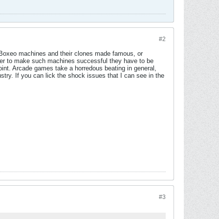
#2
r Boxeo machines and their clones made famous, or
wever to make such machines successful they have to be
point. Arcade games take a horredous beating in general,
try. If you can lick the shock issues that I can see in the
#3