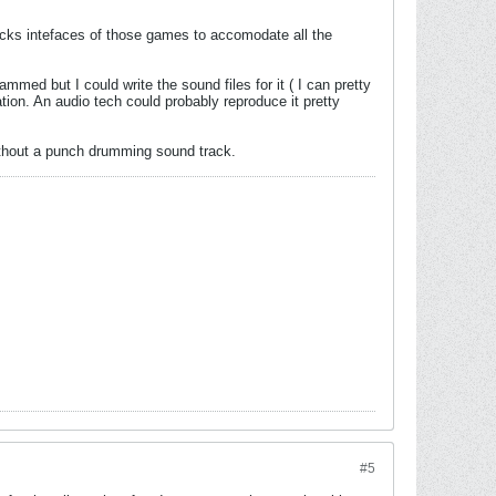
icks intefaces of those games to accomodate all the
mmed but I could write the sound files for it ( I can pretty
ion. An audio tech could probably reproduce it pretty
 without a punch drumming sound track.
#5