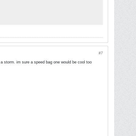
#7
p a storm. im sure a speed bag one would be cool too