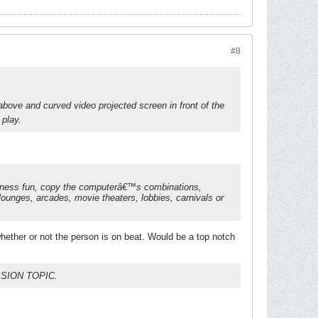
#8
above and curved video projected screen in front of the
 play.
fitness fun, copy the computerâ€™s combinations,
lounges, arcades, movie theaters, lobbies, carnivals or
ether or not the person is on beat. Would be a top notch
SION TOPIC.