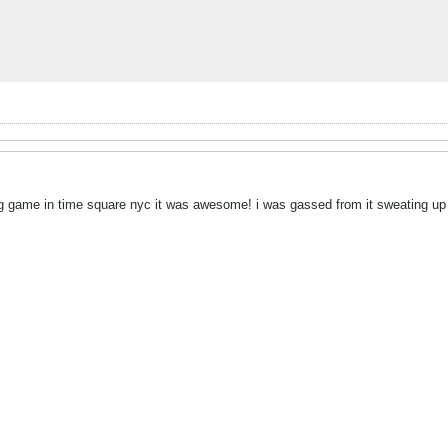
ing game in time square nyc it was awesome! i was gassed from it sweating u