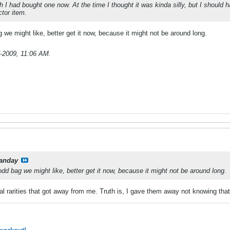
 I had bought one now. At the time I thought it was kinda silly, but I should
tor item.
we might like, better get it now, because it might not be around long.
-2009, 11:06 AM
.
anday
dd bag we might like, better get it now, because it might not be around long.
ral rarities that got away from me. Truth is, I gave them away not knowing th