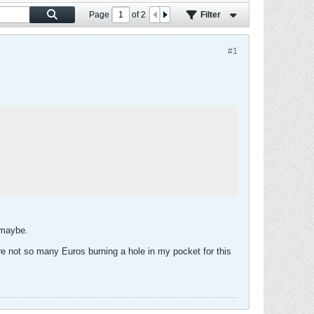
Page
of
2
Filter
#1
 maybe.
are not so many Euros burning a hole in my pocket for this