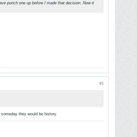
 have punch one up before I made that decision. Now it
#5
at someday they would be history.