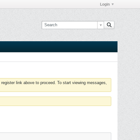
Login
 register link above to proceed. To start viewing messages,