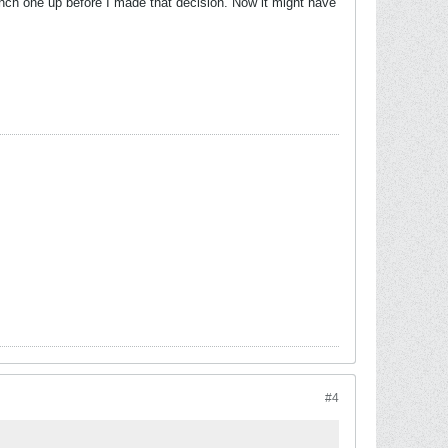
unch one up before I made that decision. Now it might have
#4