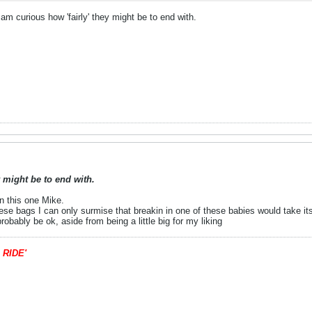
 am curious how 'fairly' they might be to end with.
y might be to end with.
on this one Mike.
se bags I can only surmise that breakin in one of these babies would take its 
robably be ok, aside from being a little big for my liking
 RIDE'