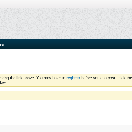
ies
icking the link above. You may have to
register
before you can post: click the
low.