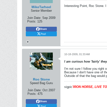
Interesting Point, Roc Stone. I
MikeTarheel
Senior Member
Join Date:
Sep 2009
Posts:
125
Share
Post
10-18-2009, 01:33 AM
I am curious how 'fairly' the
I'm not sure I follow you right 
Because I don't have one of the
Outside of that the bag would p
Roc Stone
Speed Bag Guru
sigpic
'IRON HORSE, LIVE TO
Join Date:
Oct 2007
Posts:
475
Share
Post