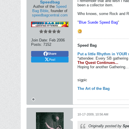
I remember that and wish I had
Speedbag
been a collector item.
Author of the
Speed
Bag Bible
, founder of
Who knows, some Rock and Roll
speedbagcentral.com
"
Blue Suede Speed Bag
"
Join Date:
Feb 2006
Posts:
7152
Speed Bag
Put a little Rhythm in YOUR 
Share
*attendee: Every SB gathering 
Post
The Quest Continues...
Hoping for another Gathering...
sigpic
The Art of the Bag
10-17-2009, 10:56 AM
Originally posted by
Sp