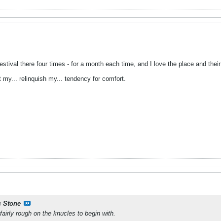
stival there four times - for a month each time, and I love the place and their 
 my... relinquish my... tendency for comfort.
 Stone
airly rough on the knucles to begin with.