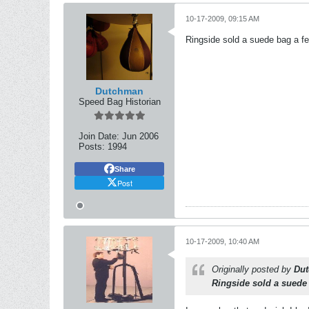
10-17-2009, 09:15 AM
Ringside sold a suede bag a few
Dutchman
Speed Bag Historian
Join Date:
Jun 2006
Posts:
1994
Share
Post
10-17-2009, 10:40 AM
Originally posted by
Du
Ringside sold a suede