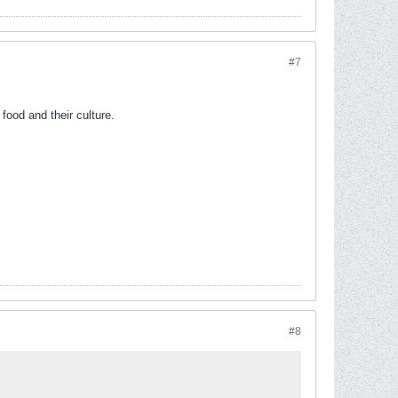
#7
food and their culture.
#8