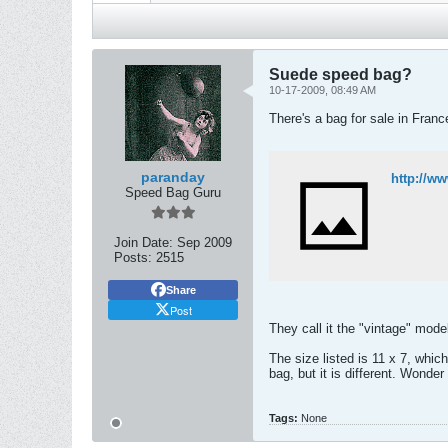
Suede speed bag?
10-17-2009, 08:49 AM
There's a bag for sale in Franc
paranday
http://w
Speed Bag Guru
Join Date:
Sep 2009
Posts:
2515
Share
Post
They call it the "vintage" mod
The size listed is 11 x 7, whic
bag, but it is different. Wonde
Tags:
None