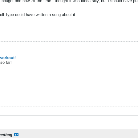
 bought one now. At the time I thought it was kinda silly, but I should have p
 Type could have written a song about it:
workout!
so far!
eedbag