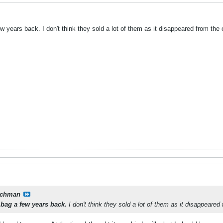
 years back. I don't think they sold a lot of them as it disappeared from the 
tchman
 bag a few years back.
I don't think they sold a lot of them as it disappeared