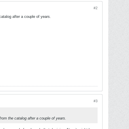
#2
catalog after a couple of years.
#3
 from the catalog after a couple of years.