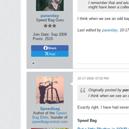
I remember that and wish
might have been a collec
paranday
I think when we see an odd bag 
Speed Bag Guru
Last edited by
paranday
;
10-17
Join Date:
Sep 2009
Posts:
2515
Share
Post
10-17-2009, 07:03 PM
Originally posted by
par
I think when we see an o
Exactly right. I have had seve
Speedbag
Author of the
Speed
Bag Bible
, founder of
Speed Bag
speedbagcentral.com