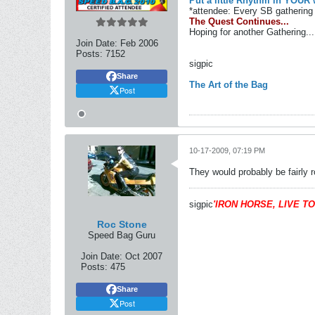
Put a little Rhythm in YOUR 
*attendee: Every SB gathering 
The Quest Continues...
Hoping for another Gathering...
Join Date:
Feb 2006
Posts:
7152
sigpic
Share
The Art of the Bag
Post
10-17-2009, 07:19 PM
They would probably be fairly r
sigpic
'IRON HORSE, LIVE TO
Roc Stone
Speed Bag Guru
Join Date:
Oct 2007
Posts:
475
Share
Post