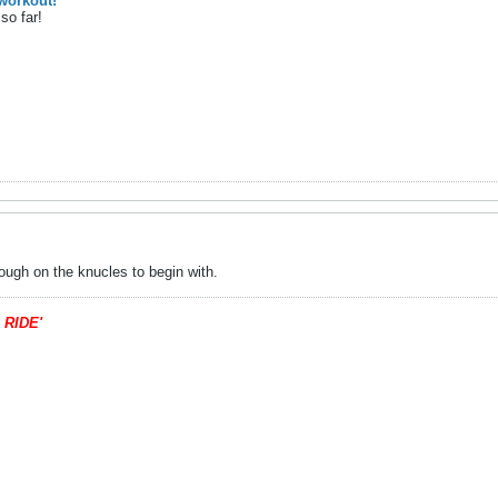
workout!
so far!
ough on the knucles to begin with.
 RIDE'