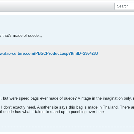
e that's made of suede,,,
ww.dao-culture.com/PBSCProduct.asp?ItmID=2964283
el, but were speed bags ever made of suede? Vintage in the imagination only,
h I don't exactly need. Another site says this bag is made in Thailand. There 
r if suede has what it takes to stand up to punching over time.