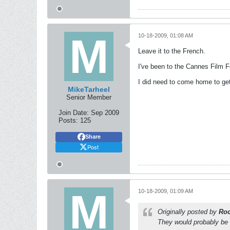
10-18-2009, 01:08 AM
Leave it to the French.
I've been to the Cannes Film Fe
I did need to come home to get
MikeTarheel
Senior Member
Join Date:
Sep 2009
Posts:
125
Share
Post
10-18-2009, 01:09 AM
Originally posted by
Roc
They would probably be f