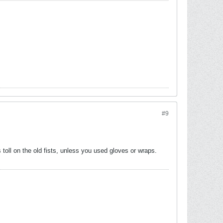
#9
toll on the old fists, unless you used gloves or wraps.