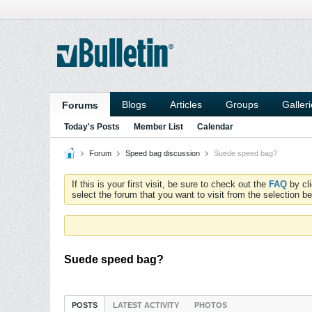
Blogs
Articles
Groups
Galler
Forums
Today's Posts
Member List
Calendar
Forum
Speed bag discussion
Suede speed bag?
If this is your first visit, be sure to check out the
FAQ
by cl
select the forum that you want to visit from the selection be
Suede speed bag?
POSTS
LATEST ACTIVITY
PHOTOS