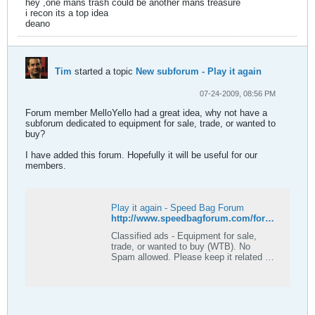
hey ,one mans trash could be another mans treasure
i recon its a top idea
deano
Tim
started a topic
New subforum - Play it again
07-24-2009, 08:56 PM
Forum member MelloYello had a great idea, why not have a
subforum dedicated to equipment for sale, trade, or wanted to
buy?
I have added this forum. Hopefully it will be useful for our
members.
Play it again - Speed Bag Forum
http://www.speedbagforum.com/forums/forumdisplay.php?f=23
Classified ads - Equipment for sale,
trade, or wanted to buy (WTB). No
Spam allowed. Please keep it related to
the speed bag and fitness related
equipment.