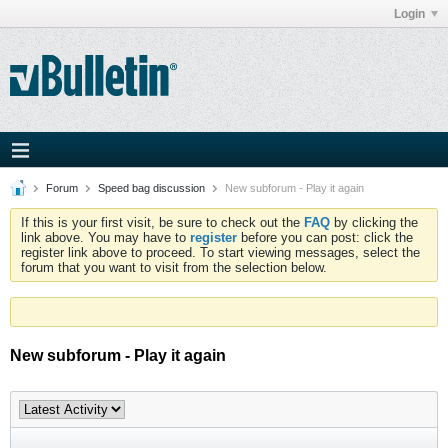
Login
Forum
Speed bag discussion
New subforum - Play it again
If this is your first visit, be sure to check out the
FAQ
by clicking the
link above. You may have to
register
before you can post: click the
register link above to proceed. To start viewing messages, select the
forum that you want to visit from the selection below.
New subforum - Play it again