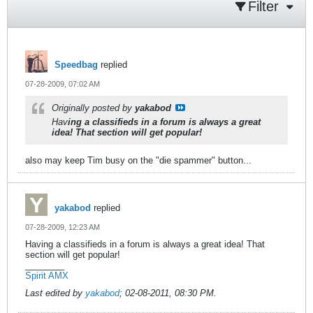
Filter
Speedbag
replied
07-28-2009, 07:02 AM
Originally posted by
yakabod
Hav
ing a classifieds in a forum is always a great
idea! That section will get popular!
also may keep Tim busy on the "die spammer" button...
yakabod
replied
07-28-2009, 12:23 AM
Having a classifieds in a forum is always a great idea! That
section will get popular!
________
Spirit AMX
Last edited by
yakabod
;
02-08-2011, 08:30 PM
.