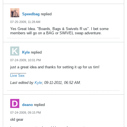
Speedbag
replied
07-25-2009, 11:28 AM
Yes Great Idea. "Boards, Bags & Swivels R us". I bet some
members will go on a BAG or SWIVEL swap adventure.
Kyle
replied
07-24-2009, 10:01 PM
just a great idea and thanks for setting it up for us tim!
________
Live Sex
Last edited by
Kyle
;
09-11-2011, 06:52 AM
.
deano
replied
07-24-2009, 09:15 PM
old gear