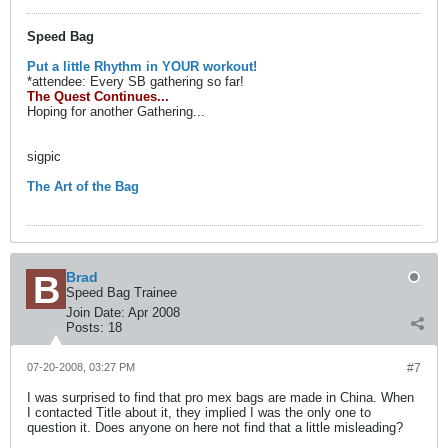
Speed Bag
Put a little Rhythm in YOUR workout!
*attendee: Every SB gathering so far!
The Quest Continues...
Hoping for another Gathering...
sigpic
The Art of the Bag
Brad
Speed Bag Trainee
Join Date:
Apr 2008
Posts:
18
07-20-2008, 03:27 PM
#7
I was surprised to find that pro mex bags are made in China. When
I contacted Title about it, they implied I was the only one to
question it. Does anyone on here not find that a little misleading?