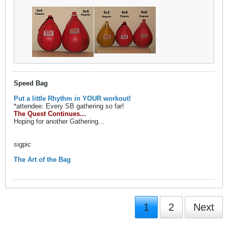
Speed Bag
Put a little Rhythm in YOUR workout!
*attendee: Every SB gathering so far!
The Quest Continues...
Hoping for another Gathering...
sigpic
The Art of the Bag
1
2
Next