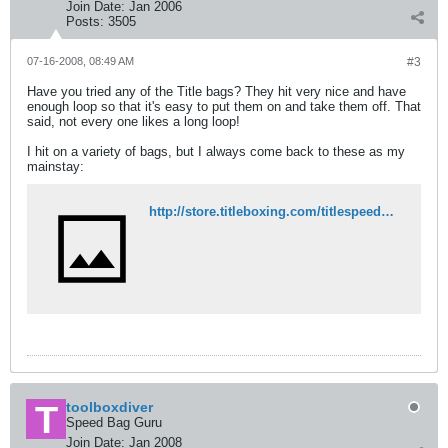
Join Date:
Jan 2006
Posts:
3505
07-16-2008, 08:49 AM
#3
Have you tried any of the Title bags? They hit very nice and have
enough loop so that it's easy to put them on and take them off. That
said, not every one likes a long loop!
I hit on a variety of bags, but I always come back to these as my
mainstay:
http://store.titleboxing.com/titlespeedbags1.html
toolboxdiver
Speed Bag Guru
Join Date:
Jan 2008