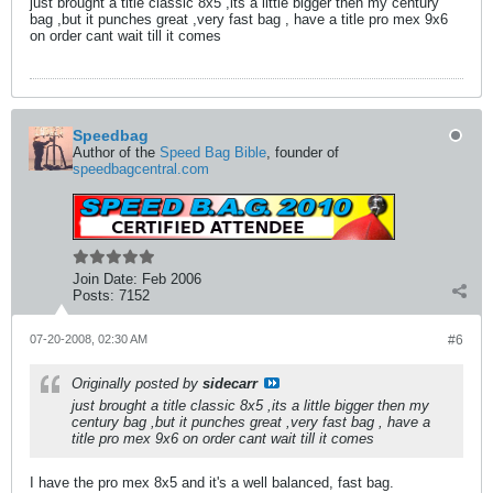
just brought a title classic 8x5 ,its a little bigger then my century
bag ,but it punches great ,very fast bag , have a title pro mex 9x6
on order cant wait till it comes
Speedbag
Author of the
Speed Bag Bible
, founder of
speedbagcentral.com
Join Date:
Feb 2006
Posts:
7152
07-20-2008, 02:30 AM
#6
Originally posted by
sidecarr
just brought a title classic 8x5 ,its a little bigger then my
century bag ,but it punches great ,very fast bag , have a
title pro mex 9x6 on order cant wait till it comes
I have the pro mex 8x5 and it's a well balanced, fast bag.