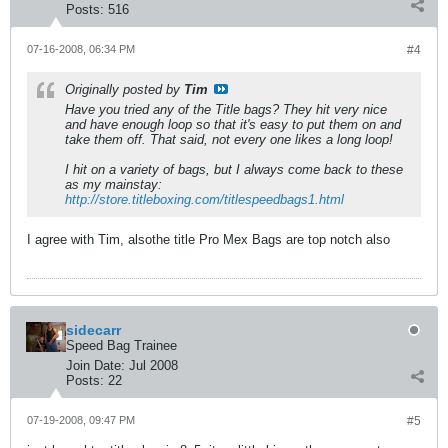
Posts:
516
07-16-2008, 06:34 PM
#4
Originally posted by
Tim
Have you tried any of the Title bags? They hit very nice
and have enough loop so that it's easy to put them on and
take them off. That said, not every one likes a long loop!
I hit on a variety of bags, but I always come back to these
as my mainstay:
http://store.titleboxing.com/titlespeedbags1.html
I agree with Tim, alsothe title Pro Mex Bags are top notch also
sidecarr
Speed Bag Trainee
Join Date:
Jul 2008
Posts:
22
07-19-2008, 09:47 PM
#5