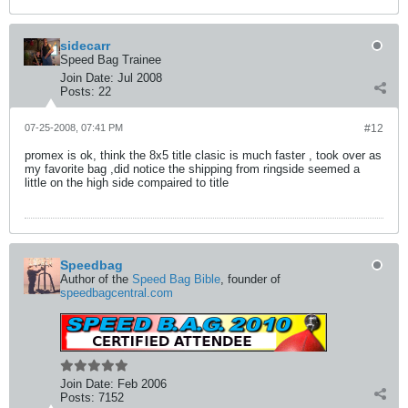
sidecarr
Speed Bag Trainee
Join Date:
Jul 2008
Posts:
22
07-25-2008, 07:41 PM
#12
promex is ok, think the 8x5 title clasic is much faster , took over as
my favorite bag ,did notice the shipping from ringside seemed a
little on the high side compaired to title
Speedbag
Author of the
Speed Bag Bible
, founder of
speedbagcentral.com
Join Date:
Feb 2006
Posts:
7152