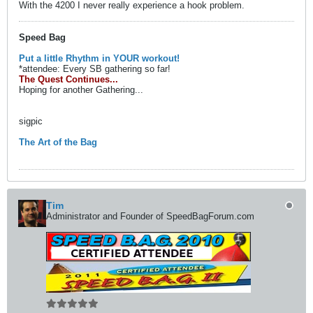
With the 4200 I never really experience a hook problem.
Speed Bag
Put a little Rhythm in YOUR workout!
*attendee: Every SB gathering so far!
The Quest Continues...
Hoping for another Gathering...
sigpic
The Art of the Bag
Tim
Administrator and Founder of SpeedBagForum.com