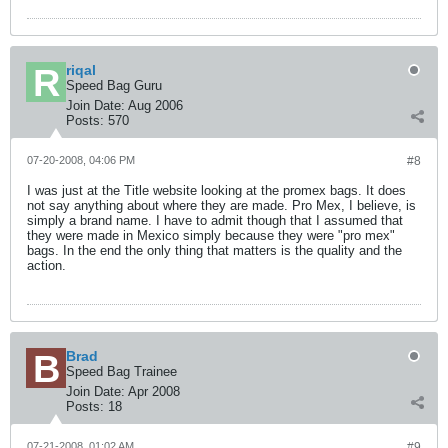
riqal
Speed Bag Guru
Join Date:
Aug 2006
Posts:
570
07-20-2008, 04:06 PM
#8
I was just at the Title website looking at the promex bags. It does
not say anything about where they are made. Pro Mex, I believe, is
simply a brand name. I have to admit though that I assumed that
they were made in Mexico simply because they were "pro mex"
bags. In the end the only thing that matters is the quality and the
action.
Brad
Speed Bag Trainee
Join Date:
Apr 2008
Posts:
18
07-21-2008, 01:02 AM
#9