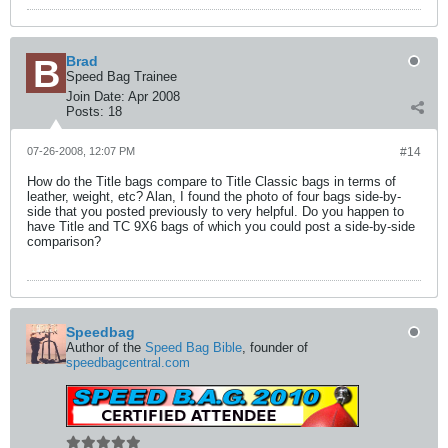
Brad
Speed Bag Trainee
Join Date:
Apr 2008
Posts:
18
07-26-2008, 12:07 PM
#14
How do the Title bags compare to Title Classic bags in terms of
leather, weight, etc? Alan, I found the photo of four bags side-by-
side that you posted previously to very helpful. Do you happen to
have Title and TC 9X6 bags of which you could post a side-by-side
comparison?
Speedbag
Author of the
Speed Bag Bible
, founder of
speedbagcentral.com