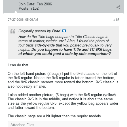
Join Date:
Feb 2006
Posts:
7152
07-27-2008, 05:06 AM
#15
Originally posted by
Brad
How do the Title bags compare to Title Classic bags in
terms of leather, weight, etc? Alan, I found the photo of
four bags side-by-side that you posted previously to very
helpful.
Do you happen to have Title and TC 9X6 bags
of which you could post a side-by-side comparison?
I can do that....
On the left hand picture (2 bags) I put the 9x6 classic on the left of
the 9x6 regular. Notice the 9x6 regular is fatter toward the bottom,
and the 9x6 classic narrows more toward the bottom. 9x6 classic is
also noticeably smaller.
I also added another picture, (3 bags) with the 8x5 regular (yellow).
The classic 9x6 is in the middle, and notice it is about the same
size as the yellow regular 8x5, except the yellow bag appears wider
and fatter toward the bottom.
The classic bags are a bit lighter than the regular models.
Attached Files