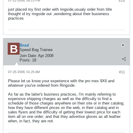
07-22-2008, 08:23 PM
#10
just placed my first order with ringside,usualy order from title
thought id try ringside out ,wondering about their busieness
practices
Brad
Speed Bag Trainee
Join Date:
Apr 2008
Posts:
18
07-25-2008, 01:25 AM
#11
Please let us know your experience with the pro mex 9X6 and
whatever you've ordered from Ringside.
As far as the latter's business practices, I'm mainly referring to
expensive shipping charges as well as the difficulty to find a
schedule of those charges anywhere on their site or in their catalog;
how they have different prices on the web, in their catalog and in
sales flyers and the difficulty of getting their lowest price for each
item all on one order; and that they advertise gloves as all leather
when, in fact, they are not.