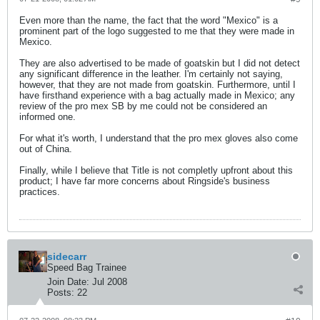
Even more than the name, the fact that the word "Mexico" is a
prominent part of the logo suggested to me that they were made in
Mexico.
They are also advertised to be made of goatskin but I did not detect
any significant difference in the leather. I'm certainly not saying,
however, that they are not made from goatskin. Furthermore, until I
have firsthand experience with a bag actually made in Mexico; any
review of the pro mex SB by me could not be considered an
informed one.
For what it's worth, I understand that the pro mex gloves also come
out of China.
Finally, while I believe that Title is not completly upfront about this
product; I have far more concerns about Ringside's business
practices.
sidecarr
Speed Bag Trainee
Join Date:
Jul 2008
Posts:
22