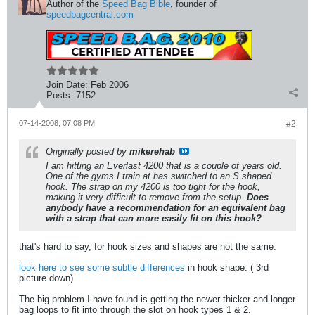
Author of the
Speed Bag Bible
, founder of
speedbagcentral.com
Join Date:
Feb 2006
Posts:
7152
07-14-2008, 07:08 PM
#2
Originally posted by
mikerehab
I am hitting an Everlast 4200 that is a couple of years old.
One of the gyms I train at has switched to an S shaped
hook. The strap on my 4200 is too tight for the hook,
making it very difficult to remove from the setup.
Does
anybody have a recommendation for an equivalent bag
with a strap that can more easily fit on this hook?
that's hard to say, for hook sizes and shapes are not the same.
look here to see some subtle differences
in hook shape. ( 3rd
picture down)
The big problem I have found is getting the newer thicker and longer
bag loops to fit into through the slot on hook types 1 & 2.