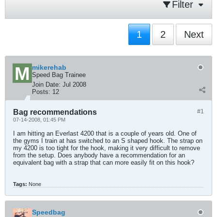
Filter
1
2
Next
mikerehab
Speed Bag Trainee
Join Date:
Jul 2008
Posts:
12
Bag recommendations
#1
07-14-2008, 01:45 PM
I am hitting an Everlast 4200 that is a couple of years old. One of
the gyms I train at has switched to an S shaped hook. The strap on
my 4200 is too tight for the hook, making it very difficult to remove
from the setup. Does anybody have a recommendation for an
equivalent bag with a strap that can more easily fit on this hook?
Tags:
None
Speedbag