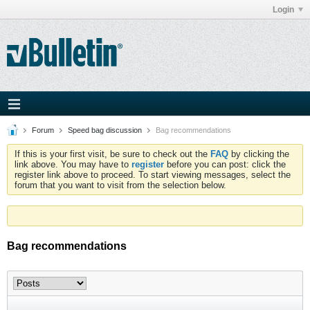
Login
Forum
Speed bag discussion
Bag recommendations
If this is your first visit, be sure to check out the
FAQ
by clicking the
link above. You may have to
register
before you can post: click the
register link above to proceed. To start viewing messages, select the
forum that you want to visit from the selection below.
Bag recommendations