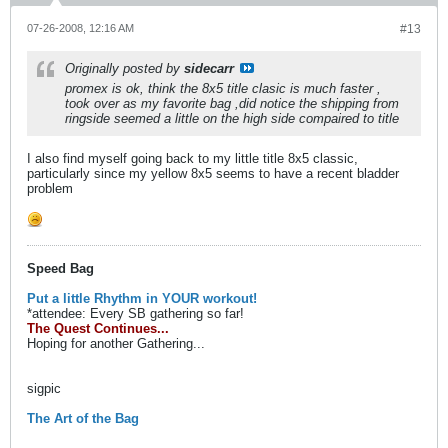
07-26-2008, 12:16 AM
#13
Originally posted by
sidecarr
promex is ok, think the 8x5 title clasic is much faster ,
took over as my favorite bag ,did notice the shipping from
ringside seemed a little on the high side compaired to title
I also find myself going back to my little title 8x5 classic,
particularly since my yellow 8x5 seems to have a recent bladder
problem
Speed Bag
Put a little Rhythm in YOUR workout!
*attendee: Every SB gathering so far!
The Quest Continues...
Hoping for another Gathering...
sigpic
The Art of the Bag