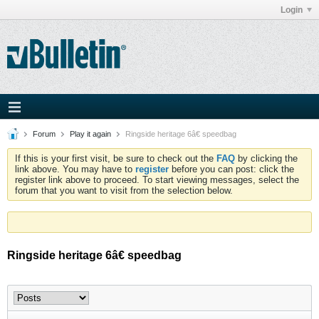
Login
Forum
Play it again
Ringside heritage 6â€ speedbag
If this is your first visit, be sure to check out the
FAQ
by clicking the
link above. You may have to
register
before you can post: click the
register link above to proceed. To start viewing messages, select the
forum that you want to visit from the selection below.
Ringside heritage 6â€ speedbag