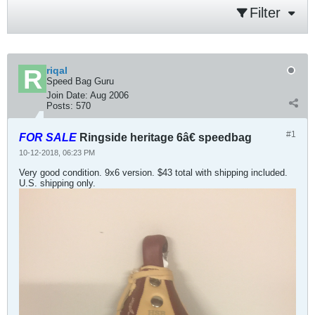
Filter
riqal
Speed Bag Guru
Join Date:
Aug 2006
Posts:
570
#1
FOR SALE
Ringside heritage 6â€ speedbag
10-12-2018, 06:23 PM
Very good condition. 9x6 version. $43 total with shipping included.
U.S. shipping only.