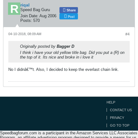
riqal
Speed Bag Guru
Share
Join Date:
Aug 2006
Post
Posts:
570
04-10-2018, 08:09 AM
#4
Originally posted by
Bagger D
I think i have your old yellow title bag. Did you put a (R) on
the top of it. Its nice and broke in i love it
No I didnâ€™t. Also, I decided to keep the everlast chain link.
HELP
CONTACT US
PRIVACY
GO TO TOP
Speedbagforum.com is a participant in the Amazon Services LLC Associates
Program, an affiliate advertising program designed to provide a means for us