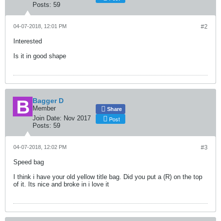
Posts:
59
04-07-2018, 12:01 PM
#2
Interested
Is it in good shape
Bagger D
Member
Share
Join Date:
Nov 2017
Post
Posts:
59
04-07-2018, 12:02 PM
#3
Speed bag
I think i have your old yellow title bag. Did you put a (R) on the top
of it. Its nice and broke in i love it