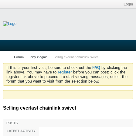
Login
Forum
Play it again
Selling everlast chainlink swivel
If this is your first visit, be sure to check out the
FAQ
by clicking the
link above. You may have to
register
before you can post: click the
register link above to proceed. To start viewing messages, select the
forum that you want to visit from the selection below.
Selling everlast chainlink swivel
POSTS
LATEST ACTIVITY