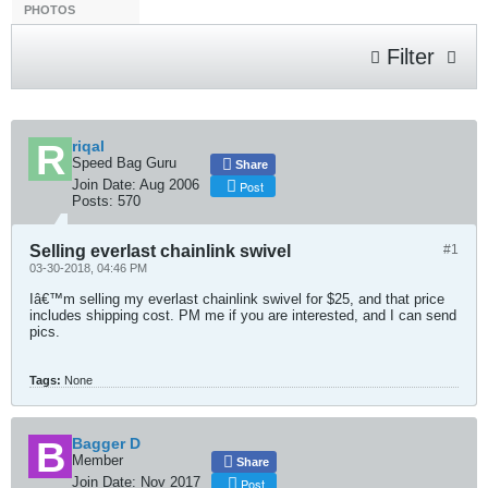
PHOTOS
Filter
riqal
Speed Bag Guru
Share
Join Date:
Aug 2006
Post
Posts:
570
Selling everlast chainlink swivel
#1
03-30-2018, 04:46 PM
Iâ€™m selling my everlast chainlink swivel for $25, and that price
includes shipping cost. PM me if you are interested, and I can send
pics.
Tags:
None
Bagger D
Member
Share
Join Date:
Nov 2017
Post