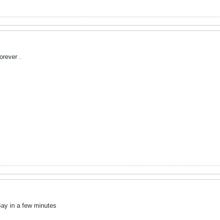
orever .
eBay in a few minutes