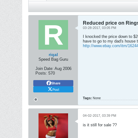
Reduced price on Ring
03-28-2017, 03:05 PM
I knocked the price down to $20.
have to go to my dad's house t
http://www.ebay.com/itm/1624
riqal
Speed Bag Guru
Join Date:
Aug 2006
Posts:
570
Share
Post
Tags:
None
04-02-2017, 03:39 PM
is it still for sale ??