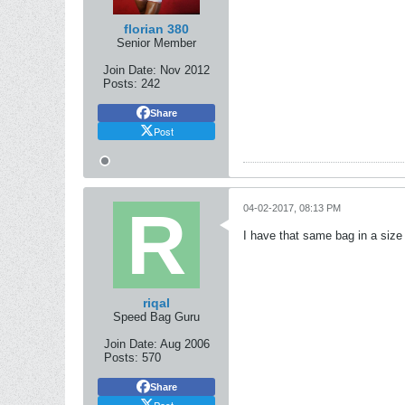
florian 380
Senior Member
Join Date:
Nov 2012
Posts:
242
Share
Post
04-02-2017, 08:13 PM
I have that same bag in a size 
riqal
Speed Bag Guru
Join Date:
Aug 2006
Posts:
570
Share
Post