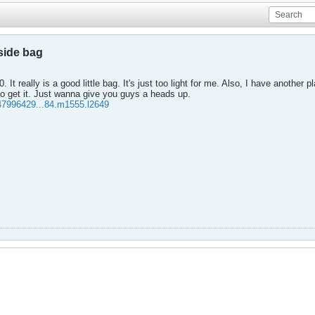
side bag
 It really is a good little bag. It's just too light for me. Also, I have another p
o get it. Just wanna give you guys a heads up.
47996429...84.m1555.l2649