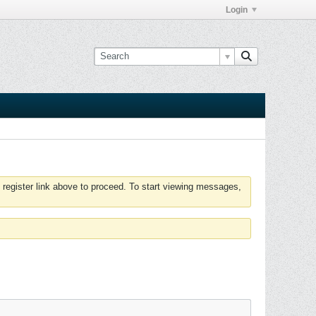
Login
 register link above to proceed. To start viewing messages,