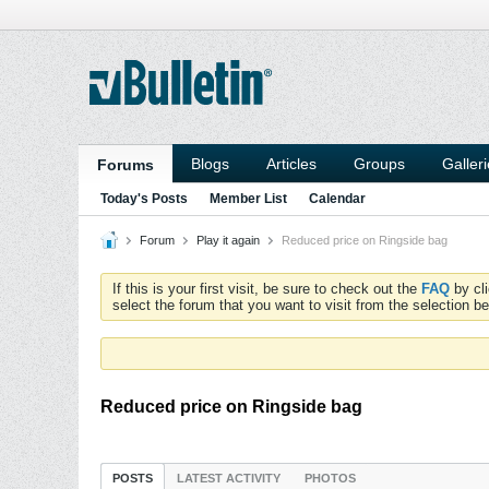
Blogs
Articles
Groups
Galler
Forums
Today's Posts
Member List
Calendar
Forum
Play it again
Reduced price on Ringside bag
If this is your first visit, be sure to check out the
FAQ
by cl
select the forum that you want to visit from the selection be
Reduced price on Ringside bag
POSTS
LATEST ACTIVITY
PHOTOS