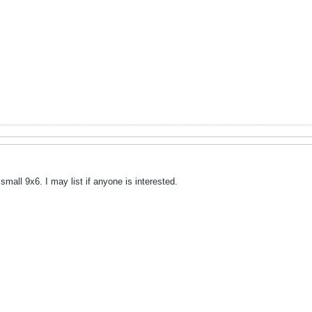
small 9x6. I may list if anyone is interested.