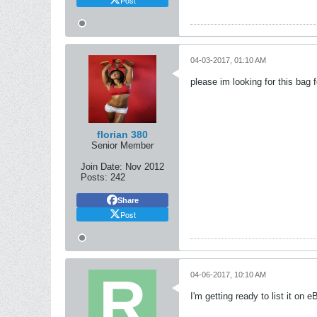
04-03-2017, 01:10 AM
please im looking for this bag f
florian 380
Senior Member
Join Date:
Nov 2012
Posts:
242
Share
Post
04-06-2017, 10:10 AM
I'm getting ready to list it on 