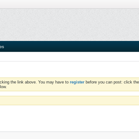
ies
icking the link above. You may have to
register
before you can post: click the
low.