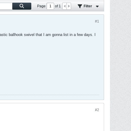
Page
of
1
Filter
#1
lastic ballhook swivel that I am gonna list in a few days. I
#2