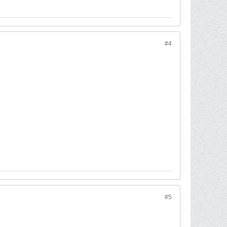
#4
#5