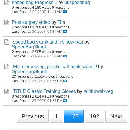
speed bag Progress 1
by
ukspeedbag
9 responses
4,180 views
0 reactions
Last Post
12-02-2007, 11:14 AM
Post surgery video
by
Tim
7 responses
3,708 views
0 reactions
Last Post
11-30-2007, 04:47 AM
speed bag skunk and my new bag
by
SpeedBagSkunk
2 responses
2,905 views
0 reactions
Last Post
11-29-2007, 07:10 AM
Metal houseing, plastic ball hook swivel!!
by
SpeedBagSkunk
23 responses
11,514 views
0 reactions
Last Post
11-25-2007, 07:35 PM
TITLE Classic Training Gloves
by
rainbowsixveg
0 responses
2,624 views
0 reactions
Last Post
11-25-2007, 04:23 PM
Previous
1
175
192
Next