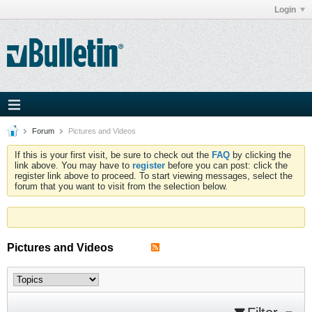
Login
Forum
Pictures and Videos
If this is your first visit, be sure to check out the
FAQ
by clicking the
link above. You may have to
register
before you can post: click the
register link above to proceed. To start viewing messages, select the
forum that you want to visit from the selection below.
Pictures and Videos