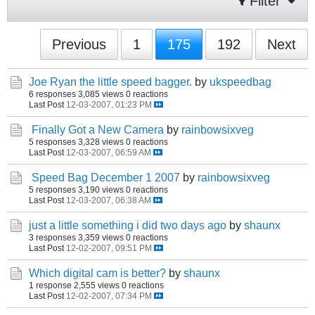
Filter
Previous
1
175
192
Next
Joe Ryan the little speed bagger.
by
ukspeedbag
6 responses
3,085 views
0 reactions
Last Post
12-03-2007, 01:23 PM
Finally Got a New Camera
by
rainbowsixveg
5 responses
3,328 views
0 reactions
Last Post
12-03-2007, 06:59 AM
Speed Bag December 1 2007
by
rainbowsixveg
5 responses
3,190 views
0 reactions
Last Post
12-03-2007, 06:38 AM
just a little something i did two days ago
by
shaunx
3 responses
3,359 views
0 reactions
Last Post
12-02-2007, 09:51 PM
Which digital cam is better?
by
shaunx
1 response
2,555 views
0 reactions
Last Post
12-02-2007, 07:34 PM