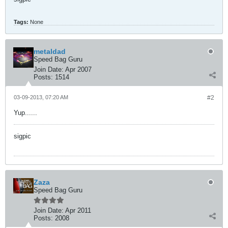
Tags:
None
metaldad
Speed Bag Guru
Join Date:
Apr 2007
Posts:
1514
03-09-2013, 07:20 AM
#2
Yup......
sigpic
Zaza
Speed Bag Guru
Join Date:
Apr 2011
Posts:
2008