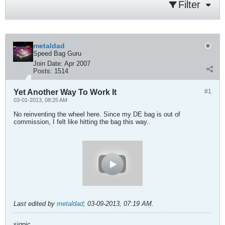
Filter
metaldad
Speed Bag Guru
Join Date:
Apr 2007
Posts:
1514
Yet Another Way To Work It
#1
03-01-2013, 08:25 AM
No reinventing the wheel here. Since my DE bag is out of
commission, I felt like hitting the bag this way..
Last edited by
metaldad
;
03-09-2013, 07:19 AM
.
sigpic