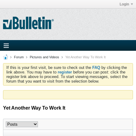
Login
Forum
Pictures and Videos
Yet Another Way To Work It
If this is your first visit, be sure to check out the
FAQ
by clicking the
link above. You may have to
register
before you can post: click the
register link above to proceed. To start viewing messages, select the
forum that you want to visit from the selection below.
Yet Another Way To Work It