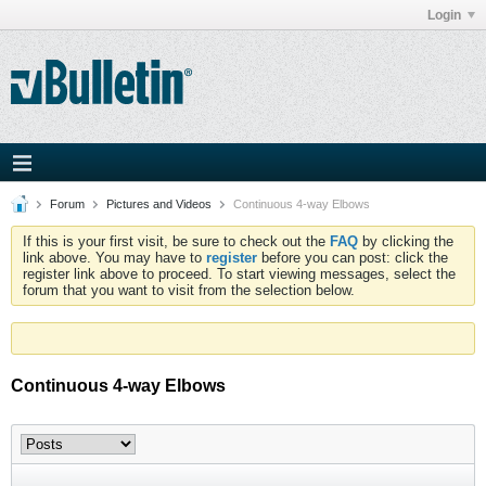
Login
Forum
Pictures and Videos
Continuous 4-way Elbows
If this is your first visit, be sure to check out the
FAQ
by clicking the
link above. You may have to
register
before you can post: click the
register link above to proceed. To start viewing messages, select the
forum that you want to visit from the selection below.
Continuous 4-way Elbows