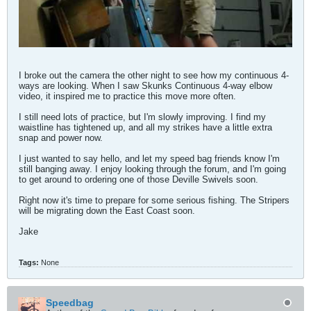
I broke out the camera the other night to see how my continuous 4-
ways are looking. When I saw Skunks Continuous 4-way elbow
video, it inspired me to practice this move more often.
I still need lots of practice, but I'm slowly improving. I find my
waistline has tightened up, and all my strikes have a little extra
snap and power now.
I just wanted to say hello, and let my speed bag friends know I'm
still banging away. I enjoy looking through the forum, and I'm going
to get around to ordering one of those Deville Swivels soon.
Right now it's time to prepare for some serious fishing. The Stripers
will be migrating down the East Coast soon.
Jake
Tags:
None
Speedbag