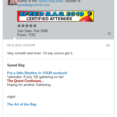
Author of the
Speed Bag Bible
, founder of
speedbagcentral.com
Join Date:
Feb 2006
Posts:
7152
09-11-2012, 04:24 PM
#2
Very smooth and even. I'd say you've got it.
Speed Bag
Put a little Rhythm in YOUR workout!
*attendee: Every SB gathering so far!
The Quest Continues...
Hoping for another Gathering...
sigpic
The Art of the Bag