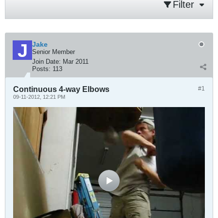
Filter
Jake
Senior Member
Join Date:
Mar 2011
Posts:
113
Continuous 4-way Elbows
#1
09-11-2012, 12:21 PM