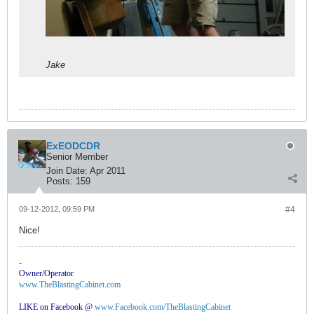
Jake
ExEODCDR
Senior Member
Join Date:
Apr 2011
Posts:
159
09-12-2012, 09:59 PM
#4
Nice!
-
Owner/Operator
www.TheBlastingCabinet.com
LIKE on Facebook @
www.Facebook.com/TheBlastingCabinet