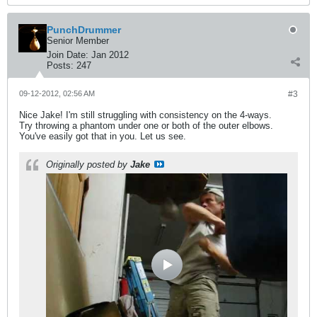
PunchDrummer
Senior Member
Join Date:
Jan 2012
Posts:
247
09-12-2012, 02:56 AM
#3
Nice Jake! I'm still struggling with consistency on the 4-ways.
Try throwing a phantom under one or both of the outer elbows.
You've easily got that in you. Let us see.
Originally posted by
Jake