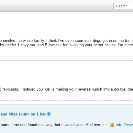
involve the whole family. I think I've even seen your dogs get in on the fun l
ks harder. I envy you and Billymack for involving your better halves. I'm curre
 rebounds, I noticed your girl is making your reverse punch into a double: that t
nd Miss skunk on 1 bag!!!!
e same time and found one way that it would work. And here it is
http://ww