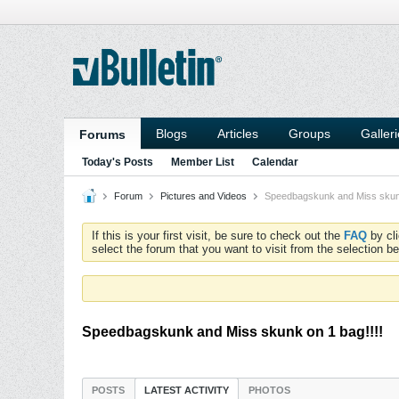
Blogs
Articles
Groups
Galler
Forums
Today's Posts
Member List
Calendar
Forum
Pictures and Videos
Speedbagskunk and Miss skunk
If this is your first visit, be sure to check out the
FAQ
by cl
select the forum that you want to visit from the selection be
Speedbagskunk and Miss skunk on 1 bag!!!!
POSTS
LATEST ACTIVITY
PHOTOS