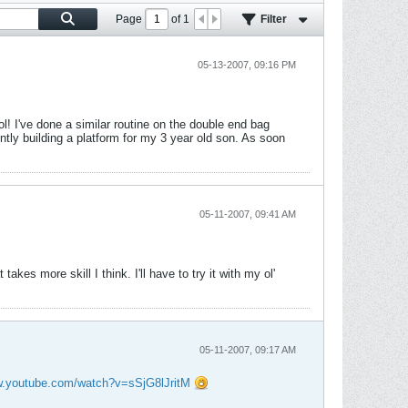
Page
of
1
Filter
05-13-2007, 09:16 PM
ol! I've done a similar routine on the double end bag
ntly building a platform for my 3 year old son. As soon
05-11-2007, 09:41 AM
akes more skill I think. I'll have to try it with my ol'
05-11-2007, 09:17 AM
w.youtube.com/watch?v=sSjG8lJritM