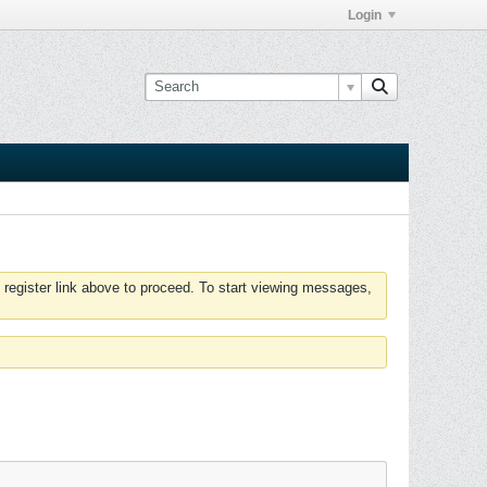
Login
 register link above to proceed. To start viewing messages,