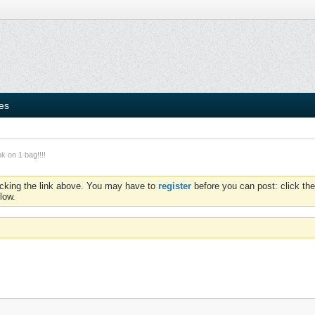
ies
 on 1 bag!!!!
icking the link above. You may have to
register
before you can post: click the
low.