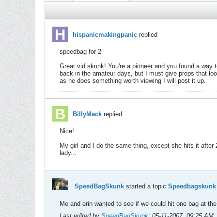
hispanicmakingpanic
replied
speedbag for 2
Great vid skunk! You're a pioneer and you found a way to 
back in the amateur days, but I must give props that loo
as he does something worth viewing I will post it up.
BillyMack
replied
Nice!
My girl and I do the same thing, except she hits it after 2
lady...
SpeedBagSkunk
started a topic
Speedbagskunk a
Me and erin wanted to see if we could hit one bag at th
Last edited by
SpeedBagSkunk
;
05-11-2007, 09:25 AM
.