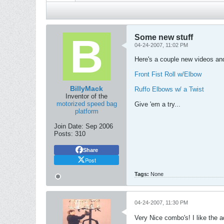
Some new stuff
04-24-2007, 11:02 PM
Here's a couple new videos a
Front Fist Roll w/Elbow
BillyMack
Ruffo Elbows w/ a Twist
Inventor of the
motorized speed bag
Give 'em a try...
platform
Join Date:
Sep 2006
Posts:
310
Share
Post
Tags:
None
04-24-2007, 11:30 PM
Very Nice combo's! I like the 