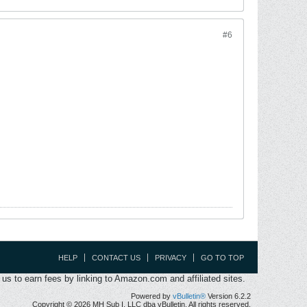
#6
HELP
CONTACT US
PRIVACY
GO TO TOP
s to earn fees by linking to Amazon.com and affiliated sites.
Powered by
vBulletin®
Version 6.2.2
Copyright © 2026 MH Sub I, LLC dba vBulletin. All rights reserved.