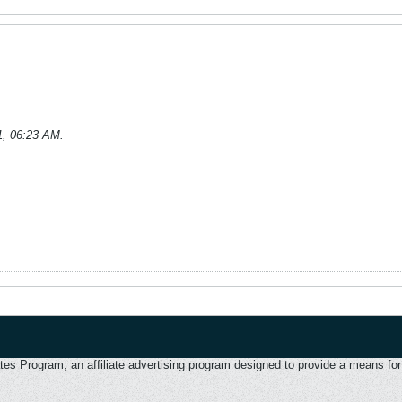
1, 06:23 AM
.
 Program, an affiliate advertising program designed to provide a means for u