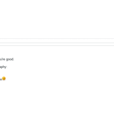
ou're good.
aphy:
ow