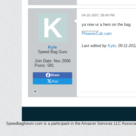
04-25-2007, 08:49 PM
ya now ur a hero on the bag
________
PhoenixCub cam
Last edited by
Kyle
;
09-11-201
Kyle
Speed Bag Guru
Join Date:
Nov 2006
Posts:
581
Share
Post
Speedbagforum.com is a participant in the Amazon Services LLC Associates