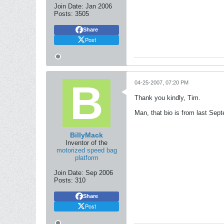
Join Date:
Jan 2006
Posts:
3505
Share
Post
04-25-2007, 07:20 PM
Thank you kindly, Tim.
Man, that bio is from last Sep
BillyMack
Inventor of the
motorized speed bag
platform
Join Date:
Sep 2006
Posts:
310
Share
Post