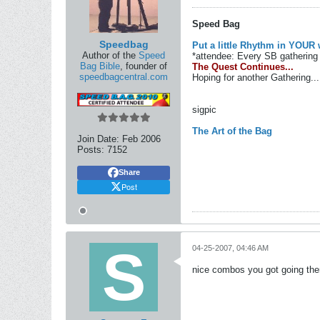
Speed Bag
Speedbag
Put a little Rhythm in YOUR 
Author of the
Speed
*attendee: Every SB gathering 
Bag Bible
, founder of
The Quest Continues...
speedbagcentral.com
Hoping for another Gathering...
sigpic
The Art of the Bag
Join Date:
Feb 2006
Posts:
7152
Share
Post
04-25-2007, 04:46 AM
nice combos you got going there