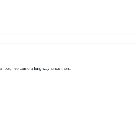
tember; I've come a long way since then...