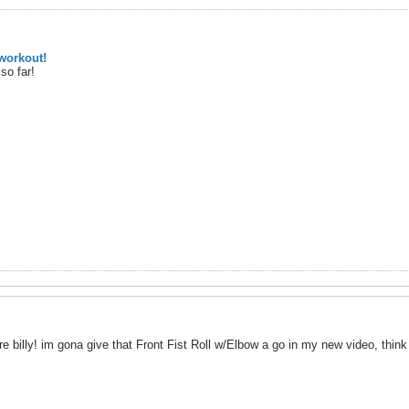
workout!
so far!
 billy! im gona give that Front Fist Roll w/Elbow a go in my new video, think i