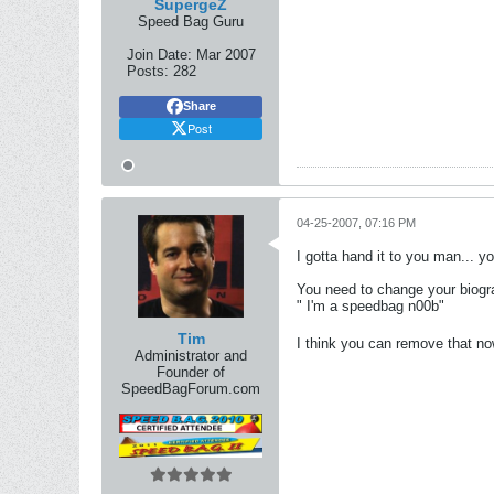
SupergeZ
Speed Bag Guru
Join Date:
Mar 2007
Posts:
282
Share
Post
04-25-2007, 07:16 PM
I gotta hand it to you man... y
You need to change your biogr
" I'm a speedbag n00b"
Tim
I think you can remove that n
Administrator and
Founder of
SpeedBagForum.com