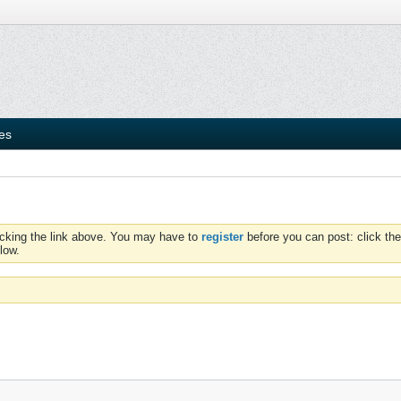
ies
icking the link above. You may have to
register
before you can post: click the
low.