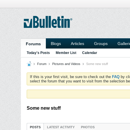
Blogs
Articles
Groups
Galler
Forums
Today's Posts
Member List
Calendar
Forum
Pictures and Videos
Some new stuff
If this is your first visit, be sure to check out the
FAQ
by cl
select the forum that you want to visit from the selection be
Some new stuff
POSTS
LATEST ACTIVITY
PHOTOS