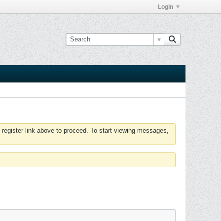
Login
 register link above to proceed. To start viewing messages,