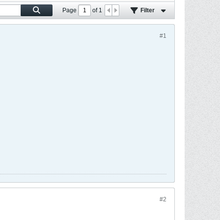
Page
of
1
Filter
#1
#2