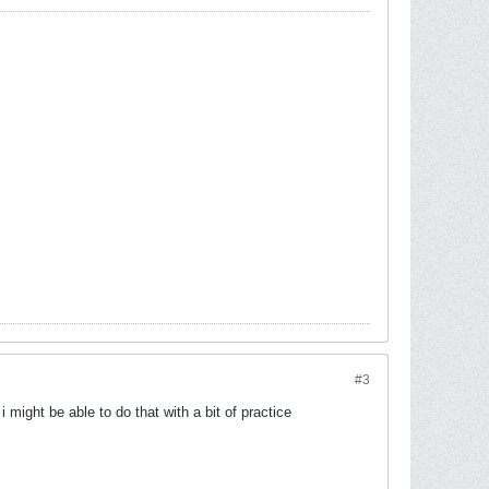
#3
 might be able to do that with a bit of practice