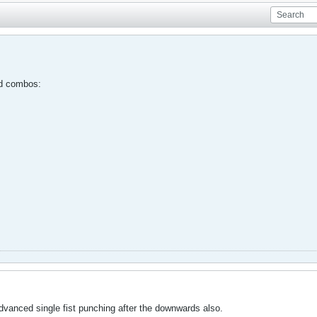
nd combos:
advanced single fist punching after the downwards also.