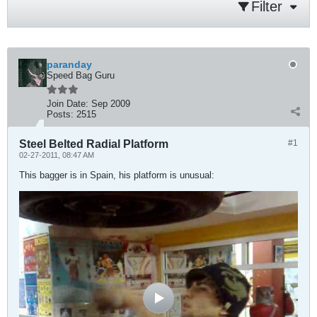
Filter
paranday
Speed Bag Guru
Join Date:
Sep 2009
Posts:
2515
Steel Belted Radial Platform
#1
02-27-2011, 08:47 AM
This bagger is in Spain, his platform is unusual: