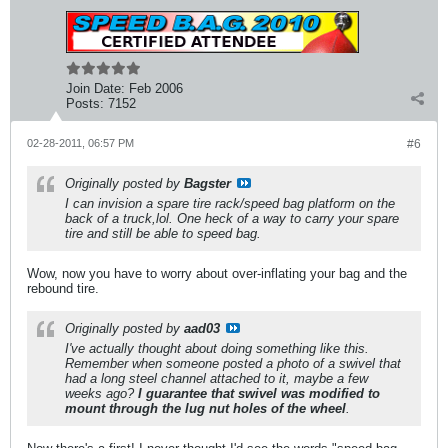
Join Date:
Feb 2006
Posts:
7152
02-28-2011, 06:57 PM
#6
Originally posted by
Bagster
I can invision a spare tire rack/speed bag platform on the
back of a truck,lol. One heck of a way to carry your spare
tire and still be able to speed bag.
Wow, now you have to worry about over-inflating your bag and the
rebound tire.
Originally posted by
aad03
I've actually thought about doing something like this.
Remember when someone posted a photo of a swivel that
had a long steel channel attached to it, maybe a few
weeks ago?
I guarantee that swivel was modified to
mount through the lug nut holes of the wheel
.