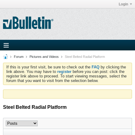
Login
Forum
Pictures and Videos
Steel Belted Radial Platform
If this is your first visit, be sure to check out the
FAQ
by clicking the
link above. You may have to
register
before you can post: click the
register link above to proceed. To start viewing messages, select the
forum that you want to visit from the selection below.
Steel Belted Radial Platform