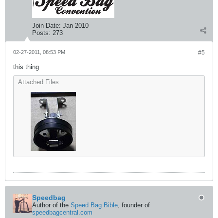
Join Date:
Jan 2010
Posts:
273
02-27-2011, 08:53 PM
#5
this thing
Attached Files
Speedbag
Author of the
Speed Bag Bible
, founder of
speedbagcentral.com