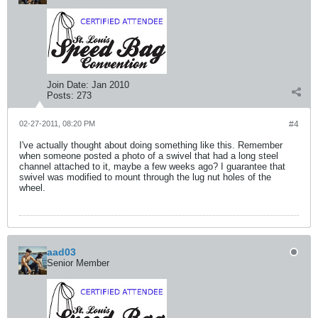
Join Date:
Jan 2010
Posts:
273
02-27-2011, 08:20 PM
#4
I've actually thought about doing something like this. Remember
when someone posted a photo of a swivel that had a long steel
channel attached to it, maybe a few weeks ago? I guarantee that
swivel was modified to mount through the lug nut holes of the
wheel.
aad03
Senior Member