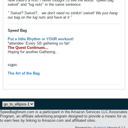
Now there's a first! I never thought I'd see the words "speed bag
swivel" and "lug nuts" in the same sentence.
" Swivel? Swivel?... we don't need no stinkin' swivel! We just hang
our bag on the lug nuts and have at it "
Speed Bag
Put a little Rhythm in YOUR workout!
*attendee: Every SB gathering so far!
The Quest Continues...
Hoping for another Gathering...
sigpic
The Art of the Bag
Speedbagforum.com is a participant in the Amazon Services LLC Associates
Program, an affiliate advertising program designed to provide a means for us
to earn fees by linking to Amazon.com and affiliated sites.
Powered by
vBulletin®
Version 6.2.2