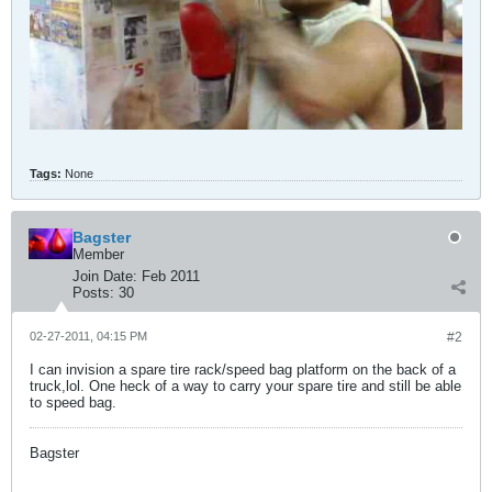
Tags:
None
Bagster
Member
Join Date:
Feb 2011
Posts:
30
02-27-2011, 04:15 PM
#2
I can invision a spare tire rack/speed bag platform on the back of a
truck,lol. One heck of a way to carry your spare tire and still be able
to speed bag.
Bagster