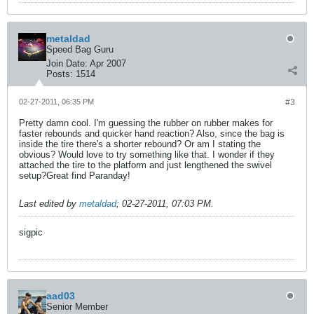
metaldad
Speed Bag Guru
Join Date:
Apr 2007
Posts:
1514
02-27-2011, 06:35 PM
#3
Pretty damn cool. I'm guessing the rubber on rubber makes for
faster rebounds and quicker hand reaction? Also, since the bag is
inside the tire there's a shorter rebound? Or am I stating the
obvious? Would love to try something like that. I wonder if they
attached the tire to the platform and just lengthened the swivel
setup?Great find Paranday!
Last edited by
metaldad
;
02-27-2011, 07:03 PM
.
sigpic
aad03
Senior Member