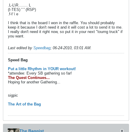
.L-L\R........ L
(I-TES)
' '
(RSP)
.f-f \ e
I think that is the board I won in the raffle. You should probably
keep it because I don't need it and it will cost a lot to send it to me.
I really don't need it right now, so put it in your next "tourng truck" if
you want.
Last edited by
Speedbag
;
06-24-2010, 03:01 AM
.
Speed Bag
Put a little Rhythm in YOUR workout!
*attendee: Every SB gathering so far!
The Quest Continues...
Hoping for another Gathering...
sigpic
The Art of the Bag
The Baggist