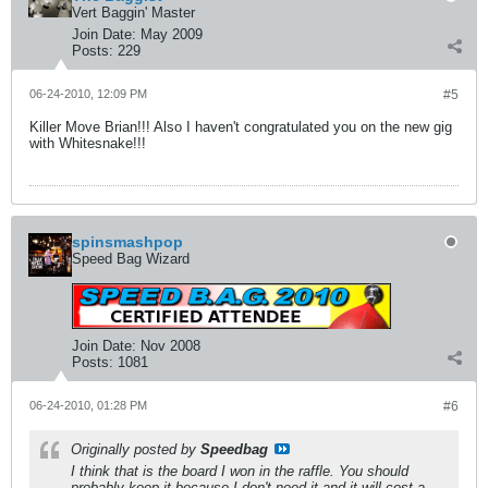
Vert Baggin' Master
Join Date:
May 2009
Posts:
229
06-24-2010, 12:09 PM
#5
Killer Move Brian!!! Also I haven't congratulated you on the new gig
with Whitesnake!!!
spinsmashpop
Speed Bag Wizard
Join Date:
Nov 2008
Posts:
1081
06-24-2010, 01:28 PM
#6
Originally posted by
Speedbag
I think that is the board I won in the raffle. You should
probably keep it because I don't need it and it will cost a