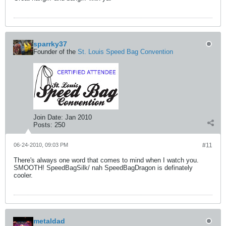
sparrky37
Founder of the
St. Louis Speed Bag Convention
Join Date:
Jan 2010
Posts:
250
06-24-2010, 09:03 PM
#11
There's always one word that comes to mind when I watch you.
SMOOTH! SpeedBagSilk/ nah SpeedBagDragon is definately
cooler.
metaldad