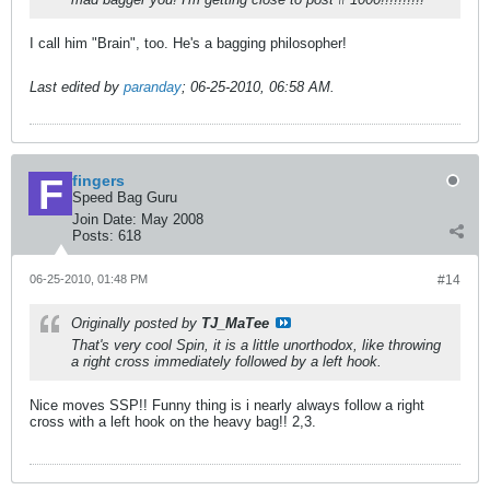
I call him "Brain", too. He's a bagging philosopher!
Last edited by
paranday
;
06-25-2010, 06:58 AM
.
fingers
Speed Bag Guru
Join Date:
May 2008
Posts:
618
06-25-2010, 01:48 PM
#14
Originally posted by
TJ_MaTee
That's very cool Spin, it is a little unorthodox, like throwing
a right cross immediately followed by a left hook.
Nice moves SSP!! Funny thing is i nearly always follow a right
cross with a left hook on the heavy bag!! 2,3.