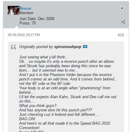
Bruce
Member
Join Date:
Dec 2009
Posts:
75
06-25-2010, 09:17 PM
#15
Originally posted by
spinsmashpop
Just seeing what y'all think...
Ok... so maybe it's only a reverse punch after an elbow..
and Skunk has probably been doing this since he was
born.... but it seemed new to me...
And I put it in the Phantom folder because the reverse
punch comes at an odd time. And it comes from behind...
not the 45' side or the 90' side.
Your body is at an odd angle when "phantoming" from
behind....
I;ll let the experts Alan Kahn, Skunk and Dee call me out
on this....
What you think guys?
And has anyone else hit this punch yet???
Just checking cuz it looked and felt different.....
BAG ON!
And here's to all that made it to the Speed BAG 2010
Convention!