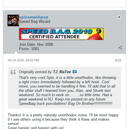
spinsmashpop
Speed Bag Wizard
Join Date:
Nov 2008
Posts:
1081
06-24-2010, 08:52 PM
#10
Originally posted by
TJ_MaTee
That's very cool Spin, it is a little unorthodox, like throwing
a right cross immediately followed by a left hook. Cool
move, you seemed to be handling it fine. I'll add that to all
the other stuff I learned from you, Alan, and Skunk last
weekend. So much to work on.........so little time. Had a
great weekend in NJ. Keep me posted on any future
Speedbag truck possibilities! Bag On Brother!!!!!!!!!!!!!!!!
Thanks! It is a pretty naturaly unorthodox move. I'll be most happy
if I see others using it because they think it flows and makes
sense!
Great hangin' and bangin' with ya!