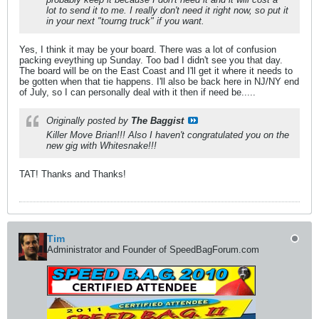
lot to send it to me. I really don't need it right now, so put it
in your next "tourng truck" if you want.
Yes, I think it may be your board. There was a lot of confusion
packing eveything up Sunday. Too bad I didn't see you that day.
The board will be on the East Coast and I'll get it where it needs to
be gotten when that tie happens. I'll also be back here in NJ/NY end
of July, so I can personally deal with it then if need be.....
Originally posted by
The Baggist
Killer Move Brian!!! Also I haven't congratulated you on the
new gig with Whitesnake!!!
TAT! Thanks and Thanks!
Tim
Administrator and Founder of SpeedBagForum.com