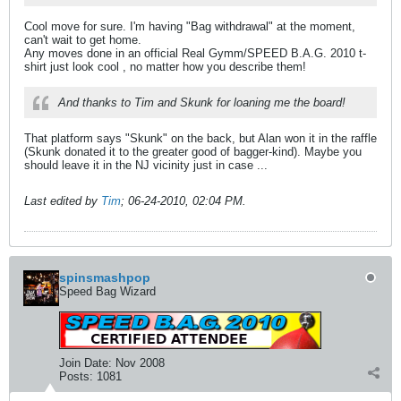
Cool move for sure. I'm having "Bag withdrawal" at the moment,
can't wait to get home.
Any moves done in an official Real Gymm/SPEED B.A.G. 2010 t-
shirt just look cool , no matter how you describe them!
And thanks to Tim and Skunk for loaning me the board!
That platform says "Skunk" on the back, but Alan won it in the raffle
(Skunk donated it to the greater good of bagger-kind). Maybe you
should leave it in the NJ vicinity just in case ...
Last edited by
Tim
;
06-24-2010, 02:04 PM
.
spinsmashpop
Speed Bag Wizard
Join Date:
Nov 2008
Posts:
1081