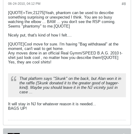
06-24-2010, 04:12 PM
#8
[QUOTE=Tim;21275]Yeah, phantom can be used to describe
something surprising or unexpected I think. You are so busy
watching the elbow ... BAM ... you don't see the RSP coming.
Seems "phantomy" to me.[QUOTE]
Nicely put, that's kind of how I felt....
[QUOTE]Cool move for sure. I'm having "Bag withdrawal" at the
moment, can't wait to get home.
Any moves done in an official Real Gymm/SPEED B.A.G. 2010 t-
shirt just look cool , no matter how you describe them![QUOTE]
Yes, they are cool shirts!
That platform says "Skunk" on the back, but Alan won it in
the raffle (Skunk donated it to the greater good of bagger-
kind). Maybe you should leave it in the NJ vicinity just in
case ...
It will stay in NJ for whatever reason it is needed...
BAGS UP!