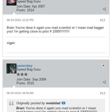
Speed Bag Guru
Join Date:
Apr 2007
Posts:
1514
06-24-2010, 11:52 PM
#12
Brain You've done it again you mad scientist er I mean mad bagger
you! I'm getting close to post # 1000!!!!!!!!!!
sigpic
paranday
Speed Bag Guru
Join Date:
Sep 2009
Posts:
2515
06-25-2010, 06:56 AM
#13
Originally posted by
metaldad
Brain
You've done it again you mad scientist er I mean
mad bagger you! I'm getting close to post # 1000!!!!!!!!!!