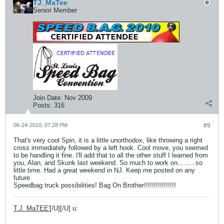
TJ_MaTee
Senior Member
Join Date:
Nov 2009
Posts:
316
06-24-2010, 07:28 PM
#9
That's very cool Spin, it is a little unorthodox, like throwing a right
cross immediately followed by a left hook. Cool move, you seemed
to be handling it fine. I'll add that to all the other stuff I learned from
you, Alan, and Skunk last weekend. So much to work on.........so
little time. Had a great weekend in NJ. Keep me posted on any
future
Speedbag truck possibilities! Bag On Brother!!!!!!!!!!!!!!!!
T.J. MaTEE'
[/U][/U] u: