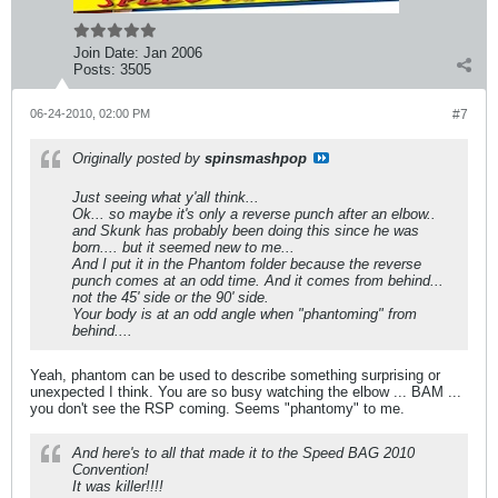
Join Date:
Jan 2006
Posts:
3505
06-24-2010, 02:00 PM
#7
Originally posted by
spinsmashpop
Just seeing what y'all think...
Ok... so maybe it's only a reverse punch after an elbow..
and Skunk has probably been doing this since he was
born.... but it seemed new to me...
And I put it in the Phantom folder because the reverse
punch comes at an odd time. And it comes from behind...
not the 45' side or the 90' side.
Your body is at an odd angle when "phantoming" from
behind....
Yeah, phantom can be used to describe something surprising or
unexpected I think. You are so busy watching the elbow ... BAM ...
you don't see the RSP coming. Seems "phantomy" to me.
And here's to all that made it to the Speed BAG 2010
Convention!
It was killer!!!!