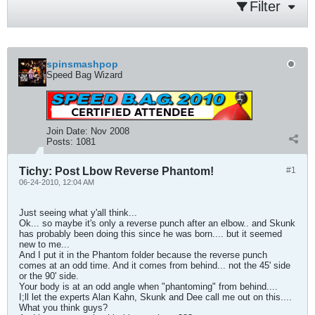
Filter
spinsmashpop
Speed Bag Wizard
Join Date:
Nov 2008
Posts:
1081
Tichy: Post Lbow Reverse Phantom!
#1
06-24-2010, 12:04 AM
Just seeing what y'all think...
Ok... so maybe it's only a reverse punch after an elbow.. and Skunk
has probably been doing this since he was born.... but it seemed
new to me...
And I put it in the Phantom folder because the reverse punch
comes at an odd time. And it comes from behind... not the 45' side
or the 90' side.
Your body is at an odd angle when "phantoming" from behind....
I;ll let the experts Alan Kahn, Skunk and Dee call me out on this....
What you think guys?