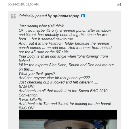
06-24-2010, 02:58 AM
#4
Originally posted by
spinsmashpop
Just seeing what y'all think...
Ok... so maybe it's only a reverse punch after an elbow..
and Skunk has probably been doing this since he was
born.... but it seemed new to me...
And I put it in the Phantom folder because the reverse
punch comes at an odd time. And it comes from behind...
not the 45' side or the 90' side.
Your body is at an odd angle when "phantoming" from
behind....
I;ll let the experts Alan Kahn, Skunk and Dee call me out
on this....
What you think guys?
And has anyone else hit this punch yet???
Just checking cuz it looked and felt different.....
BAG ON!
And here's to all that made it to the Speed BAG 2010
Convention!
It was killer!!!!
And thanks to Tim and Skunk for loaning me the board!
BAG ON!