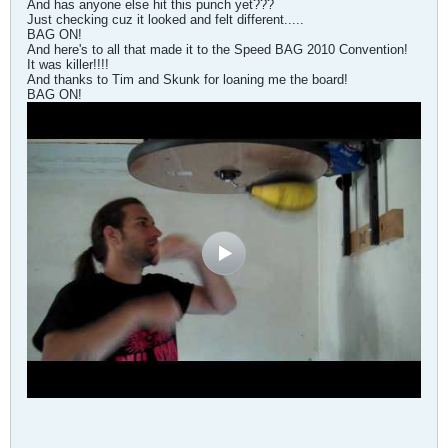
And has anyone else hit this punch yet???
Just checking cuz it looked and felt different.....
BAG ON!
And here's to all that made it to the Speed BAG 2010 Convention!
It was killer!!!!
And thanks to Tim and Skunk for loaning me the board!
BAG ON!