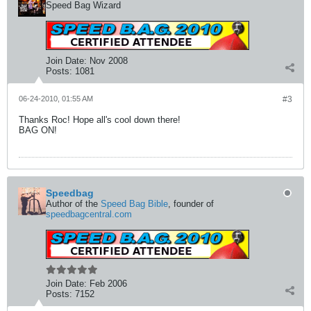
Speed Bag Wizard
Join Date:
Nov 2008
Posts:
1081
06-24-2010, 01:55 AM
#3
Thanks Roc! Hope all's cool down there!
BAG ON!
Speedbag
Author of the
Speed Bag Bible
, founder of
speedbagcentral.com
Join Date:
Feb 2006
Posts:
7152