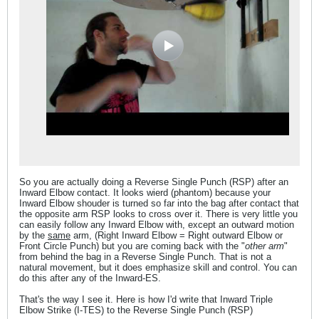
So you are actually doing a Reverse Single Punch (RSP) after an
Inward Elbow contact. It looks wierd (phantom) because your
Inward Elbow shouder is turned so far into the bag after contact that
the opposite arm RSP looks to cross over it. There is very little you
can easily follow any Inward Elbow with, except an outward motion
by the
same
arm, (Right Inward Elbow = Right outward Elbow or
Front Circle Punch) but you are coming back with the "
other arm
"
from behind the bag in a Reverse Single Punch. That is not a
natural movement, but it does emphasize skill and control. You can
do this after any of the Inward-ES.
That's the way I see it. Here is how I'd write that Inward Triple
Elbow Strike (I-TES) to the Reverse Single Punch (RSP)