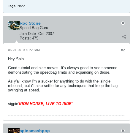
Tags:
None
Roc Stone
Speed Bag Guru
Join Date:
Oct 2007
Posts:
475
06-24-2010, 01:29 AM
#2
Hey Spin.
Good tutorial and nice moves. It's always good to see someone
demonstrating the speedbag limits and expanding on those.
As y'all know I'm a sucker for anything to do with the 'single
rebound', but i'll also settle for any techniques that keep the bag
swinging at speed.
sigpic
'IRON HORSE, LIVE TO RIDE'
spinsmashpop