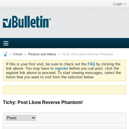
Login
Forum
Pictures and Videos
Tichy: Post Lbow Reverse Phantom!
If this is your first visit, be sure to check out the
FAQ
by clicking the
link above. You may have to
register
before you can post: click the
register link above to proceed. To start viewing messages, select the
forum that you want to visit from the selection below.
Tichy: Post Lbow Reverse Phantom!