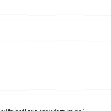
one of the biggest live albums ever) and some great baggin'!