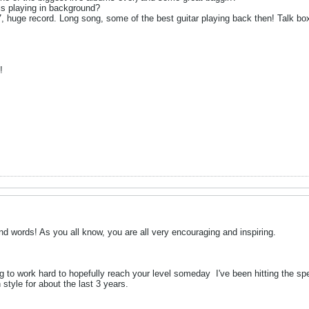
s playing in background?
77, huge record. Long song, some of the best guitar playing back then! Talk bo
!
nd words! As you all know, you are all very encouraging and inspiring.
ing to work hard to hopefully reach your level someday
I've been hitting the sp
style for about the last 3 years.