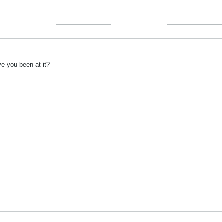
e you been at it?