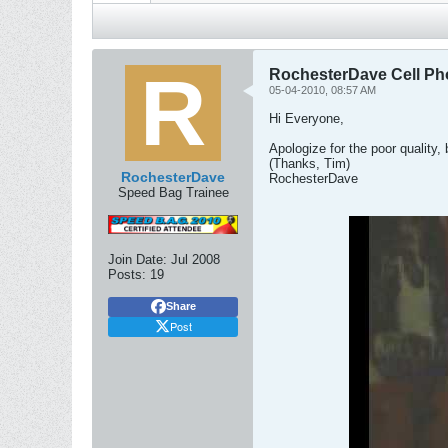
RochesterDave Cell Ph
05-04-2010, 08:57 AM
Hi Everyone,
Apologize for the poor quality,
(Thanks, Tim)
RochesterDave
RochesterDave
Speed Bag Trainee
Join Date:
Jul 2008
Posts:
19
Share
Post