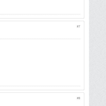
#7
#8