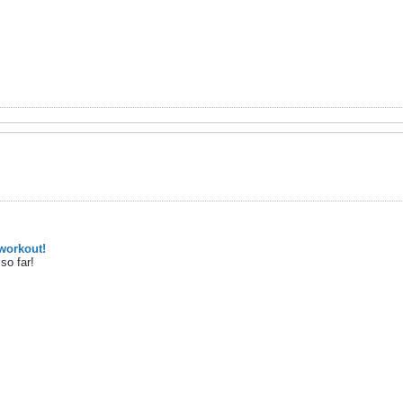
workout!
so far!