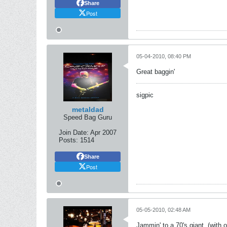
Share
Post
05-04-2010, 08:40 PM
Great baggin'
sigpic
metaldad
Speed Bag Guru
Join Date:
Apr 2007
Posts:
1514
Share
Post
05-05-2010, 02:48 AM
Jammin' to a 70's giant, (with 