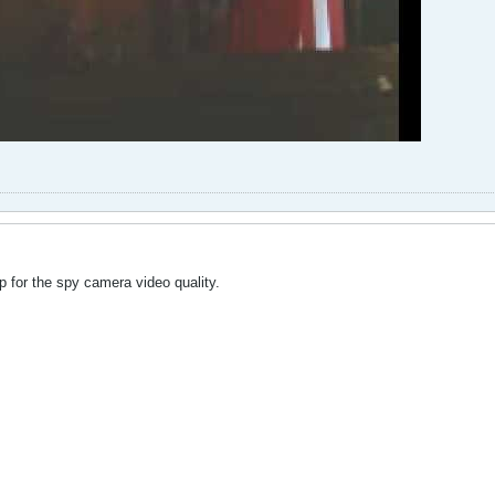
 for the spy camera video quality.