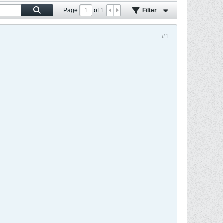
Page
of
1
Filter
#1