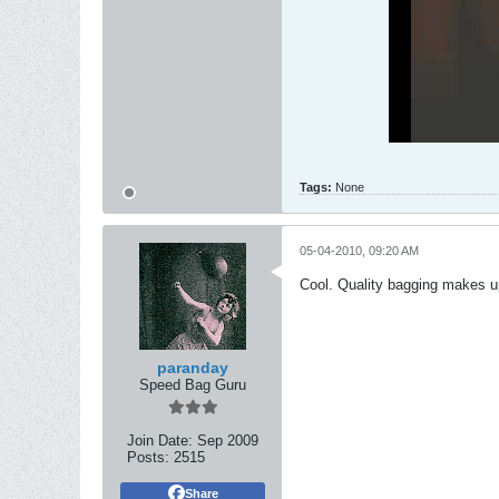
Tags:
None
05-04-2010, 09:20 AM
Cool. Quality bagging makes up
paranday
Speed Bag Guru
Join Date:
Sep 2009
Posts:
2515
Share