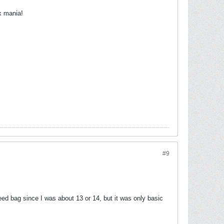
x mania!
#9
eed bag since I was about 13 or 14, but it was only basic