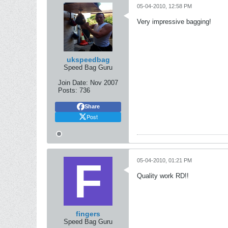
05-04-2010, 12:58 PM
Very impressive bagging!
ukspeedbag
Speed Bag Guru
Join Date:
Nov 2007
Posts:
736
Share
Post
05-04-2010, 01:21 PM
Quality work RD!!
fingers
Speed Bag Guru