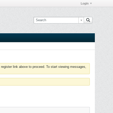
Login
 register link above to proceed. To start viewing messages,