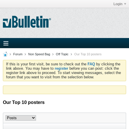
Login
Forum
Non Speed Bag
Off Topic
Our Top 10 posters
If this is your first visit, be sure to check out the
FAQ
by clicking the
link above. You may have to
register
before you can post: click the
register link above to proceed. To start viewing messages, select the
forum that you want to visit from the selection below.
Our Top 10 posters