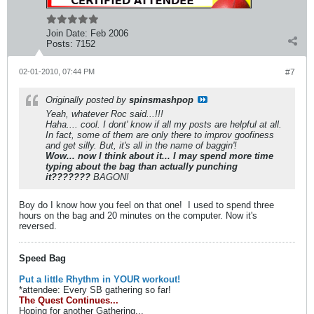
Join Date:
Feb 2006
Posts:
7152
02-01-2010, 07:44 PM
#7
Originally posted by
spinsmashpop
Yeah, whatever Roc said...!!!
Haha.... cool. I dont' know if all my posts are helpful at all.
In fact, some of them are only there to improv goofiness
and get silly. But, it's all in the name of baggin'!
Wow... now I think about it... I may spend more time
typing about the bag than actually punching
it???????
BAGON!
Boy do I know how you feel on that one!
I used to spend three
hours on the bag and 20 minutes on the computer. Now it's
reversed.
Speed Bag
Put a little Rhythm in YOUR workout!
*attendee: Every SB gathering so far!
The Quest Continues...
Hoping for another Gathering...