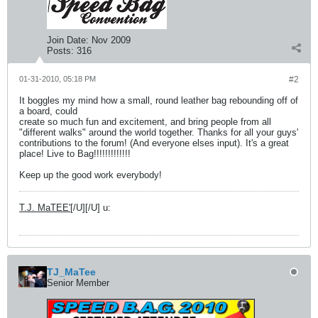
Join Date:
Nov 2009
Posts:
316
01-31-2010, 05:18 PM
#2
It boggles my mind how a small, round leather bag rebounding off of
a board, could
create so much fun and excitement, and bring people from all
"different walks" around the world together. Thanks for all your guys'
contributions to the forum! (And everyone elses input). It's a great
place! Live to Bag!!!!!!!!!!!!!
Keep up the good work everybody!
T.J. MaTEE'
[/U][/U] u:
TJ_MaTee
Senior Member