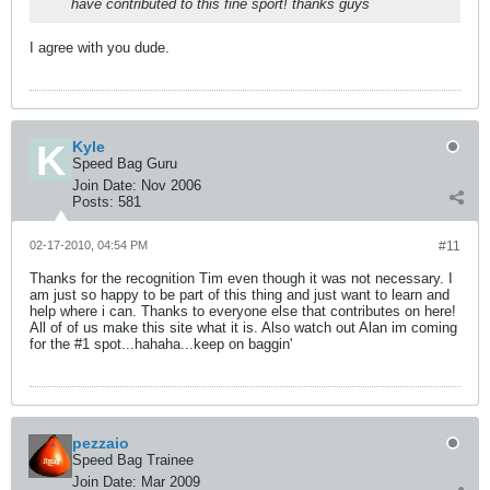
have contributed to this fine sport! thanks guys
I agree with you dude.
Kyle
Speed Bag Guru
Join Date:
Nov 2006
Posts:
581
02-17-2010, 04:54 PM
#11
Thanks for the recognition Tim even though it was not necessary. I
am just so happy to be part of this thing and just want to learn and
help where i can. Thanks to everyone else that contributes on here!
All of of us make this site what it is. Also watch out Alan im coming
for the #1 spot...hahaha...keep on baggin'
pezzaio
Speed Bag Trainee
Join Date:
Mar 2009