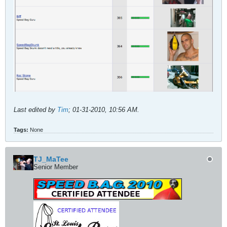
Last edited by
Tim
;
01-31-2010, 10:56 AM
.
Tags:
None
TJ_MaTee
Senior Member