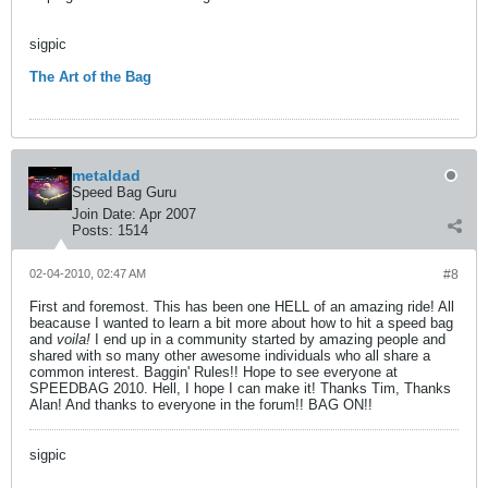
sigpic
The Art of the Bag
metaldad
Speed Bag Guru
Join Date:
Apr 2007
Posts:
1514
02-04-2010, 02:47 AM
#8
First and foremost. This has been one HELL of an amazing ride! All
beacause I wanted to learn a bit more about how to hit a speed bag
and
voila!
I end up in a community started by amazing people and
shared with so many other awesome individuals who all share a
common interest. Baggin' Rules!! Hope to see everyone at
SPEEDBAG 2010. Hell, I hope I can make it! Thanks Tim, Thanks
Alan! And thanks to everyone in the forum!! BAG ON!!
sigpic