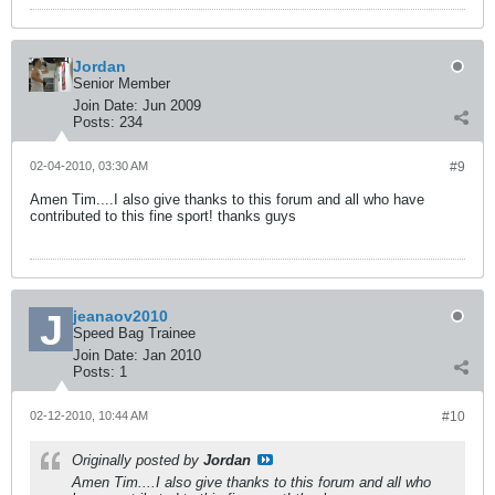
Jordan
Senior Member
Join Date:
Jun 2009
Posts:
234
02-04-2010, 03:30 AM
#9
Amen Tim....I also give thanks to this forum and all who have
contributed to this fine sport! thanks guys
jeanaov2010
Speed Bag Trainee
Join Date:
Jan 2010
Posts:
1
02-12-2010, 10:44 AM
#10
Originally posted by
Jordan
Amen Tim....I also give thanks to this forum and all who