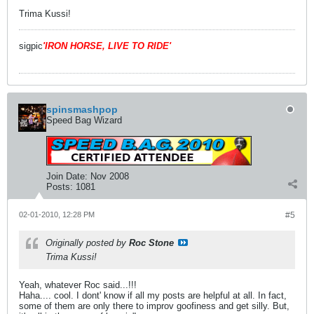
Trima Kussi!
sigpic
'IRON HORSE, LIVE TO RIDE'
spinsmashpop
Speed Bag Wizard
Join Date:
Nov 2008
Posts:
1081
02-01-2010, 12:28 PM
#5
Originally posted by
Roc Stone
Trima Kussi!
Yeah, whatever Roc said...!!!
Haha.... cool. I dont' know if all my posts are helpful at all. In fact,
some of them are only there to improv goofiness and get silly. But,