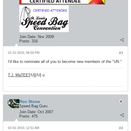
Join Date:
Nov 2009
Posts:
316
01-31-2010, 06:00 PM
#3
I'd like to nominate all of you to become new members of the "UN."
T.J. MaTEE'
[/U][/U] u:
Roc Stone
Speed Bag Guru
Join Date:
Oct 2007
Posts:
475
02-01-2010, 12:51 AM
#4