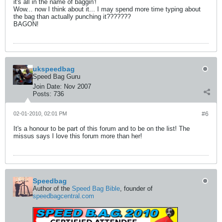
it's all in the name of baggin'!
Wow... now I think about it... I may spend more time typing about
the bag than actually punching it???????
BAGON!
ukspeedbag
Speed Bag Guru
Join Date:
Nov 2007
Posts:
736
02-01-2010, 02:01 PM
#6
It's a honour to be part of this forum and to be on the list! The
missus says I love this forum more than her!
Speedbag
Author of the
Speed Bag Bible
, founder of
speedbagcentral.com