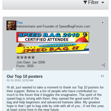
Filter
Tim
Administrator and Founder of SpeedBagForum.com
Join Date:
Jan 2006
Posts:
3505
Our Top 10 posters
#1
01-31-2010, 10:52 AM
Hi all, just wanted to take a moment to thank our Top 10 posters for
their support. Below is a list of people who have contributed so
much to the forum that it boggles the imagination. The spirit of the
speed bag is strong with them, they spread the good word of the
bag and help beginners and advanced trainees alike. My greatest
hope is that I get to bag side by side with all of you , if not this year,
at least some time in the near future.