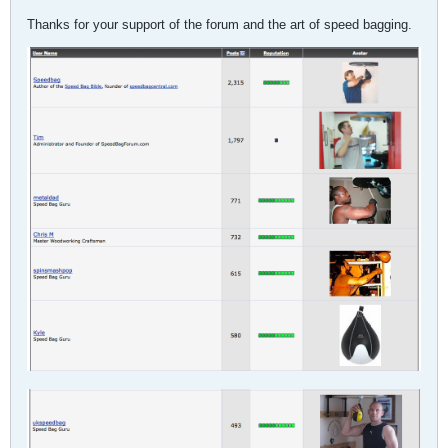
Thanks for your support of the forum and the art of speed bagging.