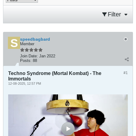
Filter
speedbagbard
Member
Join Date:
Jan 2022
Posts:
88
Techno Syndrome (Mortal Kombat) - The
#1
Immortals
12-08-2025, 12:57 PM