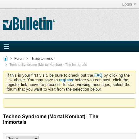
Login
Forum
Hitting to music
Techno Syndrome (Mortal Kombat) - The Immortals
If this is your first visit, be sure to check out the
FAQ
by clicking the
link above. You may have to
register
before you can post: click the
register link above to proceed. To start viewing messages, select the
forum that you want to visit from the selection below.
Techno Syndrome (Mortal Kombat) - The
Immortals