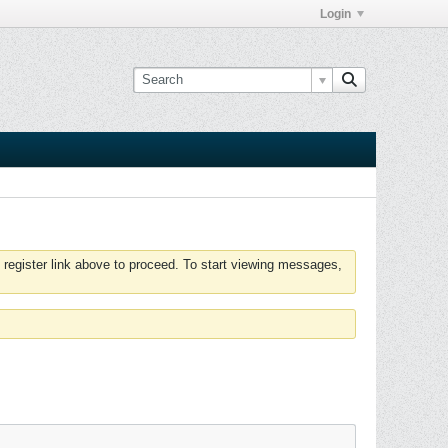
Login
 register link above to proceed. To start viewing messages,