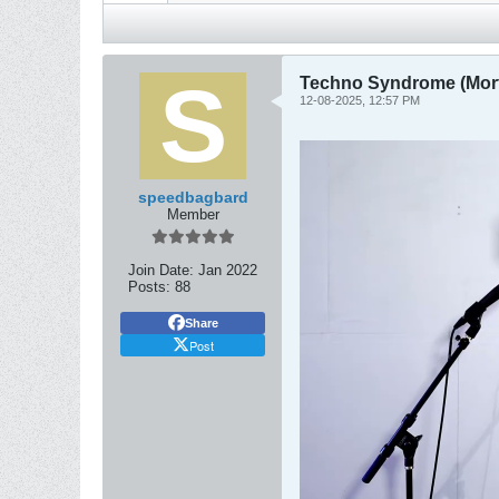
Techno Syndrome (Mort
12-08-2025, 12:57 PM
speedbagbard
Member
Join Date:
Jan 2022
Posts:
88
Share
Post