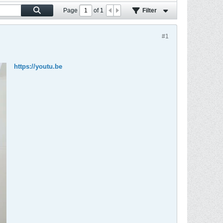
Page
of
1
Filter
#1
https://youtu.be