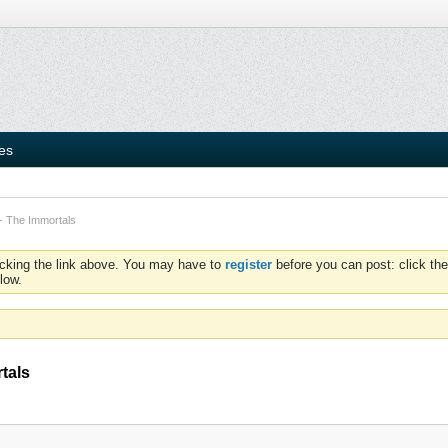
ies
- The Immortals
icking the link above. You may have to
register
before you can post: click the
low.
tals