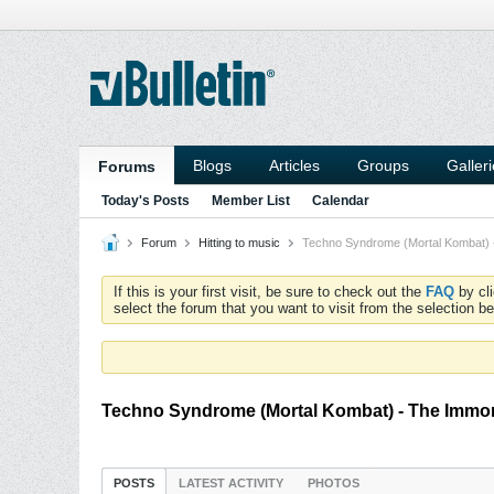
Blogs
Articles
Groups
Galler
Forums
Today's Posts
Member List
Calendar
Forum
Hitting to music
Techno Syndrome (Mortal Kombat) 
If this is your first visit, be sure to check out the
FAQ
by cl
select the forum that you want to visit from the selection be
Techno Syndrome (Mortal Kombat) - The Immor
POSTS
LATEST ACTIVITY
PHOTOS