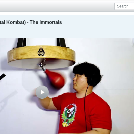
al Kombat) - The Immortals