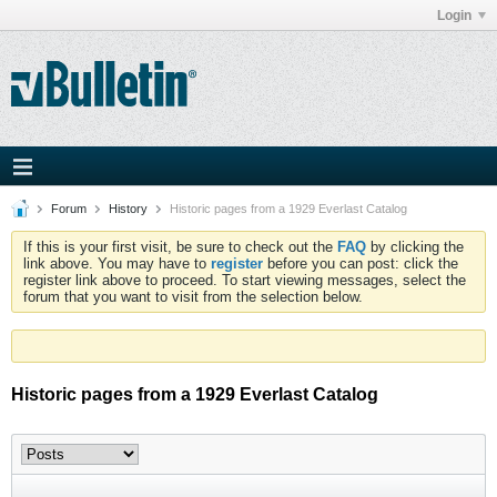
Login
Forum
History
Historic pages from a 1929 Everlast Catalog
If this is your first visit, be sure to check out the
FAQ
by clicking the
link above. You may have to
register
before you can post: click the
register link above to proceed. To start viewing messages, select the
forum that you want to visit from the selection below.
Historic pages from a 1929 Everlast Catalog