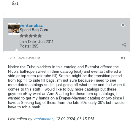
👍
1
ventanakaz
Speed Bag Guru
Join Date:
Jun 2011
Posts:
395
12-09-2024, 03:04 PM
#3
Notice the Tube bladders in this catalog and Everalst offered the
Nicols ball-rope swivel in their catalog (edit) and everlast offered a
side or top stem (air tube fill) So this might be the transition period
from top fill to side fill bags, i'm not sure because i need to see
more dates catalogs so I'm just going off what i see and find when it
comes to this stuff, i would like to buy more catalogs but these
guys on eBay want an Arm & a Leg for these torn up catalogs, i
wanted to get my hands on a Draper-Maynard catalog or two since i
have a Striking bag of theirs from the late 20's early 30's but i would
have to rob a bank
Last edited by
ventanakaz
;
12-09-2024, 03:15 PM
.