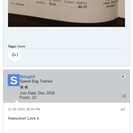
Tags:
None
👍
1
Sringh5
Speed Bag Trainee
Join Date:
Dec 2018
Posts:
22
12-06-2024, 06:44 PM
#2
Awesome! Love it.