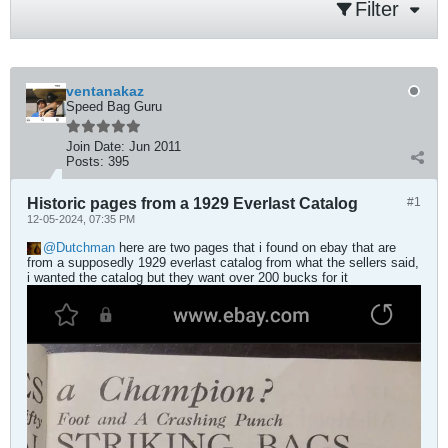
Filter
ventanakaz
Speed Bag Guru
Join Date:
Jun 2011
Posts:
395
Historic pages from a 1929 Everlast Catalog
#1
12-05-2024, 07:35 PM
Dutchman
here are two pages that i found on ebay that are
from a supposedly 1929 everlast catalog from what the sellers said,
i wanted the catalog but they want over 200 bucks for it