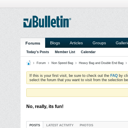
Blogs
Articles
Groups
Galler
Forums
Today's Posts
Member List
Calendar
Forum
Non Speed Bag
Heavy Bag and Double End Bag
If this is your first visit, be sure to check out the
FAQ
by cl
select the forum that you want to visit from the selection be
No, really, its fun!
POSTS
LATEST ACTIVITY
PHOTOS