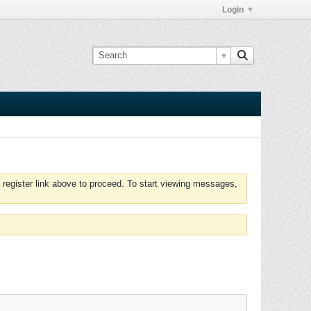
Login
 register link above to proceed. To start viewing messages,