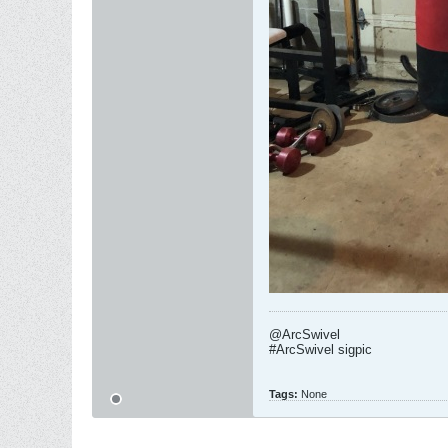
@ArcSwivel
#ArcSwivel sigpic
Tags:
None