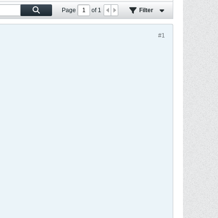
Page
of
1
Filter
#1