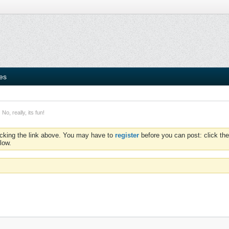
ies
No, really, its fun!
icking the link above. You may have to
register
before you can post: click the
low.