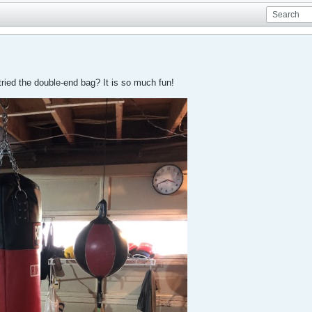
ied the double-end bag? It is so much fun!