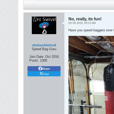
No, really, its fun!
03-28-2019, 09:12 AM
Have you speed baggers ever tr
rdshackleford
Speed Bag Guru
Join Date:
Oct 2016
Posts:
1300
Share
Post