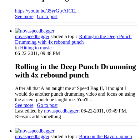
https://youtu.be/35yrGtyAICE
...
See more
|
Go to post
novaspeedbagger
started a topic
Rolling in the Deep Punch
Drumming with 4x rebound punch
in
Hitting to music
06-22-2011, 09:48 PM
Rolling in the Deep Punch Drumming
with 4x rebound punch
After all that Alan taught me at Speed Bag II, I thought I
would do another punch drumming video and focus on using
the accent punch he taught me. You'll...
See more
|
Go to post
Last edited by
novaspeedbagger
;
06-22-2011, 09:49 PM
.
Reason:
add something
novaspeedbagger
started a topic
Born on the Bayou- punch