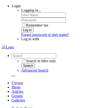
Login
Logging in...
Remember me
Log in
Forgot password or user name?
Log in with
Search in titles only
Search
Advanced Search
Forums
Blogs
Articles
Groups
Galleries