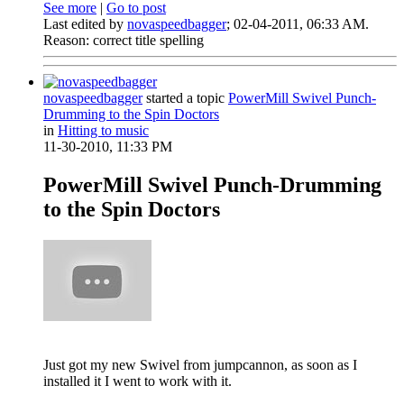
See more
|
Go to post
Last edited by
novaspeedbagger
;
02-04-2011, 06:33 AM
.
Reason:
correct title spelling
novaspeedbagger
started a topic
PowerMill Swivel Punch-
Drumming to the Spin Doctors
in
Hitting to music
11-30-2010, 11:33 PM
PowerMill Swivel Punch-Drumming
to the Spin Doctors
Just got my new Swivel from jumpcannon, as soon as I
installed it I went to work with it.