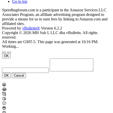
Go to top
Speedbagforum.com is a participant in the Amazon Services LLC
Associates Program, an affiliate advertising program designed to
provide a means for us to earn fees by linking to Amazon.com and
affiliated sites.
Powered by
vBulletin®
Version 6.2.2
Copyright © 2026 MH Sub I, LLC dba vBulletin. All rights
reserved.
All times are GMT-5. This page was generated at 10:16 PM.
Working...
OK
OK
Cancel
😀
😂
🥰
😘
🤢
😎
😞