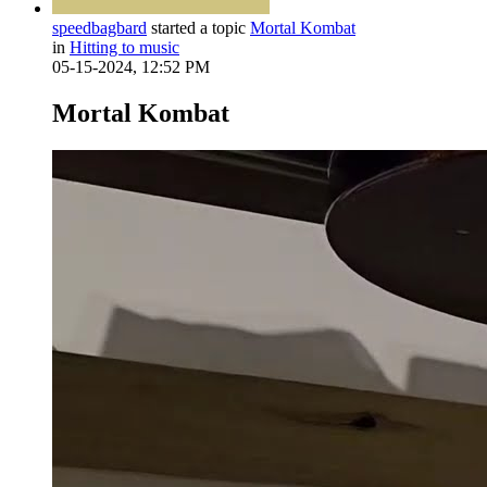
speedbagbard
started a topic
Mortal Kombat
in
Hitting to music
05-15-2024, 12:52 PM
Mortal Kombat