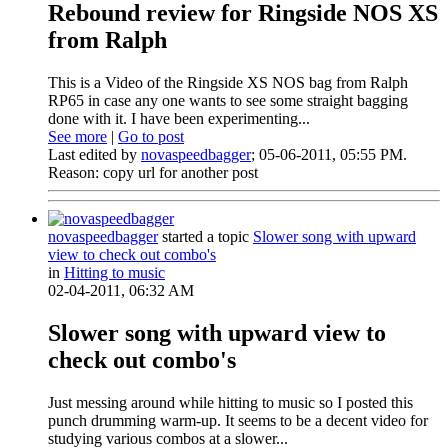
Rebound review for Ringside NOS XS
from Ralph
This is a Video of the Ringside XS NOS bag from Ralph
RP65 in case any one wants to see some straight bagging
done with it. I have been experimenting...
See more
|
Go to post
Last edited by
novaspeedbagger
;
05-06-2011, 05:55 PM
.
Reason:
copy url for another post
novaspeedbagger
started a topic
Slower song with upward
view to check out combo's
in
Hitting to music
02-04-2011, 06:32 AM
Slower song with upward view to
check out combo's
Just messing around while hitting to music so I posted this
punch drumming warm-up. It seems to be a decent video for
studying various combos at a slower...