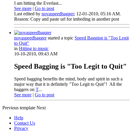
I am hitting the Everlast...
See more
|
Go to post
Last edited by
novaspeedbagger
;
12-01-2010, 05:16 AM
.
Reason:
Copy and paste url for imbeding in another post
novaspeedbagger
started a topic
Speed Bagging is "Too Legit
to Quit"
in
Hitting to music
10-10-2010, 09:43 AM
Speed Bagging is "Too Legit to Quit"
Speed bagging benefits the mind, body and spirit in such a
major way that it is definitely "Too Legit to Quit"!
All the
baggers on
T
...
See more
|
Go to post
Previous
template
Next
Help
Contact Us
Privacy