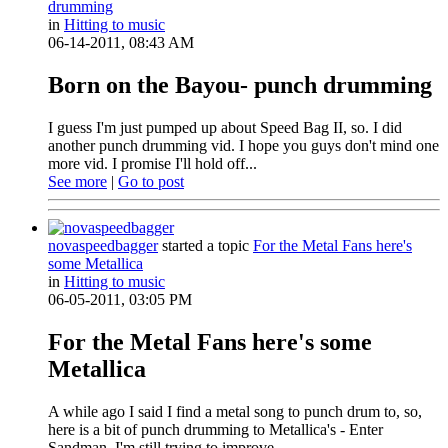
drumming
in
Hitting to music
06-14-2011, 08:43 AM
Born on the Bayou- punch drumming
I guess I'm just pumped up about Speed Bag II, so. I did
another punch drumming vid. I hope you guys don't mind one
more vid. I promise I'll hold off...
See more
|
Go to post
novaspeedbagger
started a topic
For the Metal Fans here's
some Metallica
in
Hitting to music
06-05-2011, 03:05 PM
For the Metal Fans here's some
Metallica
A while ago I said I find a metal song to punch drum to, so,
here is a bit of punch drumming to Metallica's - Enter
Sandman. I'm still trying to improve...