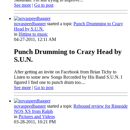
See more
|
Go to post
novaspeedbagger
started a topic
Punch Drumming to Crazy
Head by S.U.N.
in
Hitting to music
04-27-2011, 12:11 AM
Punch Drumming to Crazy Head by
S.U.N.
After getting an invite on Facebook from Brian Tichy to
Listen to some new Songs Recorded by His Band S.U.N. I
figured I find one to punch drum too....
See more
|
Go to post
novaspeedbagger
started a topic
Rebound review for Ringside
NOS XS from Ralph
in
Pictures and Videos
03-28-2011, 10:21 PM