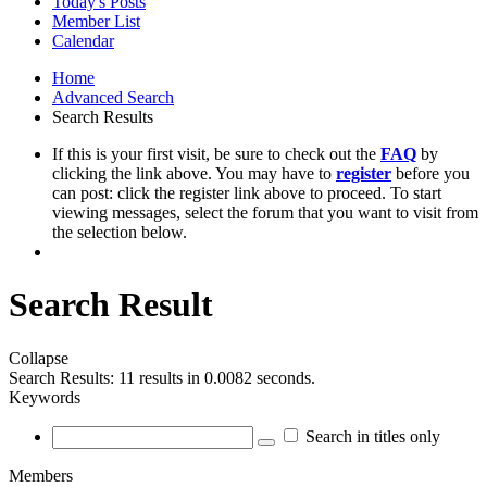
Today's Posts
Member List
Calendar
Home
Advanced Search
Search Results
If this is your first visit, be sure to check out the
FAQ
by
clicking the link above. You may have to
register
before you
can post: click the register link above to proceed. To start
viewing messages, select the forum that you want to visit from
the selection below.
Search Result
Collapse
Search Results:
11 results in 0.0082 seconds.
Keywords
Search in titles only
Members