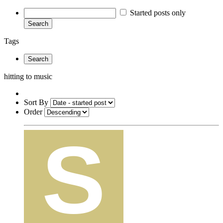
Started posts only
Search
Tags
Search
hitting to music
Sort By
Order