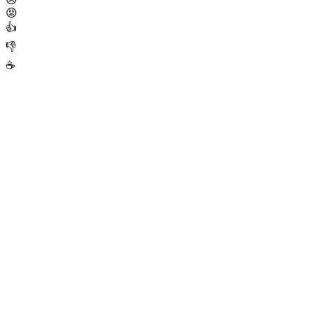
😡
👍
👎
☕