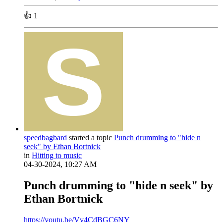
👍
1
speedbagbard
started a topic
Punch drumming to "hide n
seek" by Ethan Bortnick
in
Hitting to music
04-30-2024, 10:27 AM
Punch drumming to "hide n seek" by
Ethan Bortnick
https://youtu.be/Vv4CdBGC6NY