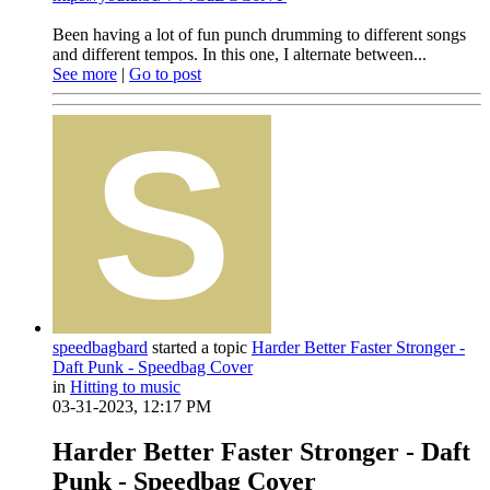
Been having a lot of fun punch drumming to different songs
and different tempos. In this one, I alternate between...
See more
|
Go to post
speedbagbard
started a topic
Harder Better Faster Stronger -
Daft Punk - Speedbag Cover
in
Hitting to music
03-31-2023, 12:17 PM
Harder Better Faster Stronger - Daft
Punk - Speedbag Cover