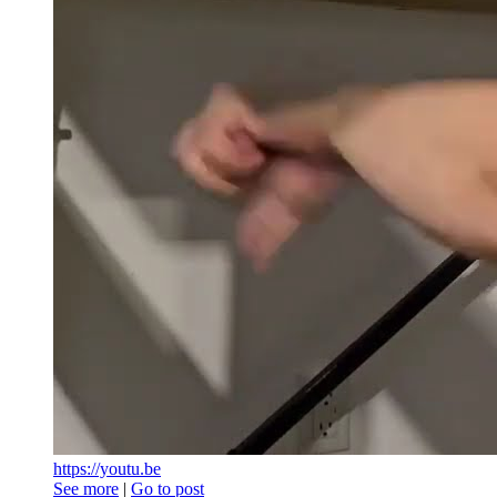
https://youtu.be
See more
|
Go to post