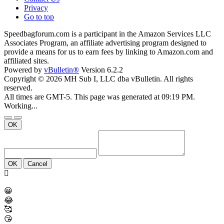
Privacy
Go to top
Speedbagforum.com is a participant in the Amazon Services LLC
Associates Program, an affiliate advertising program designed to
provide a means for us to earn fees by linking to Amazon.com and
affiliated sites.
Powered by
vBulletin®
Version 6.2.2
Copyright © 2026 MH Sub I, LLC dba vBulletin. All rights
reserved.
All times are GMT-5. This page was generated at 09:19 PM.
Working...
OK
OK
Cancel
😀
😂
🥰
😘