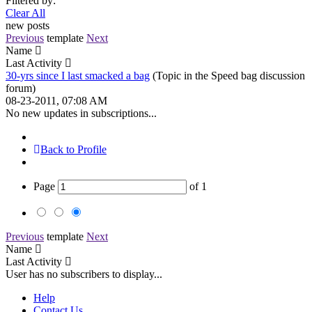
Filtered by:
Clear All
new posts
Previous
template
Next
Name
Last Activity
30-yrs since I last smacked a bag
(Topic in the
Speed bag discussion
forum)
08-23-2011, 07:08 AM
No new updates in subscriptions...
Back to Profile
Page
of
1
Previous
template
Next
Name
Last Activity
User has no subscribers to display...
Help
Contact Us