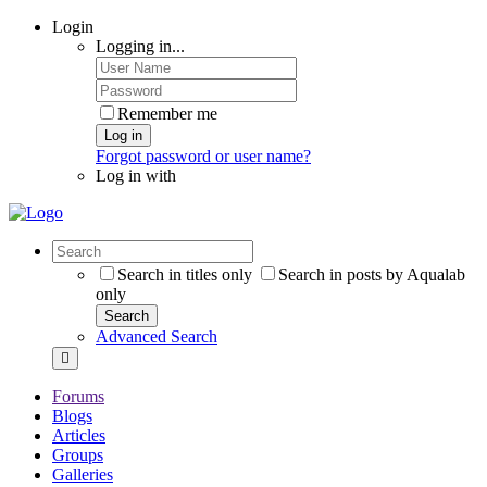
Login
Logging in...
Remember me
Log in
Forgot password or user name?
Log in with
Search in titles only
Search in posts by Aqualab
only
Search
Advanced Search
Forums
Blogs
Articles
Groups
Galleries