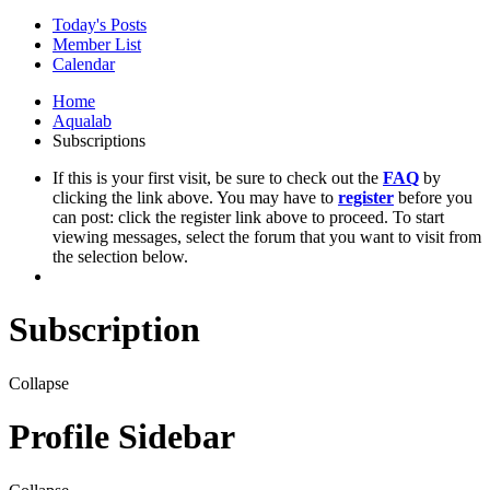
Today's Posts
Member List
Calendar
Home
Aqualab
Subscriptions
If this is your first visit, be sure to check out the
FAQ
by
clicking the link above. You may have to
register
before you
can post: click the register link above to proceed. To start
viewing messages, select the forum that you want to visit from
the selection below.
Subscription
Collapse
Profile Sidebar