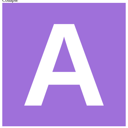
Collapse