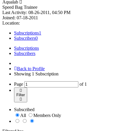
Aqualab
Speed Bag Trainee
Last Activity: 08-26-2011, 04:50 PM
Joined: 07-18-2011
Location:
Subscriptions
1
Subscribers
0
Subscriptions
Subscribers
Back to Profile
Showing
1
Subscription
Page
of
1
Filter
Subscribed
All
Members Only