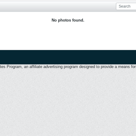
No photos found.
 Program, an affiliate advertising program designed to provide a means for u