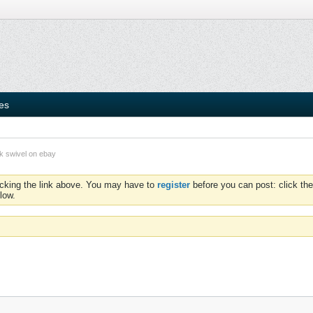
ies
ok swivel on ebay
icking the link above. You may have to
register
before you can post: click the
low.