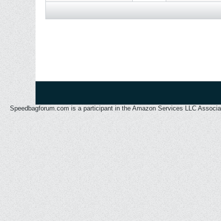
Speedbagforum.com is a participant in the Amazon Services LLC Associates