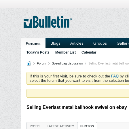
Blogs
Articles
Groups
Galler
Forums
Today's Posts
Member List
Calendar
Forum
Speed bag discussion
Selling Everlast metal ballho
If this is your first visit, be sure to check out the
FAQ
by cl
select the forum that you want to visit from the selection be
Selling Everlast metal ballhook swivel on ebay
POSTS
LATEST ACTIVITY
PHOTOS