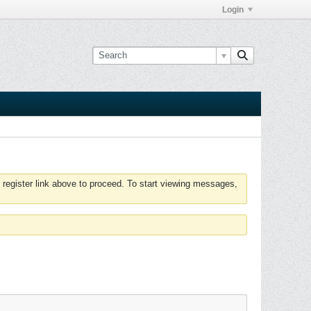
Login
 register link above to proceed. To start viewing messages,