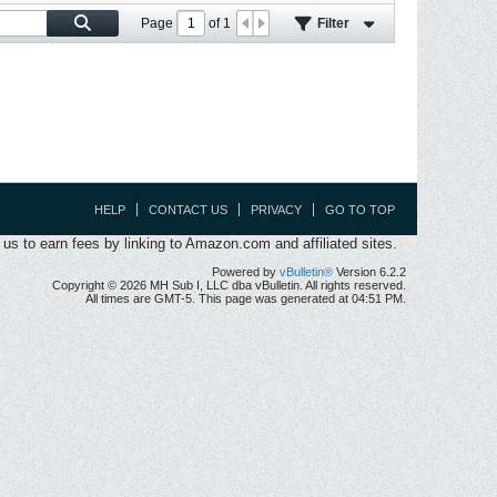
Page
of
1
Filter
HELP
CONTACT US
PRIVACY
GO TO TOP
s to earn fees by linking to Amazon.com and affiliated sites.
Powered by
vBulletin®
Version 6.2.2
Copyright © 2026 MH Sub I, LLC dba vBulletin. All rights reserved.
All times are GMT-5. This page was generated at 04:51 PM.