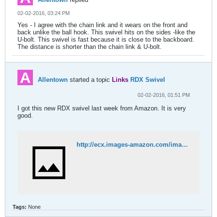
02-02-2016, 03:24 PM
Yes - I agree with the chain link and it wears on the front and
back unlike the ball hook. This swivel hits on the sides -like the
U-bolt. This swivel is fast because it is close to the backboard.
The distance is shorter than the chain link & U-bolt.
Allentown
started a topic
Links
RDX Swivel
02-02-2016, 01:51 PM
I got this new RDX swivel last week from Amazon. It is very
good.
http://ecx.images-amazon.com/images/I/71V3Wn1Z7fL._SL1500_.jpg
Tags:
None