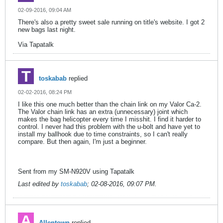
02-09-2016, 09:04 AM
There's also a pretty sweet sale running on title's website. I got 2
new bags last night.
Via Tapatalk
toskabab
replied
02-02-2016, 08:24 PM
I like this one much better than the chain link on my Valor Ca-2.
The Valor chain link has an extra (unnecessary) joint which
makes the bag helicopter every time I misshit. I find it harder to
control. I never had this problem with the u-bolt and have yet to
install my ballhook due to time constraints, so I can't really
compare. But then again, I'm just a beginner.
Sent from my SM-N920V using Tapatalk
Last edited by
toskabab
;
02-08-2016, 09:07 PM
.
Allentown
replied