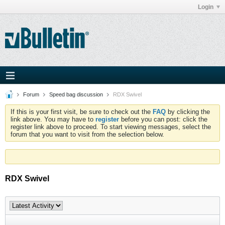
Login
Forum
Speed bag discussion
RDX Swivel
If this is your first visit, be sure to check out the
FAQ
by clicking the
link above. You may have to
register
before you can post: click the
register link above to proceed. To start viewing messages, select the
forum that you want to visit from the selection below.
RDX Swivel