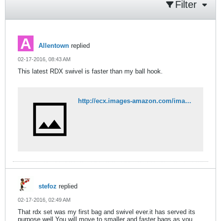
Filter
Allentown
replied
02-17-2016, 08:43 AM
This latest RDX swivel is faster than my ball hook.
http://ecx.images-amazon.com/images/I/71V3Wn1Z7fL._SL1500_.jpg
stefoz
replied
02-17-2016, 02:49 AM
That rdx set was my first bag and swivel ever.it has served its
purpose well.You will move to smaller and faster bags as you