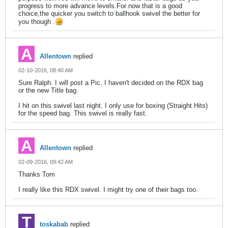
progress to more advance levels.For now that is a good
choice,the quicker you switch to ballhook swivel the better for
you though .
Allentown
replied
02-10-2016, 08:40 AM
Sure Ralph. I will post a Pic. I haven't decided on the RDX bag
or the new Title bag.
I hit on this swivel last night. I only use for boxing (Straight Hits)
for the speed bag. This swivel is really fast.
Allentown
replied
02-09-2016, 09:42 AM
Thanks Tom
I really like this RDX swivel. I might try one of their bags too.
toskabab
replied