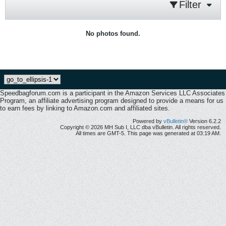
Filter
No photos found.
Speedbagforum.com is a participant in the Amazon Services LLC Associates
Program, an affiliate advertising program designed to provide a means for us
to earn fees by linking to Amazon.com and affiliated sites.
Powered by
vBulletin®
Version 6.2.2
Copyright © 2026 MH Sub I, LLC dba vBulletin. All rights reserved.
All times are GMT-5. This page was generated at 03:19 AM.