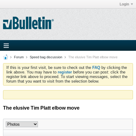
Login
Forum
Speed bag discussion
The elusive Tim Platt elbow move
If this is your first visit, be sure to check out the
FAQ
by clicking the
link above. You may have to
register
before you can post: click the
register link above to proceed. To start viewing messages, select the
forum that you want to visit from the selection below.
The elusive Tim Platt elbow move