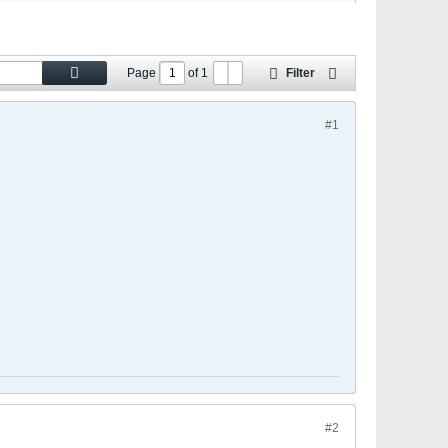
Page
of
1
Filter
#1
#2