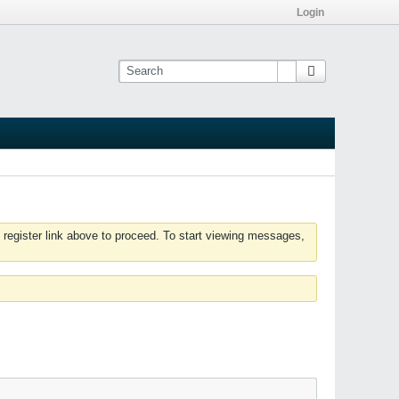
Login
 register link above to proceed. To start viewing messages,