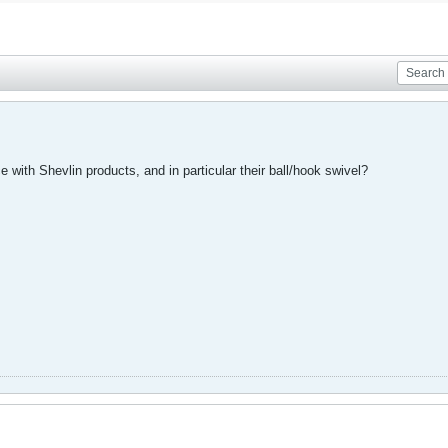
with Shevlin products, and in particular their ball/hook swivel?