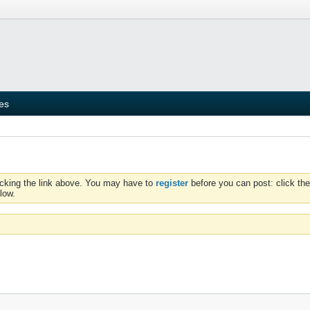
ies
icking the link above. You may have to
register
before you can post: click the
low.