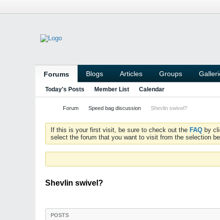
Blogs
Articles
Groups
Galler
Forums
Today's Posts
Member List
Calendar
Forum
Speed bag discussion
Shevlin swivel?
If this is your first visit, be sure to check out the
FAQ
by cl
select the forum that you want to visit from the selection be
Shevlin swivel?
POSTS