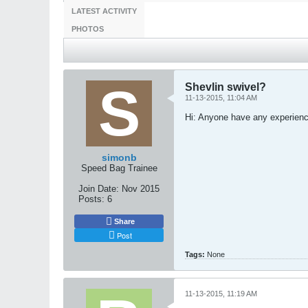
LATEST ACTIVITY
PHOTOS
Shevlin swivel?
11-13-2015, 11:04 AM
Hi: Anyone have any experience 
simonb
Speed Bag Trainee
Join Date:
Nov 2015
Posts:
6
Share
Post
Tags:
None
11-13-2015, 11:19 AM