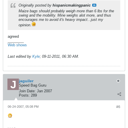
Originally posted by
hispanicmakingpanic
Maize bags should probably weigh more than 6 lbs for the
swing and the mobility. Mine weighs alot more, and thus
encourages me to avoid it's heavy impact...just my
opinion.
agreed
________
Web shows
Last edited by
Kyle
;
09-11-2011, 06:30 AM
.
jaguiler
Speed Bag Guru
Join Date:
Jan 2007
Posts:
289
06-24-2007, 05:08 PM
#6