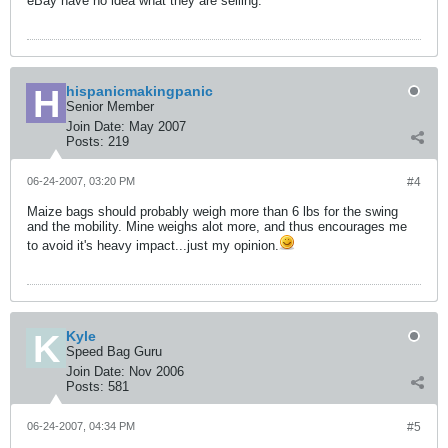
eBay have no idea what they are selling.
hispanicmakingpanic
Senior Member
Join Date:
May 2007
Posts:
219
06-24-2007, 03:20 PM
#4
Maize bags should probably weigh more than 6 lbs for the swing
and the mobility. Mine weighs alot more, and thus encourages me
to avoid it's heavy impact...just my opinion.
Kyle
Speed Bag Guru
Join Date:
Nov 2006
Posts:
581
06-24-2007, 04:34 PM
#5