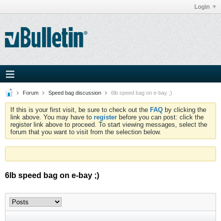
Login
Forum
Speed bag discussion
6lb speed bag on e-bay ;)
If this is your first visit, be sure to check out the
FAQ
by clicking the
link above. You may have to
register
before you can post: click the
register link above to proceed. To start viewing messages, select the
forum that you want to visit from the selection below.
6lb speed bag on e-bay ;)