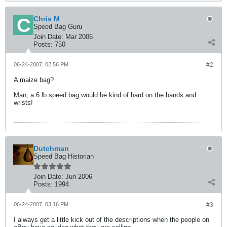
Chris M
Speed Bag Guru
Join Date:
Mar 2006
Posts:
750
06-24-2007, 02:56 PM
#2
A maize bag?
Man, a 6 lb speed bag would be kind of hard on the hands and
wrists!
Dutchman
Speed Bag Historian
Join Date:
Jun 2006
Posts:
1994
06-24-2007, 03:16 PM
#3
I always get a little kick out of the descriptions when the people on