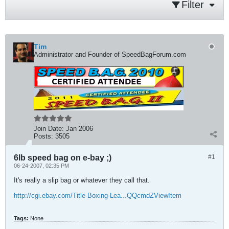
Filter
Tim
Administrator and Founder of SpeedBagForum.com
Join Date:
Jan 2006
Posts:
3505
6lb speed bag on e-bay ;)
#1
06-24-2007, 02:35 PM
It's really a slip bag or whatever they call that.
http://cgi.ebay.com/Title-Boxing-Lea...QQcmdZViewItem
Tags:
None