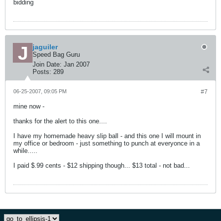
bidding
jaguiler
Speed Bag Guru
Join Date:
Jan 2007
Posts:
289
06-25-2007, 09:05 PM
#7
mine now -
thanks for the alert to this one....
I have my homemade heavy slip ball - and this one I will mount in
my office or bedroom - just something to punch at everyonce in a
while.....
I paid $.99 cents - $12 shipping though... $13 total - not bad...