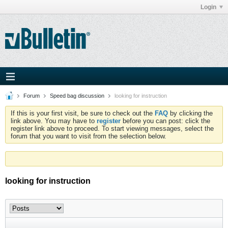
Login
Forum
Speed bag discussion
looking for instruction
If this is your first visit, be sure to check out the
FAQ
by clicking the
link above. You may have to
register
before you can post: click the
register link above to proceed. To start viewing messages, select the
forum that you want to visit from the selection below.
looking for instruction