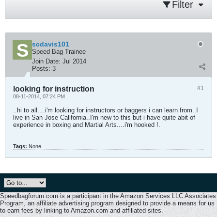
Filter
scdavis101
Speed Bag Trainee
Join Date:
Jul 2014
Posts:
3
looking for instruction
#1
08-11-2014, 07:24 PM
..hi to all....i'm looking for instructors or baggers i can learn from..I
live in San Jose California..I'm new to this but i have quite abit of
experience in boxing and Martial Arts....i'm hooked !.
Tags:
None
Speedbagforum.com is a participant in the Amazon Services LLC Associates
Program, an affiliate advertising program designed to provide a means for us
to earn fees by linking to Amazon.com and affiliated sites.