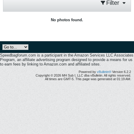
Filter
No photos found.
Speedbagforum.com is a participant in the Amazon Services LLC Associates
Program, an affiliate advertising program designed to provide a means for us
to earn fees by linking to Amazon.com and affiliated sites.
Powered by
vBulletin®
Version 6.2.2
Copyright © 2026 MH Sub I, LLC dba vBulletin. All rights reserved.
All times are GMT-5. This page was generated at 01:19 AM.