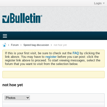
Login
Forum
Speed bag discussion
not hoe yet
If this is your first visit, be sure to check out the
FAQ
by clicking the
link above. You may have to
register
before you can post: click the
register link above to proceed. To start viewing messages, select the
forum that you want to visit from the selection below.
not hoe yet