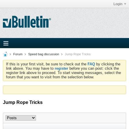
Login
Forum
Speed bag discussion
Jump Rope Tricks
If this is your first visit, be sure to check out the
FAQ
by clicking the
link above. You may have to
register
before you can post: click the
register link above to proceed. To start viewing messages, select the
forum that you want to visit from the selection below.
Jump Rope Tricks