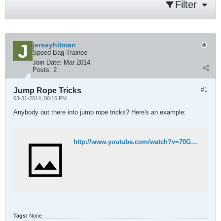
Filter
jerseyhitman
Speed Bag Trainee
Join Date:
Mar 2014
Posts:
2
Jump Rope Tricks
#1
03-31-2014, 06:16 PM
Anybody out there into jump rope tricks? Here's an example:
http://www.youtube.com/watch?v=70GQ4Nnrk4E
Tags:
None