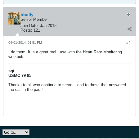
bbally
Senior Member
Join Date:
Jan 2013
Posts:
121
04-01-2014, 01:51 PM
#2
I do them. It is a great tool I use with the Heart Rate Monitoring
workouts.
sgt
USMC 79-85
Thanks to all who continue to serve... and to those that answered
the call in the past!