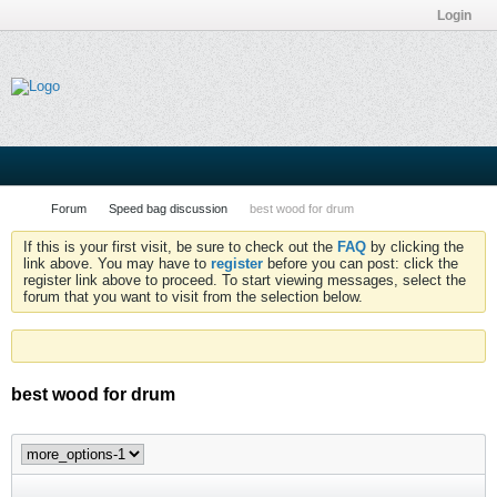
Login
Forum
Speed bag discussion
best wood for drum
If this is your first visit, be sure to check out the
FAQ
by clicking the
link above. You may have to
register
before you can post: click the
register link above to proceed. To start viewing messages, select the
forum that you want to visit from the selection below.
best wood for drum