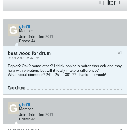
Filter
gfe76
Member
Join Date:
Dec 2011
Posts:
44
best wood for drum
#1
02-06-2012, 03:37 PM
Poplar? Oak? some other? I think poplar is softer than oak and may
help with vibration, but will it really make a difference?
What about diameter? 24"...25"....30" ?? Thanks so much!
Tags:
None
gfe76
Member
Join Date:
Dec 2011
Posts:
44