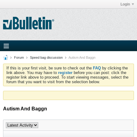
Login
Forum
Speed bag discussion
Autism And Baggn
If this is your first visit, be sure to check out the
FAQ
by clicking the
link above. You may have to
register
before you can post: click the
register link above to proceed. To start viewing messages, select the
forum that you want to visit from the selection below.
Autism And Baggn