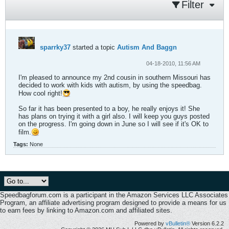
Filter
sparrky37
started a topic
Autism And Baggn
04-18-2010, 11:56 AM
I'm pleased to announce my 2nd cousin in southern Missouri has
decided to work with kids with autism, by using the speedbag.
How cool right!
So far it has been presented to a boy, he really enjoys it! She
has plans on trying it with a girl also. I will keep you guys posted
on the progress. I'm going down in June so I will see if it's OK to
film.
Tags:
None
Speedbagforum.com is a participant in the Amazon Services LLC Associates
Program, an affiliate advertising program designed to provide a means for us
to earn fees by linking to Amazon.com and affiliated sites.
Powered by
vBulletin®
Version 6.2.2