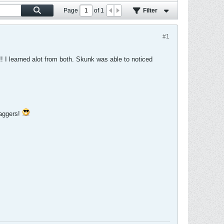
Page
of
1
Filter
#1
! I learned alot from both. Skunk was able to noticed
baggers!