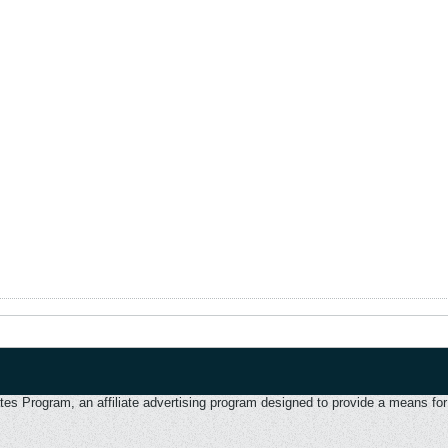
 Program, an affiliate advertising program designed to provide a means for u