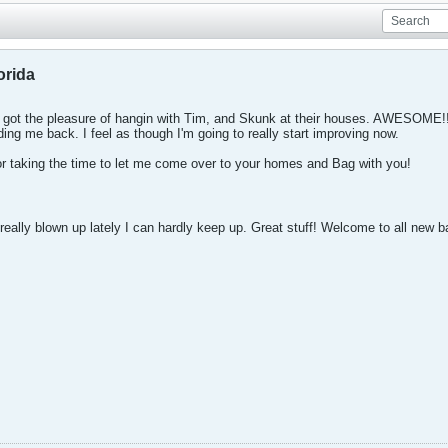
orida
nd got the pleasure of hangin with Tim, and Skunk at their houses. AWESOME!!
ing me back. I feel as though I'm going to really start improving now.
 taking the time to let me come over to your homes and Bag with you!
eally blown up lately I can hardly keep up. Great stuff! Welcome to all new 