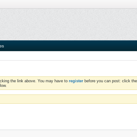
ies
icking the link above. You may have to
register
before you can post: click the
low.