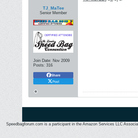
TJ_MaTee
Senior Member
Join Date:
Nov 2009
Posts:
316
Share
Post
Speedbagforum.com is a participant in the Amazon Services LLC Associates