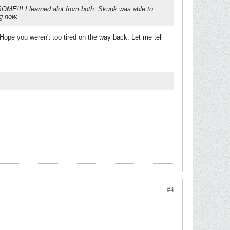
SOME!!! I learned alot from both. Skunk was able to
ng now.
Hope you weren't too tired on the way back. Let me tell
#4