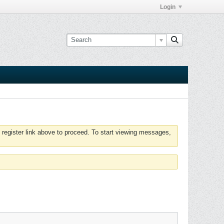
Login
 register link above to proceed. To start viewing messages,