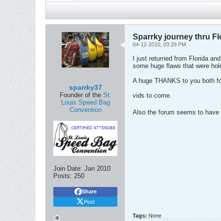
Sparrky journey thru Fl
04-12-2010, 03:29 PM
I just returned from Florida a
some huge flaws that were hold
A huge THANKS to you both for
sparrky37
Founder of the
St.
vids to come.
Louis Speed Bag
Convention
Also the forum seems to have r
Join Date:
Jan 2010
Posts:
250
Share
Post
Tags:
None