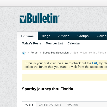
Blogs
Articles
Groups
Galler
Forums
Today's Posts
Member List
Calendar
Forum
Speed bag discussion
Sparrky journey thru Florida
If this is your first visit, be sure to check out the
FAQ
by cl
select the forum that you want to visit from the selection be
Sparrky journey thru Florida
POSTS
LATEST ACTIVITY
PHOTOS