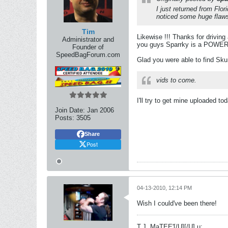
I just returned from Flo
noticed some huge flaws 
Tim
Likewise !!! Thanks for drivin
Administrator and
you guys Sparrky is a POWER h
Founder of
SpeedBagForum.com
Glad you were able to find Sku
vids to come.
I'll try to get mine uploaded to
Join Date:
Jan 2006
Posts:
3505
Share
Post
04-13-2010, 12:14 PM
Wish I could've been there!
T.J. MaTEE'
[/U][/U] u: