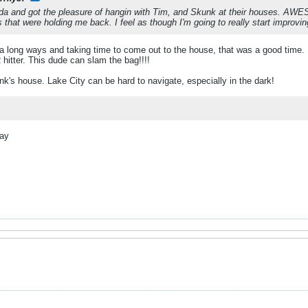
rida and got the pleasure of hangin with Tim, and Skunk at their houses. AWE
that were holding me back. I feel as though I'm going to really start improvi
g a long ways and taking time to come out to the house, that was a good time. 
itter. This dude can slam the bag!!!!
nk's house. Lake City can be hard to navigate, especially in the dark!
day