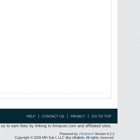
HELP
CONTACT US
PRIVACY
GO TO TOP
s to earn fees by linking to Amazon.com and affiliated sites.
Powered by
vBulletin®
Version 6.2.2
Copyright © 2026 MH Sub I, LLC dba vBulletin. All rights reserved.