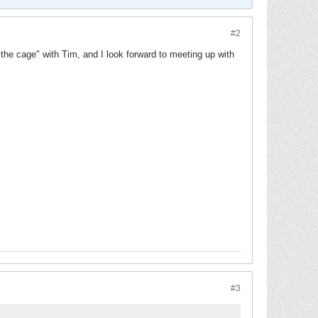
#2
the cage" with Tim, and I look forward to meeting up with
#3