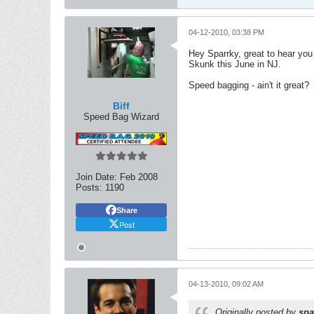
04-12-2010, 03:38 PM
Hey Sparrky, great to hear you
Skunk this June in NJ.
Speed bagging - ain't it great?
Biff
Speed Bag Wizard
Join Date:
Feb 2008
Posts:
1190
Share
Post
04-13-2010, 09:02 AM
Originally posted by
spa