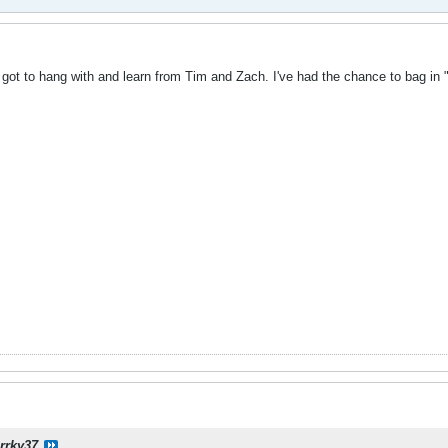
 got to hang with and learn from Tim and Zach. I've had the chance to bag in "
rrky37