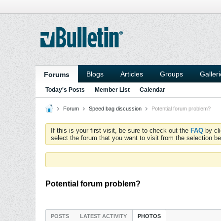
Blogs
Articles
Groups
Galler
Forums
Today's Posts
Member List
Calendar
Forum
Speed bag discussion
Potential forum problem?
If this is your first visit, be sure to check out the
FAQ
by cl
select the forum that you want to visit from the selection be
Potential forum problem?
POSTS
LATEST ACTIVITY
PHOTOS