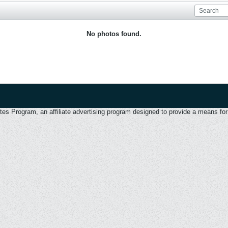
No photos found.
 Program, an affiliate advertising program designed to provide a means for u