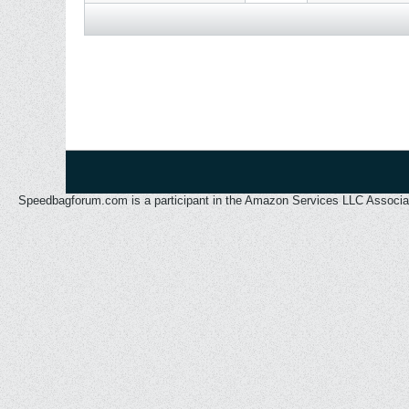
Speedbagforum.com is a participant in the Amazon Services LLC Associates