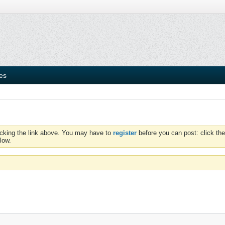
ies
icking the link above. You may have to
register
before you can post: click the
low.