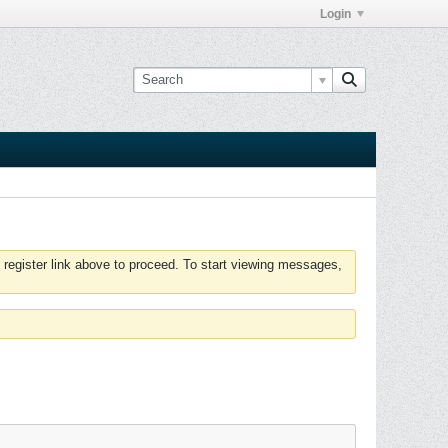
Login
 register link above to proceed. To start viewing messages,