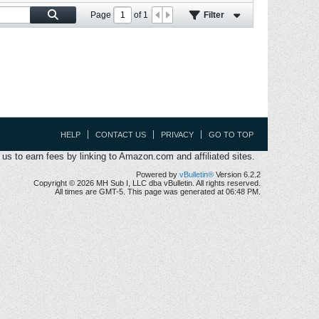
Page
of
1
Filter
HELP
CONTACT US
PRIVACY
GO TO TOP
s to earn fees by linking to Amazon.com and affiliated sites.
Powered by
vBulletin®
Version 6.2.2
Copyright © 2026 MH Sub I, LLC dba vBulletin. All rights reserved.
All times are GMT-5. This page was generated at 06:48 PM.