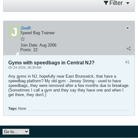
Filter
JimR
Speed Bag Trainee
Join Date:
Aug 2006
Posts:
22
Gyms with speedbags in Central NJ?
#1
05-24-2026, 08:39 AM
Any gyms in NJ, hopefully near East Brunswick, that have a
speedbag platform? My old gym - Jersey Strong - used to have
speedbags, they were removed after a few months due to breakage.
(Sometimes I call a gym and they say they have one and when I
get there, they don't.)
Tags:
None