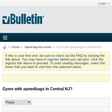
Login
Forum
Speed bag discussion
Gyms with speedbags in Central NJ?
If this is your first visit, be sure to check out the
FAQ
by clicking the
link above. You may have to
register
before you can post: click the
register link above to proceed. To start viewing messages, select the
forum that you want to visit from the selection below.
Gyms with speedbags in Central NJ?