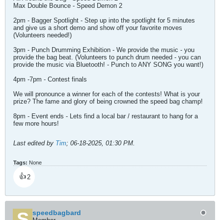
Max Double Bounce - Speed Demon 2
2pm - Bagger Spotlight - Step up into the spotlight for 5 minutes
and give us a short demo and show off your favorite moves
(Volunteers needed!)
3pm - Punch Drumming Exhibition - We provide the music - you
provide the bag beat. (Volunteers to punch drum needed - you can
provide the music via Bluetooth! - Punch to ANY SONG you want!)
4pm -7pm - Contest finals
We will pronounce a winner for each of the contests! What is your
prize? The fame and glory of being crowned the speed bag champ!
8pm - Event ends - Lets find a local bar / restaurant to hang for a
few more hours!
Last edited by
Tim
;
06-18-2025, 01:30 PM
.
Tags:
None
👍
2
speedbagbard