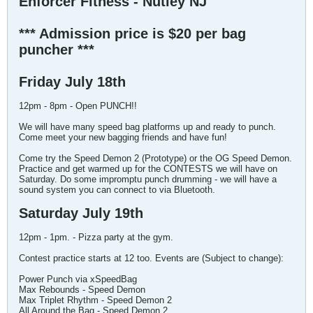
Enforcer Fitness - Nutley NJ
*** Admission price is $20 per bag
puncher ***
Friday July 18th
12pm - 8pm - Open PUNCH!!
We will have many speed bag platforms up and ready to punch.
Come meet your new bagging friends and have fun!
Come try the Speed Demon 2 (Prototype) or the OG Speed Demon.
Practice and get warmed up for the CONTESTS we will have on
Saturday. Do some impromptu punch drumming - we will have a
sound system you can connect to via Bluetooth.
Saturday July 19th
12pm - 1pm. - Pizza party at the gym.
Contest practice starts at 12 too. Events are (Subject to change):
Power Punch via xSpeedBag
Max Rebounds - Speed Demon
Max Triplet Rhythm - Speed Demon 2
All Around the Bag - Speed Demon 2