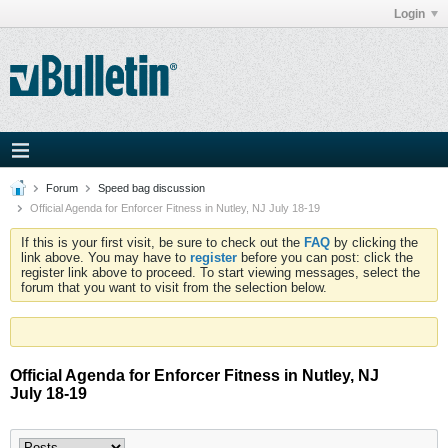
Login
Forum
Speed bag discussion
Official Agenda for Enforcer Fitness in Nutley, NJ July 18-19
If this is your first visit, be sure to check out the
FAQ
by clicking the
link above. You may have to
register
before you can post: click the
register link above to proceed. To start viewing messages, select the
forum that you want to visit from the selection below.
Official Agenda for Enforcer Fitness in Nutley, NJ
July 18-19