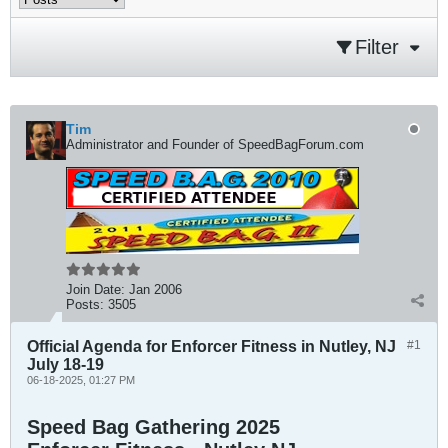
Filter
Tim
Administrator and Founder of SpeedBagForum.com
Join Date:
Jan 2006
Posts:
3505
Official Agenda for Enforcer Fitness in Nutley, NJ
#1
July 18-19
06-18-2025, 01:27 PM
Speed Bag Gathering 2025