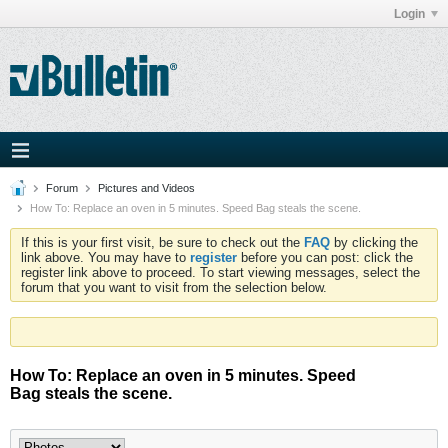
Login
Forum
Pictures and Videos
How To: Replace an oven in 5 minutes. Speed Bag steals the scene.
If this is your first visit, be sure to check out the
FAQ
by clicking the
link above. You may have to
register
before you can post: click the
register link above to proceed. To start viewing messages, select the
forum that you want to visit from the selection below.
How To: Replace an oven in 5 minutes. Speed
Bag steals the scene.