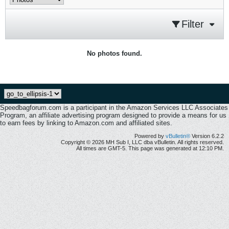
Filter
No photos found.
Speedbagforum.com is a participant in the Amazon Services LLC Associates
Program, an affiliate advertising program designed to provide a means for us
to earn fees by linking to Amazon.com and affiliated sites.
Powered by
vBulletin®
Version 6.2.2
Copyright © 2026 MH Sub I, LLC dba vBulletin. All rights reserved.
All times are GMT-5. This page was generated at 12:10 PM.