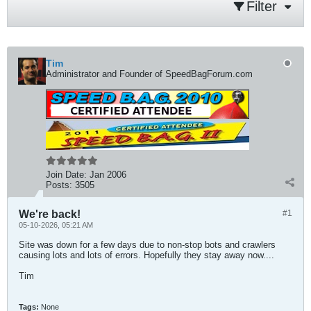
Filter
Tim
Administrator and Founder of SpeedBagForum.com
Join Date:
Jan 2006
Posts:
3505
We're back!
#1
05-10-2026, 05:21 AM
Site was down for a few days due to non-stop bots and crawlers
causing lots and lots of errors. Hopefully they stay away now....
Tim
Tags:
None