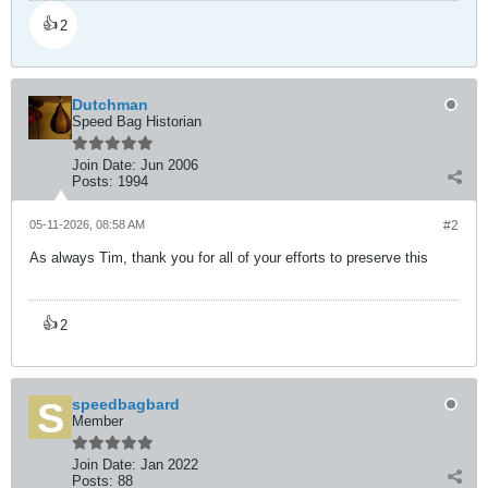
👍
2
Dutchman
Speed Bag Historian
Join Date:
Jun 2006
Posts:
1994
05-11-2026, 08:58 AM
#2
As always Tim, thank you for all of your efforts to preserve this
👍
2
speedbagbard
Member
Join Date:
Jan 2022
Posts:
88