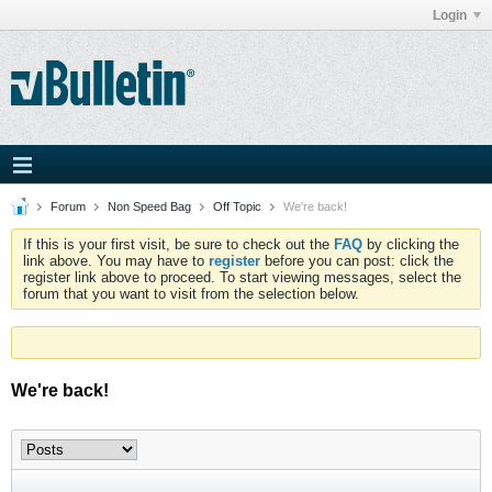
Login
Forum
Non Speed Bag
Off Topic
We're back!
If this is your first visit, be sure to check out the
FAQ
by clicking the
link above. You may have to
register
before you can post: click the
register link above to proceed. To start viewing messages, select the
forum that you want to visit from the selection below.
We're back!