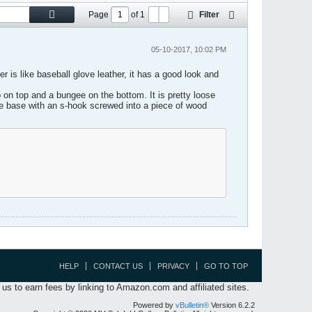
Page
of
1
Filter
05-10-2017, 10:02 PM
r is like baseball glove leather, it has a good look and
 on top and a bungee on the bottom. It is pretty loose
 the base with an s-hook screwed into a piece of wood
HELP
CONTACT US
PRIVACY
GO TO TOP
s to earn fees by linking to Amazon.com and affiliated sites.
Powered by
vBulletin®
Version 6.2.2