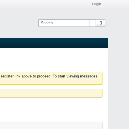
Login
 register link above to proceed. To start viewing messages,