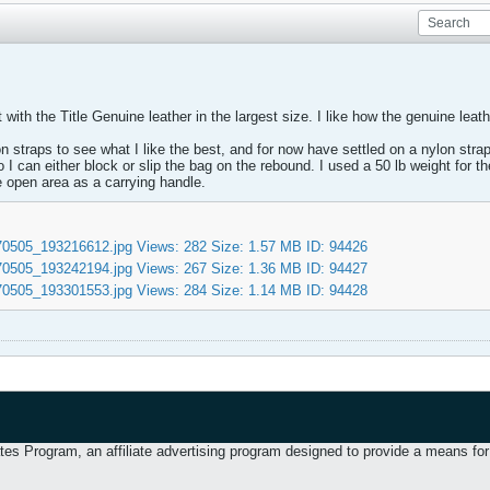
ith the Title Genuine leather in the largest size. I like how the genuine leathe
straps to see what I like the best, and for now have settled on a nylon strap
o I can either block or slip the bag on the rebound. I used a 50 lb weight for
e open area as a carrying handle.
 Program, an affiliate advertising program designed to provide a means for u