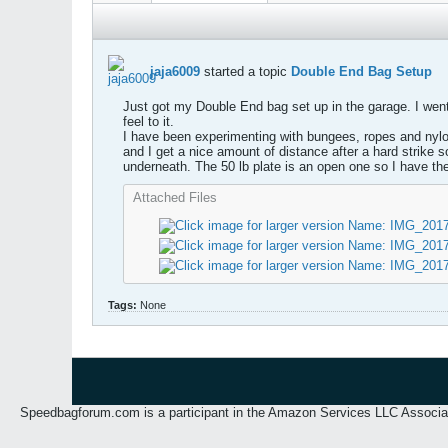
jaja6009
started a topic
Double End Bag Setup
Just got my Double End bag set up in the garage. I went w
feel to it.
I have been experimenting with bungees, ropes and nylon 
and I get a nice amount of distance after a hard strike s
underneath. The 50 lb plate is an open one so I have th
Attached Files
Tags:
None
Speedbagforum.com is a participant in the Amazon Services LLC Associates