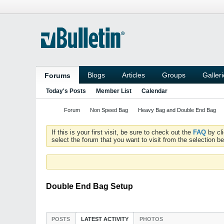
Blogs
Articles
Groups
Galler
Forums
Today's Posts
Member List
Calendar
Forum
Non Speed Bag
Heavy Bag and Double End Bag
If this is your first visit, be sure to check out the
FAQ
by cl
select the forum that you want to visit from the selection be
Double End Bag Setup
POSTS
LATEST ACTIVITY
PHOTOS