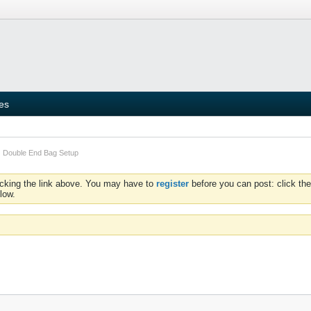
ies
Double End Bag Setup
icking the link above. You may have to
register
before you can post: click the
low.