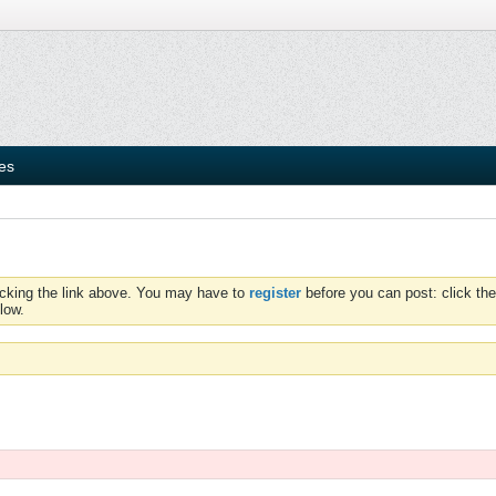
ies
icking the link above. You may have to
register
before you can post: click the
low.