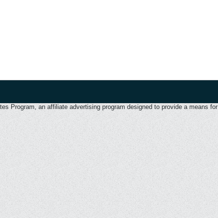
 Program, an affiliate advertising program designed to provide a means for u