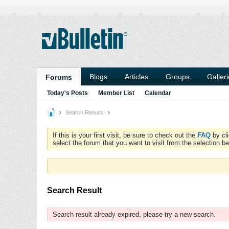
Blogs
Articles
Groups
Galler
Forums
Today's Posts
Member List
Calendar
Search Results
If this is your first visit, be sure to check out the
FAQ
by cl
select the forum that you want to visit from the selection be
Search Result
Search result already expired, please try a new search.