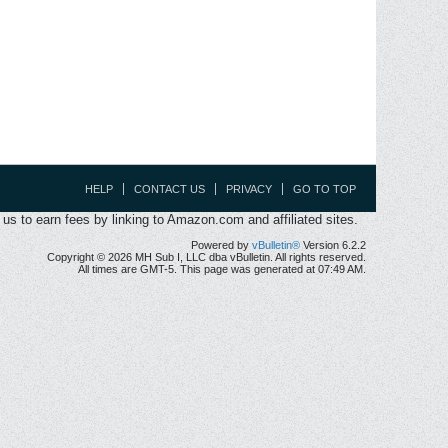
HELP
CONTACT US
PRIVACY
GO TO TOP
s to earn fees by linking to Amazon.com and affiliated sites.
Powered by
vBulletin®
Version 6.2.2
Copyright © 2026 MH Sub I, LLC dba vBulletin. All rights reserved.
All times are GMT-5. This page was generated at 07:49 AM.