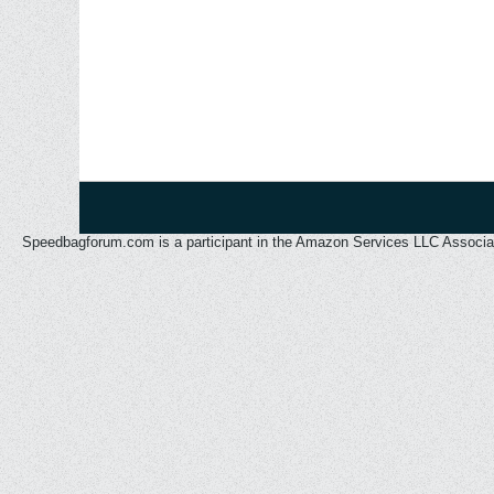
Speedbagforum.com is a participant in the Amazon Services LLC Associates