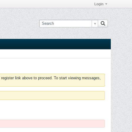
Login
 register link above to proceed. To start viewing messages,