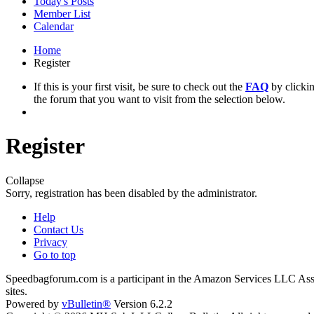
Today's Posts
Member List
Calendar
Home
Register
If this is your first visit, be sure to check out the
FAQ
by clicki
the forum that you want to visit from the selection below.
Register
Collapse
Sorry, registration has been disabled by the administrator.
Help
Contact Us
Privacy
Go to top
Speedbagforum.com is a participant in the Amazon Services LLC Associ
sites.
Powered by
vBulletin®
Version 6.2.2