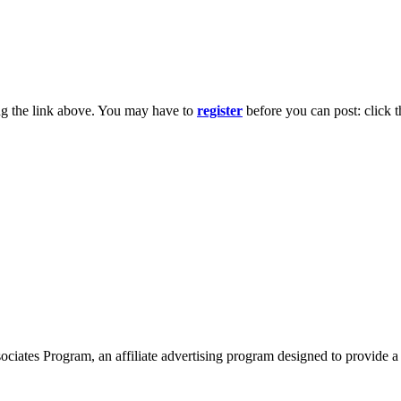
ng the link above. You may have to
register
before you can post: click t
ates Program, an affiliate advertising program designed to provide a 