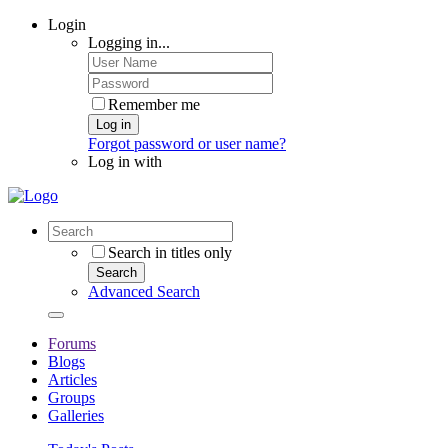
Login
Logging in...
Remember me
Log in
Forgot password or user name?
Log in with
Search in titles only
Search
Advanced Search
Forums
Blogs
Articles
Groups
Galleries