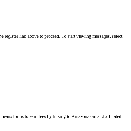
he register link above to proceed. To start viewing messages, select
means for us to earn fees by linking to Amazon.com and affiliated