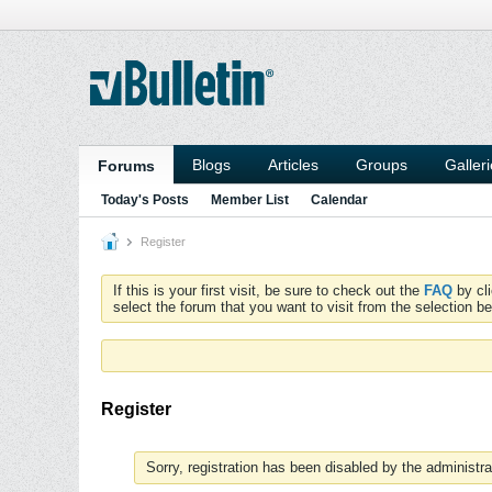
Blogs
Articles
Groups
Galler
Forums
Today's Posts
Member List
Calendar
Register
If this is your first visit, be sure to check out the
FAQ
by cl
select the forum that you want to visit from the selection be
Register
Sorry, registration has been disabled by the administra