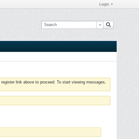
Login
 register link above to proceed. To start viewing messages,