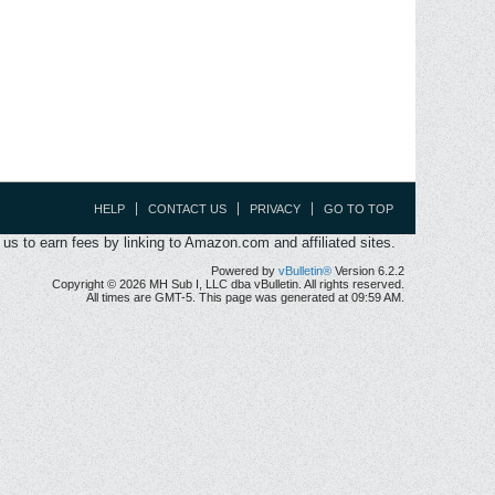
HELP
CONTACT US
PRIVACY
GO TO TOP
s to earn fees by linking to Amazon.com and affiliated sites.
Powered by
vBulletin®
Version 6.2.2
Copyright © 2026 MH Sub I, LLC dba vBulletin. All rights reserved.
All times are GMT-5. This page was generated at 09:59 AM.