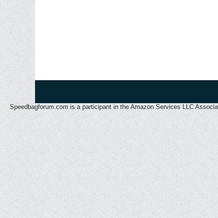
Speedbagforum.com is a participant in the Amazon Services LLC Associates