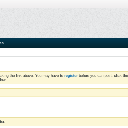
ies
icking the link above. You may have to
register
before you can post: click the
low.
tor.