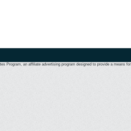
 Program, an affiliate advertising program designed to provide a means for u