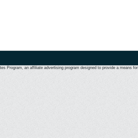
 Program, an affiliate advertising program designed to provide a means for u