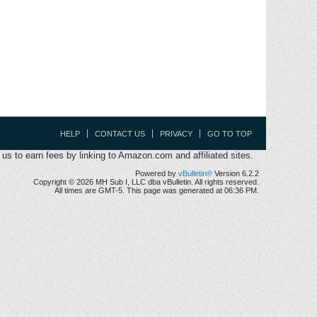
HELP
CONTACT US
PRIVACY
GO TO TOP
s to earn fees by linking to Amazon.com and affiliated sites.
Powered by
vBulletin®
Version 6.2.2
Copyright © 2026 MH Sub I, LLC dba vBulletin. All rights reserved.
All times are GMT-5. This page was generated at 06:36 PM.