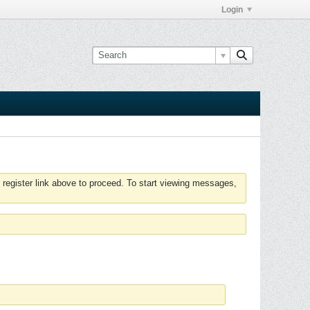
Login
 register link above to proceed. To start viewing messages,