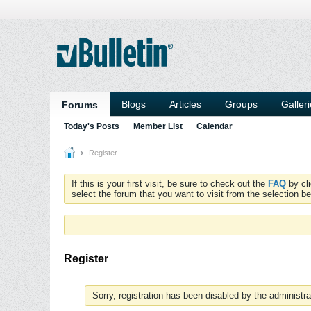
Blogs
Articles
Groups
Galler
Forums
Today's Posts
Member List
Calendar
Register
If this is your first visit, be sure to check out the
FAQ
by cl
select the forum that you want to visit from the selection be
Register
Sorry, registration has been disabled by the administra