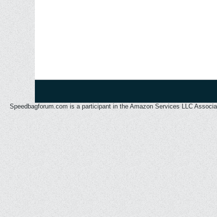
Speedbagforum.com is a participant in the Amazon Services LLC Associates