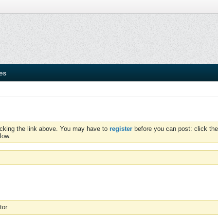
ies
icking the link above. You may have to
register
before you can post: click the
low.
tor.