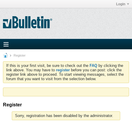
Login
Register
If this is your first visit, be sure to check out the
FAQ
by clicking the
link above. You may have to
register
before you can post: click the
register link above to proceed. To start viewing messages, select the
forum that you want to visit from the selection below.
Register
Sorry, registration has been disabled by the administrator.