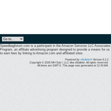
Speedbagforum.com is a participant in the Amazon Services LLC Associates
Program, an affiliate advertising program designed to provide a means for us
to earn fees by linking to Amazon.com and affiliated sites.
Powered by
vBulletin®
Version 6.2.2
Copyright © 2026 MH Sub I, LLC dba vBulletin. All rights reserved.
All times are GMT-5. This page was generated at 12:43 AM.