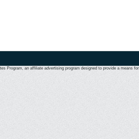
 Program, an affiliate advertising program designed to provide a means for u