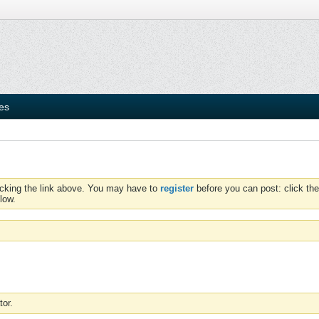
ies
icking the link above. You may have to
register
before you can post: click the
low.
tor.