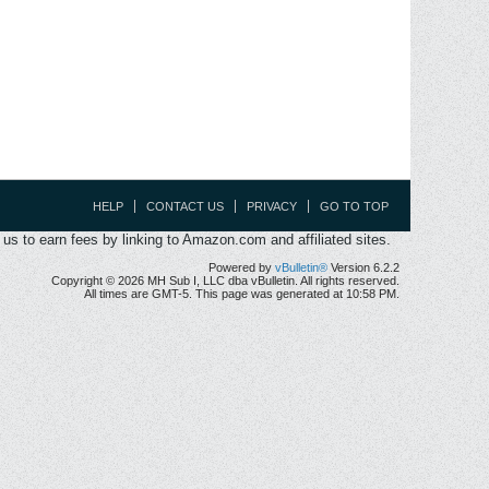
HELP
CONTACT US
PRIVACY
GO TO TOP
s to earn fees by linking to Amazon.com and affiliated sites.
Powered by
vBulletin®
Version 6.2.2
Copyright © 2026 MH Sub I, LLC dba vBulletin. All rights reserved.
All times are GMT-5. This page was generated at 10:58 PM.