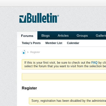
Blogs
Articles
Groups
Galler
Forums
Today's Posts
Member List
Calendar
Register
If this is your first visit, be sure to check out the
FAQ
by cl
select the forum that you want to visit from the selection be
Register
Sorry, registration has been disabled by the administra