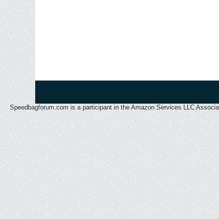
Speedbagforum.com is a participant in the Amazon Services LLC Associates