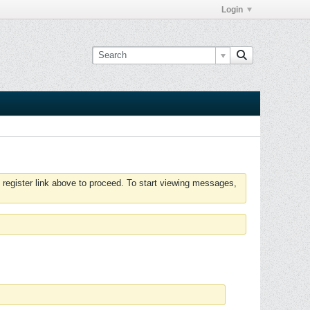
Login
 register link above to proceed. To start viewing messages,